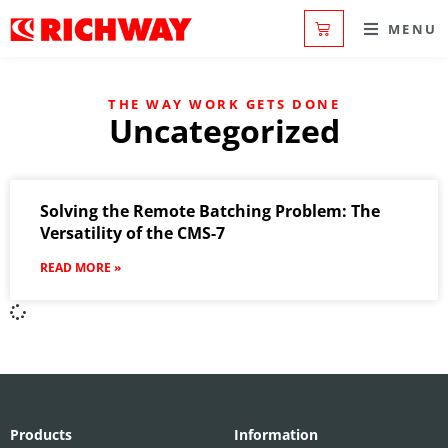
MENU
THE WAY WORK GETS DONE
Uncategorized
Solving the Remote Batching Problem: The
Versatility of the CMS-7
READ MORE »
Products
Information