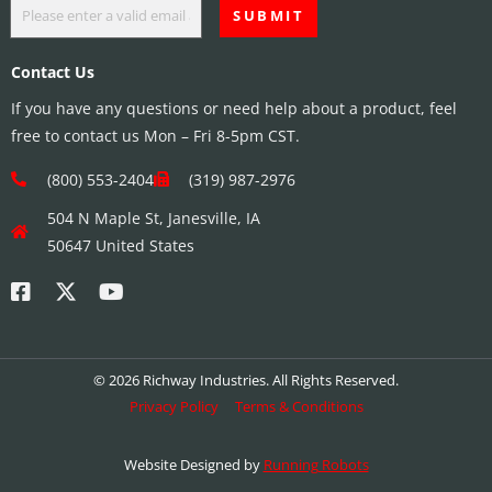
Contact Us
If you have any questions or need help about a product, feel
free to contact us Mon – Fri 8-5pm CST.
(800) 553-2404
(319) 987-2976
504 N Maple St, Janesville, IA
50647 United States
© 2026 Richway Industries. All Rights Reserved.
Privacy Policy
Terms & Conditions
Website Designed by
Running Robots