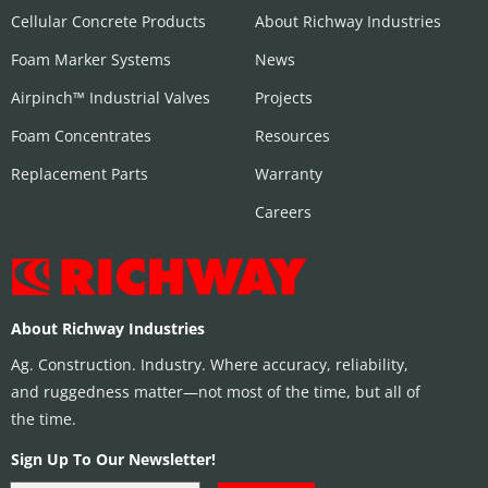
Cellular Concrete Products
About Richway Industries
Foam Marker Systems
News
Airpinch™ Industrial Valves
Projects
Foam Concentrates
Resources
Replacement Parts
Warranty
Careers
About Richway Industries
Ag. Construction. Industry. Where accuracy, reliability,
and ruggedness matter—not most of the time, but all of
the time.
Sign Up To Our Newsletter!