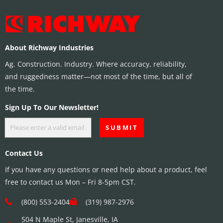
About Richway Industries
Ag. Construction. Industry. Where accuracy, reliability,
and ruggedness matter—not most of the time, but all of
the time.
Sign Up To Our Newsletter!
Contact Us
If you have any questions or need help about a product, feel
free to contact us Mon – Fri 8-5pm CST.
(800) 553-2404
(319) 987-2976
504 N Maple St, Janesville, IA