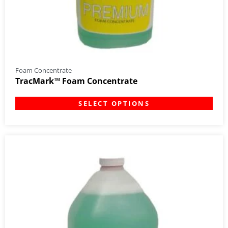
Foam Concentrate
TracMark™ Foam Concentrate
SELECT OPTIONS