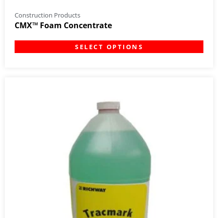
Construction Products
CMX™ Foam Concentrate
SELECT OPTIONS