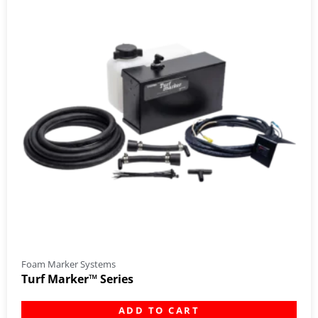
Foam Marker Systems
Turf Marker™ Series
ADD TO CART