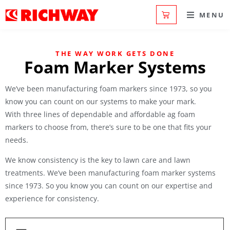
MENU
THE WAY WORK GETS DONE
Foam Marker Systems
We’ve been manufacturing foam markers since 1973, so you
know you can count on our systems to make your mark.
With three lines of dependable and affordable ag foam
markers to choose from, there’s sure to be one that fits your
needs.
We know consistency is the key to lawn care and lawn
treatments. We’ve been manufacturing foam marker systems
since 1973. So you know you can count on our expertise and
experience for consistency.