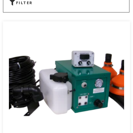
FILTER