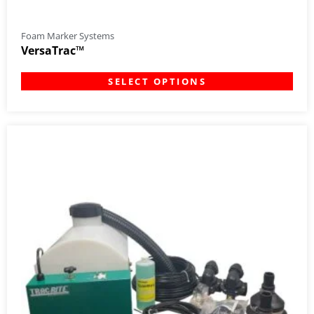
Foam Marker Systems
VersaTrac™
SELECT OPTIONS