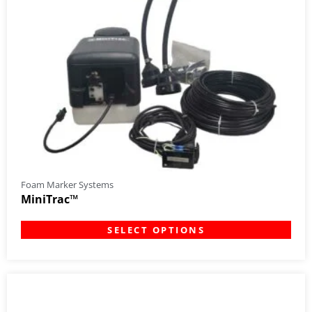
Foam Marker Systems
MiniTrac™
SELECT OPTIONS