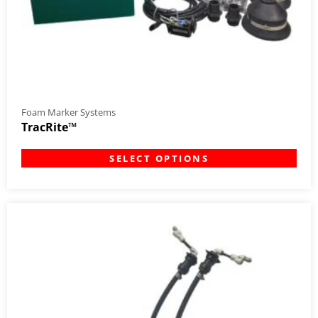
Foam Marker Systems
TracRite™
SELECT OPTIONS