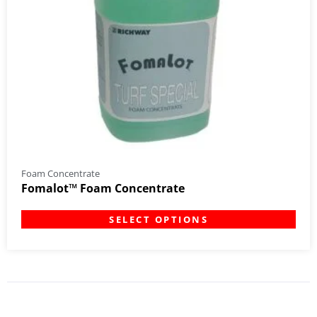
Foam Concentrate
Fomalot™ Foam Concentrate
SELECT OPTIONS