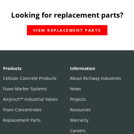
Looking for replacement parts?
VIEW REPLACEMENT PARTS
Products
Information
Cellular Concrete Products
About Richway Industries
Foam Marker Systems
News
Airpinch™ Industrial Valves
Projects
Foam Concentrates
Resources
Replacement Parts
Warranty
Careers