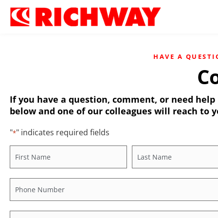
HAVE A QUESTI
Co
If you have a question, comment, or need help r
below and one of our colleagues will reach to y
"
" indicates required fields
*
Name
*
Phone
*
Industry