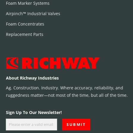
Foam Marker Systems
Airpinch™ Industrial Valves
Foam Concentrates
Replacement Parts
About Richway Industries
Ag. Construction. Industry. Where accuracy, reliability, and
ruggedness matter—not most of the time, but all of the time.
Sign Up To Our Newsletter!