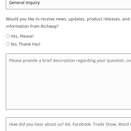
*
Would you like to receive news, updates, product releases, and
information from Richway?
Yes, Please!
No, Thank You!
Comments
Hear
About