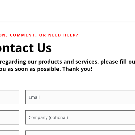
ON, COMMENT, OR NEED HELP?
ntact Us
egarding our products and services, please fill o
ou as soon as possible. Thank you!
Email
*
Company
Which