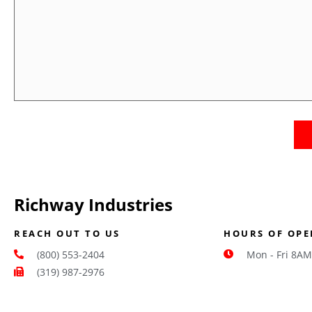
Us
Richway Industries
REACH OUT TO US
HOURS OF OPE
(800) 553-2404
Mon - Fri 8AM
(319) 987-2976