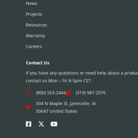
News
Projects
Resources
Warranty
Careers
Contact Us
If you have any questions or need help about a product
contact us Mon – Fri 8-5pm CST.
(800) 553-2404
(319) 987-2976
504 N Maple St, Janesville, IA
50647 United States