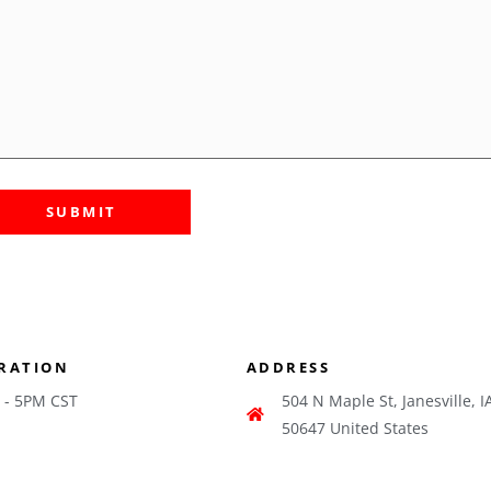
RATION
ADDRESS
 - 5PM CST
504 N Maple St, Janesville, I
50647 United States