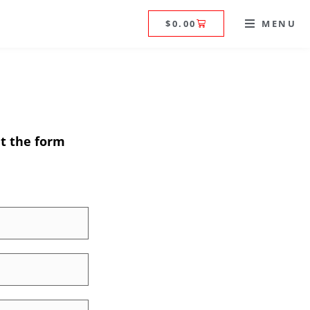
$
0.00
MENU
ut the form