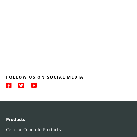
FOLLOW US ON SOCIAL MEDIA
Products
Cellular Concrete Products