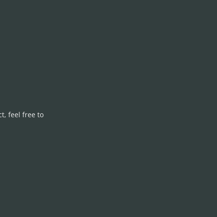
, feel free to