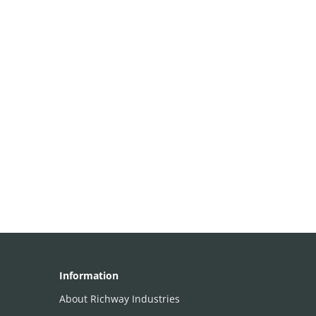
Information
About Richway Industries