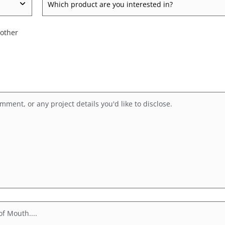
product
are
 other
you
inquiring
about?
*