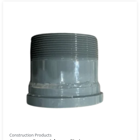
Construction Products