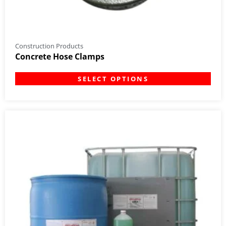
Construction Products
Concrete Hose Clamps
SELECT OPTIONS