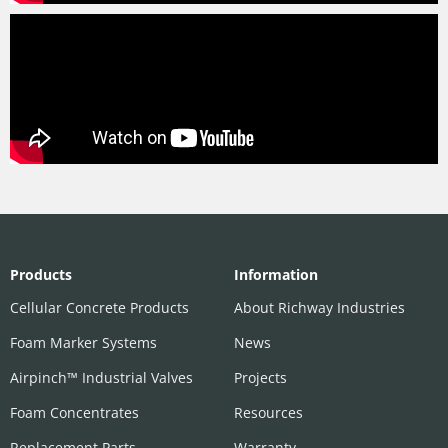
Products
Information
Cellular Concrete Products
About Richway Industries
Foam Marker Systems
News
Airpinch™ Industrial Valves
Projects
Foam Concentrates
Resources
Replacement Parts
Warranty