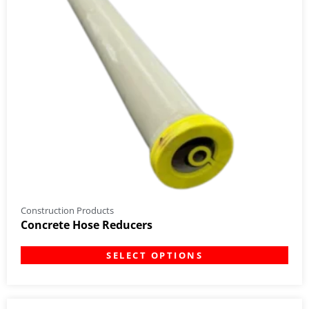
Construction Products
Concrete Hose Reducers
SELECT OPTIONS