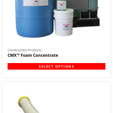
Construction Products
CMX™ Foam Concentrate
SELECT OPTIONS