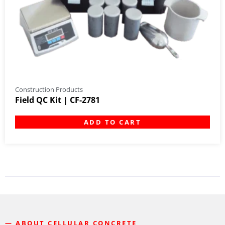
Construction Products
Field QC Kit | CF-2781
ADD TO CART
— ABOUT CELLULAR CONCRETE