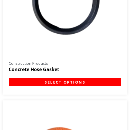
Construction Products
Concrete Hose Gasket
SELECT OPTIONS