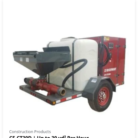
Construction Products