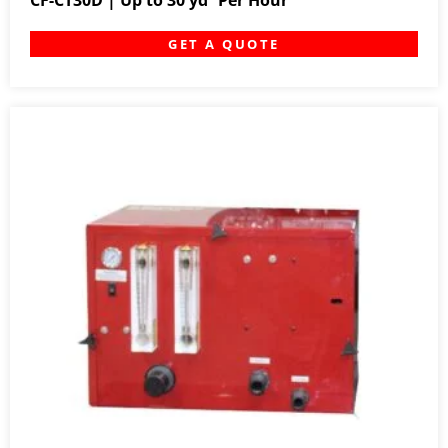
CF-CT30D | Up to 30 yd³ Per Hour
GET A QUOTE