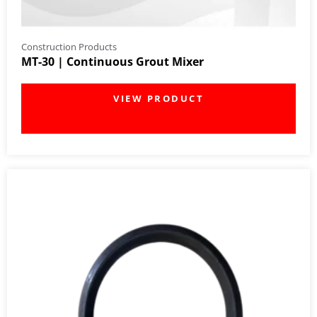
Construction Products
MT-30 | Continuous Grout Mixer