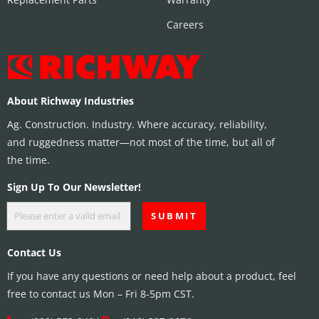
Careers
About Richway Industries
Ag. Construction. Industry. Where accuracy, reliability,
and ruggedness matter—not most of the time, but all of
the time.
Sign Up To Our Newsletter!
Contact Us
If you have any questions or need help about a product, feel
free to contact us Mon – Fri 8-5pm CST.