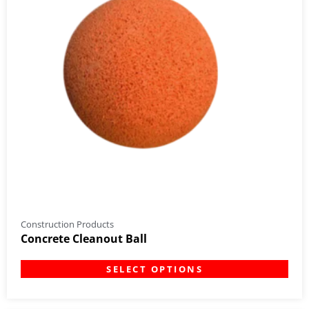
Construction Products
Concrete Cleanout Ball
SELECT OPTIONS