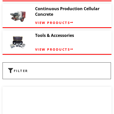
Continuous Production Cellular
Concrete
VIEW PRODUCTS
Tools & Accessories
VIEW PRODUCTS
FILTER