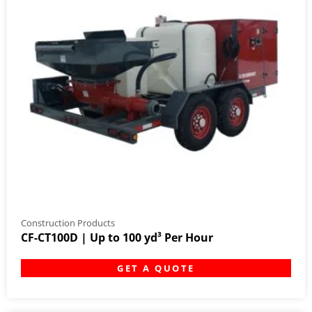
Construction Products
CF-CT100D | Up to 100 yd³ Per Hour
GET A QUOTE