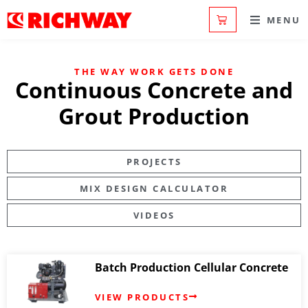
MENU
THE WAY WORK GETS DONE
Continuous Concrete and
Grout Production
PROJECTS
MIX DESIGN CALCULATOR
VIDEOS
Batch Production Cellular Concrete
VIEW PRODUCTS