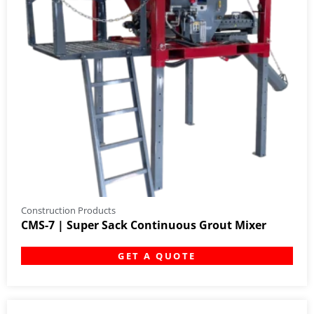
Construction Products
CMS-7 | Super Sack Continuous Grout Mixer
GET A QUOTE