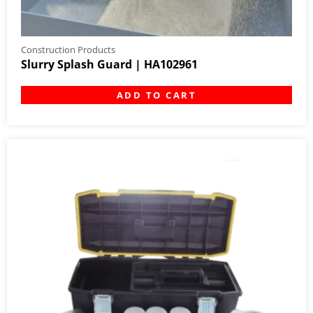
Construction Products
Slurry Splash Guard | HA102961
ADD TO CART