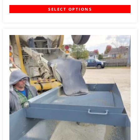
SELECT OPTIONS