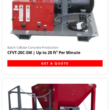
Batch Cellular Concrete Production
CFVT-20C-SM | Up to 20 ft³ Per Minute
GET A QUOTE