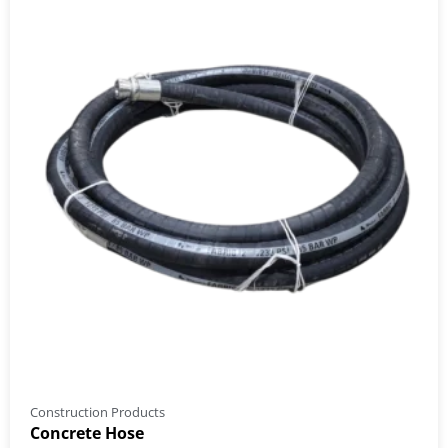
Construction Products
Concrete Hose