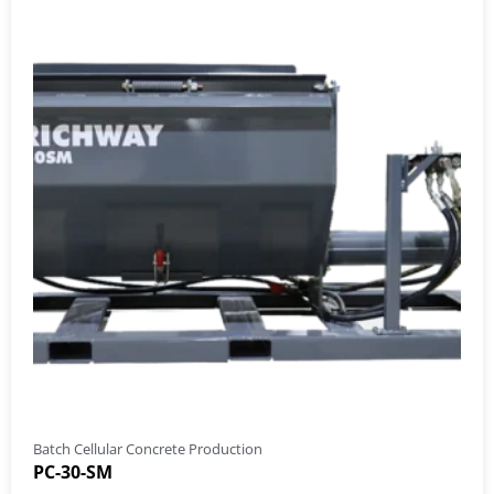
Batch Cellular Concrete Production
PC-30-SM