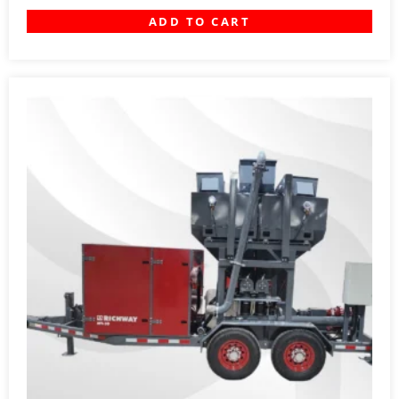
ADD TO CART