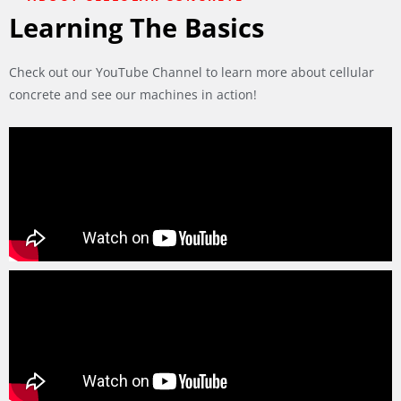
Learning The Basics
Check out our YouTube Channel to learn more about cellular
concrete and see our machines in action!