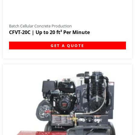
Batch Cellular Concrete Production
CFVT-20C | Up to 20 ft³ Per Minute
GET A QUOTE