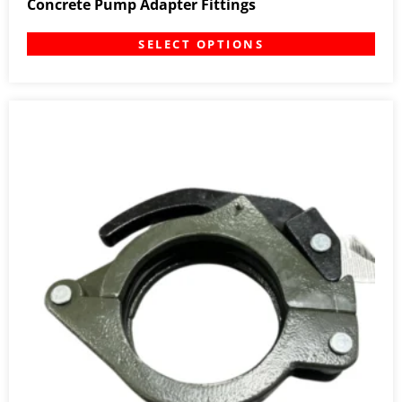
Concrete Pump Adapter Fittings
SELECT OPTIONS