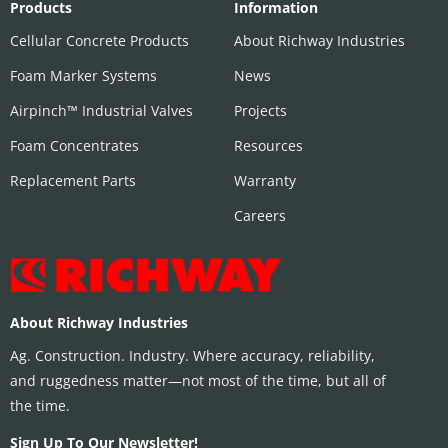
Products
Information
Cellular Concrete Products
About Richway Industries
Foam Marker Systems
News
Airpinch™ Industrial Valves
Projects
Foam Concentrates
Resources
Replacement Parts
Warranty
Careers
About Richway Industries
Ag. Construction. Industry. Where accuracy, reliability,
and ruggedness matter—not most of the time, but all of
the time.
Sign Up To Our Newsletter!