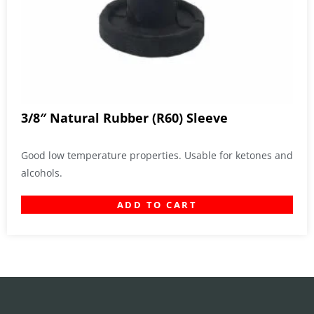
3/8″ Natural Rubber (R60) Sleeve
Good low temperature properties. Usable for ketones and
alcohols.
ADD TO CART