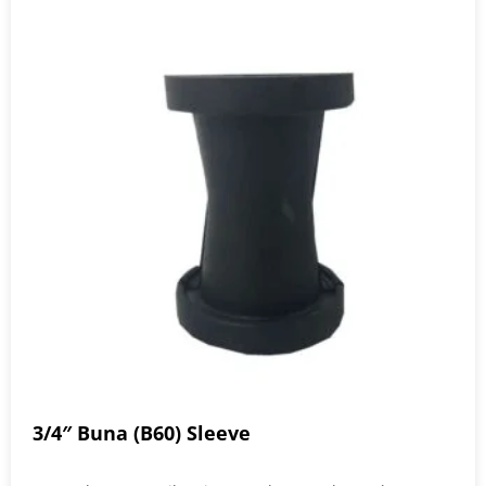
3/4″ Buna (B60) Sleeve