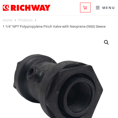
MENU
Home
Products
1 1/4″ NPT Polypropylene Pinch Valve with Neoprene (N60) Sleeve