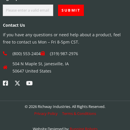
Contact Us
If you have any questions or need help about a product, feel
free to contact us Mon – Fri 8-5pm CST.
(800) 553-2404
(319) 987-2976
504 N Maple St, Janesville, IA
50647 United States
© 2026 Richway Industries. All Rights Reserved.
Privacy Policy
Terms & Conditions
Website Designed by
Running Robots