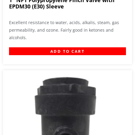
1″ NPT Polypropylene Pinch Valve with
EPDM30 (E30) Sleeve
Excellent resistance to water, acids, alkalis, steam, gas
permeability, and ozone. Fairly good in ketones and
alcohols.
ADD TO CART