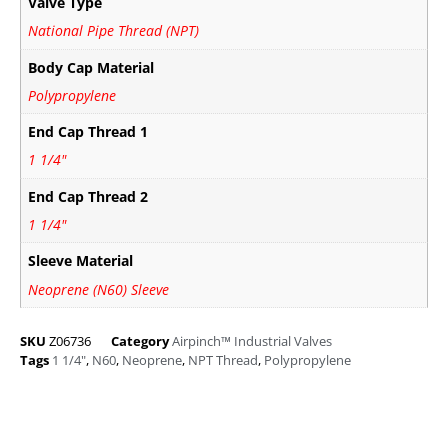
Valve Type
National Pipe Thread (NPT)
Body Cap Material
Polypropylene
End Cap Thread 1
1 1/4"
End Cap Thread 2
1 1/4"
Sleeve Material
Neoprene (N60) Sleeve
SKU
Z06736
Category
Airpinch™ Industrial Valves
Tags
1 1/4"
,
N60
,
Neoprene
,
NPT Thread
,
Polypropylene