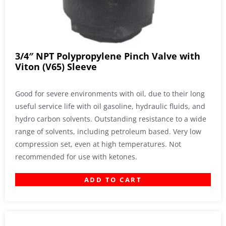
3/4″ NPT Polypropylene Pinch Valve with
Viton (V65) Sleeve
Good for severe environments with oil, due to their long
useful service life with oil gasoline, hydraulic fluids, and
hydro carbon solvents. Outstanding resistance to a wide
range of solvents, including petroleum based. Very low
compression set, even at high temperatures. Not
recommended for use with ketones.
ADD TO CART