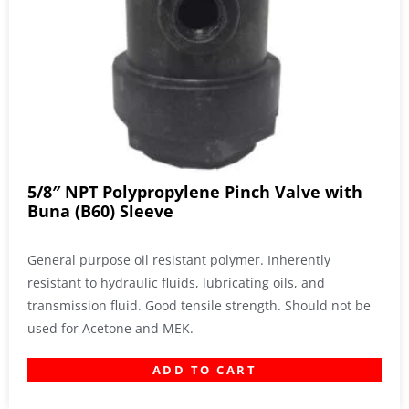
5/8″ NPT Polypropylene Pinch Valve with
Buna (B60) Sleeve
General purpose oil resistant polymer. Inherently
resistant to hydraulic fluids, lubricating oils, and
transmission fluid. Good tensile strength. Should not be
used for Acetone and MEK.
ADD TO CART