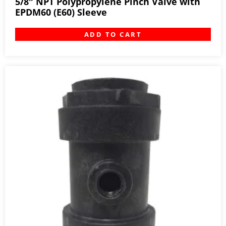
5/8″ NPT Polypropylene Pinch Valve with
EPDM60 (E60) Sleeve
ADD TO CART