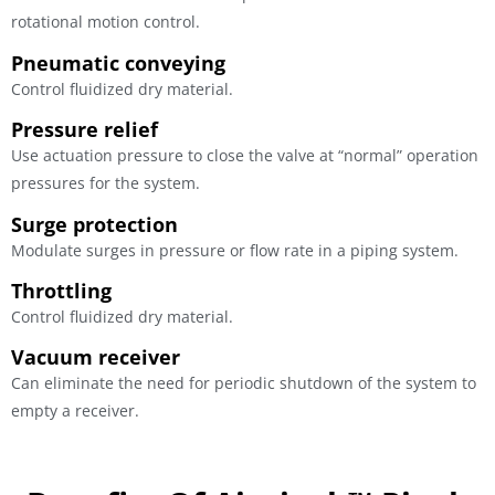
rotational motion control.
Pneumatic conveying
Control fluidized dry material.
Pressure relief
Use actuation pressure to close the valve at “normal” operation
pressures for the system.
Surge protection
Modulate surges in pressure or flow rate in a piping system.
Throttling
Control fluidized dry material.
Vacuum receiver
Can eliminate the need for periodic shutdown of the system to
empty a receiver.