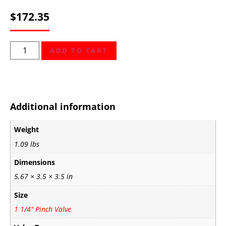
$
172.35
ADD TO CART
Additional information
Weight
1.09 lbs
Dimensions
5.67 × 3.5 × 3.5 in
Size
1 1/4" Pinch Valve