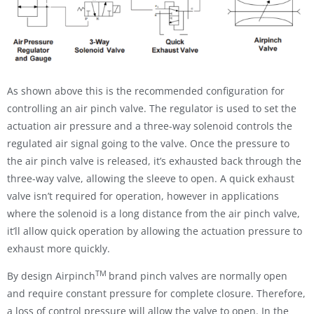
As shown above this is the recommended configuration for
controlling an air pinch valve. The regulator is used to set the
actuation air pressure and a three-way solenoid controls the
regulated air signal going to the valve. Once the pressure to
the air pinch valve is released, it’s exhausted back through the
three-way valve, allowing the sleeve to open. A quick exhaust
valve isn’t required for operation, however in applications
where the solenoid is a long distance from the air pinch valve,
it’ll allow quick operation by allowing the actuation pressure to
exhaust more quickly.
TM
By design Airpinch
brand pinch valves are normally open
and require constant pressure for complete closure. Therefore,
a loss of control pressure will allow the valve to open. In the