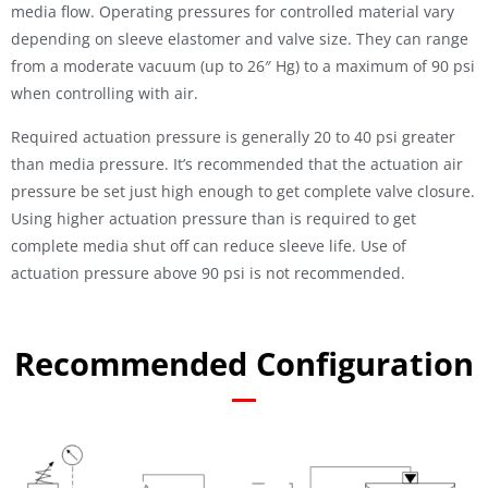
media flow. Operating pressures for controlled material vary
depending on sleeve elastomer and valve size. They can range
from a moderate vacuum (up to 26″ Hg) to a maximum of 90 psi
when controlling with air.
Required actuation pressure is generally 20 to 40 psi greater
than media pressure. It’s recommended that the actuation air
pressure be set just high enough to get complete valve closure.
Using higher actuation pressure than is required to get
complete media shut off can reduce sleeve life. Use of
actuation pressure above 90 psi is not recommended.
Recommended Configuration