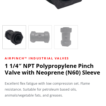
AIRPINCH™ INDUSTRIAL VALVES
1 1/4″ NPT Polypropylene Pinch
Valve with Neoprene (N60) Sleeve
Excellent flex fatigue with low compression set. Flame
resistance. Suitable for petroleum based oils,
animals/vegetable fats, and greases.