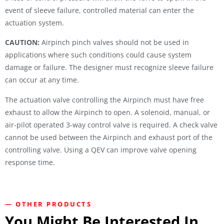
event of sleeve failure, controlled material can enter the
actuation system.
CAUTION:
Airpinch pinch valves should not be used in
applications where such conditions could cause system
damage or failure. The designer must recognize sleeve failure
can occur at any time.
The actuation valve controlling the Airpinch must have free
exhaust to allow the Airpinch to open. A solenoid, manual, or
air-pilot operated 3-way control valve is required. A check valve
cannot be used between the Airpinch and exhaust port of the
controlling valve. Using a QEV can improve valve opening
response time.
— OTHER PRODUCTS
You Might Be Interested In...