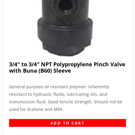
3/4″ to 3/4″ NPT Polypropylene Pinch Valve
with Buna (B60) Sleeve
General purpose oil resistant polymer. Inherently
resistant to hydraulic fluids, lubricating oils, and
transmission fluid. Good tensile strength. Should not be
used for Acetone and MEK.
ADD TO CART