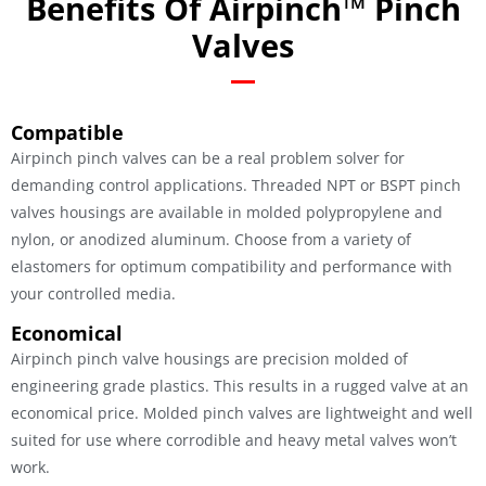
Benefits Of Airpinch™ Pinch
Valves
Compatible
Airpinch pinch valves can be a real problem solver for
demanding control applications. Threaded NPT or BSPT pinch
valves housings are available in molded polypropylene and
nylon, or anodized aluminum. Choose from a variety of
elastomers for optimum compatibility and performance with
your controlled media.
Economical
Airpinch pinch valve housings are precision molded of
engineering grade plastics. This results in a rugged valve at an
economical price. Molded pinch valves are lightweight and well
suited for use where corrodible and heavy metal valves won’t
work.