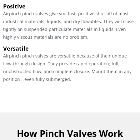
Positive
Airpinch pinch valves give you fast, positive shut-off of most
industrial materials, liquids, and dry flowables. They will close
tightly on suspended particulate materials in liquids. Even
highly viscous materials are no problem.
Versatile
Airpinch pinch valves are versatile because of their unique
flow-through design. They provide rapid operation; full,
unobstructed flow; and complete closure. Mount them in any
position—even fully submerged.
How Pinch Valves Work