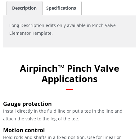
Description
Specifications
Long Description edits only available in Pinch Valve
Elementor Template.
Airpinch™ Pinch Valve
Applications
Gauge protection
Install directly in the fluid line or put a tee in the line and
attach the valve to the leg of the tee.
Motion control
Hold rods and shafts in a fixed position. Use for linear or