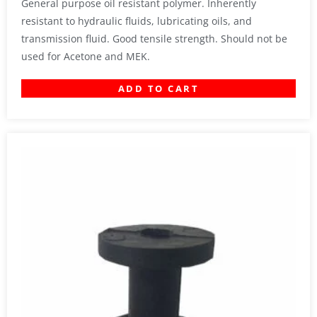
General purpose oil resistant polymer. Inherently
resistant to hydraulic fluids, lubricating oils, and
transmission fluid. Good tensile strength. Should not be
used for Acetone and MEK.
ADD TO CART