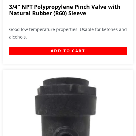
3/4″ NPT Polypropylene Pinch Valve with
Natural Rubber (R60) Sleeve
Good low temperature properties. Usable for ketones and
alcohols.
ADD TO CART