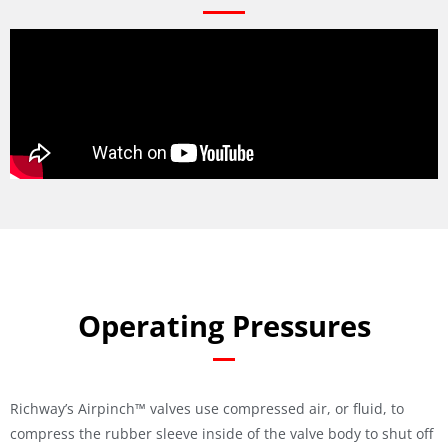
Operating Pressures
Richway’s Airpinch™ valves use compressed air, or fluid, to
compress the rubber sleeve inside of the valve body to shut off