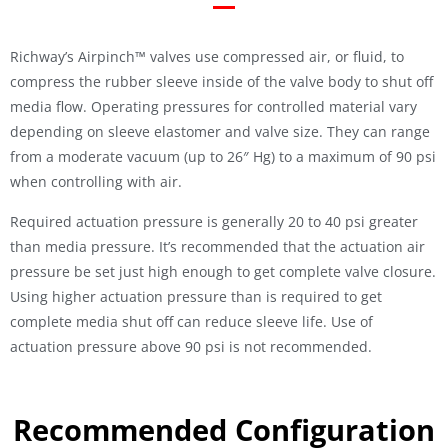
Richway’s Airpinch™ valves use compressed air, or fluid, to
compress the rubber sleeve inside of the valve body to shut off
media flow. Operating pressures for controlled material vary
depending on sleeve elastomer and valve size. They can range
from a moderate vacuum (up to 26″ Hg) to a maximum of 90 psi
when controlling with air.
Required actuation pressure is generally 20 to 40 psi greater
than media pressure. It’s recommended that the actuation air
pressure be set just high enough to get complete valve closure.
Using higher actuation pressure than is required to get
complete media shut off can reduce sleeve life. Use of
actuation pressure above 90 psi is not recommended.
Recommended Configuration