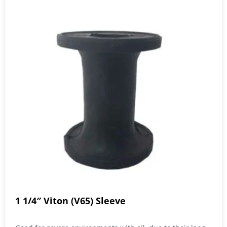
1 1/4″ Viton (V65) Sleeve