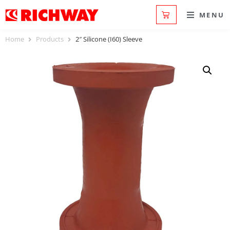
MENU
Home
Products
2″ Silicone (I60) Sleeve