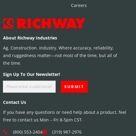
Careers
About Richway Industries
Ag. Construction. Industry. Where accuracy, reliability,
and ruggedness matter—not most of the time, but all of
the time.
Sign Up To Our Newsletter!
Contact Us
If you have any questions or need help about a product, feel
free to contact us Mon – Fri 8-5pm CST.
(800) 553-2404
(319) 987-2976