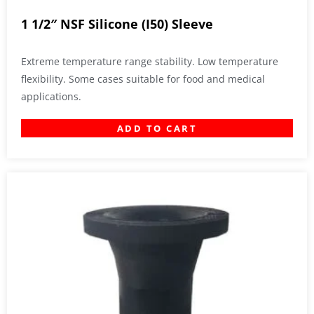
1 1/2″ NSF Silicone (I50) Sleeve
Extreme temperature range stability. Low temperature
flexibility. Some cases suitable for food and medical
applications.
ADD TO CART