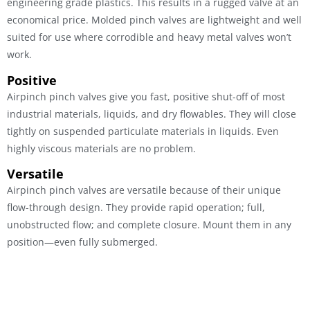
engineering grade plastics. This results in a rugged valve at an
economical price. Molded pinch valves are lightweight and well
suited for use where corrodible and heavy metal valves won’t
work.
Positive
Airpinch pinch valves give you fast, positive shut-off of most
industrial materials, liquids, and dry flowables. They will close
tightly on suspended particulate materials in liquids. Even
highly viscous materials are no problem.
Versatile
Airpinch pinch valves are versatile because of their unique
flow-through design. They provide rapid operation; full,
unobstructed flow; and complete closure. Mount them in any
position—even fully submerged.