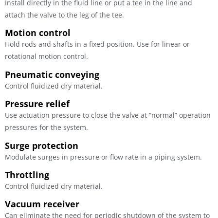
Install directly in the fluid line or put a tee in the line and
attach the valve to the leg of the tee.
Motion control
Hold rods and shafts in a fixed position. Use for linear or
rotational motion control.
Pneumatic conveying
Control fluidized dry material.
Pressure relief
Use actuation pressure to close the valve at “normal” operation
pressures for the system.
Surge protection
Modulate surges in pressure or flow rate in a piping system.
Throttling
Control fluidized dry material.
Vacuum receiver
Can eliminate the need for periodic shutdown of the system to