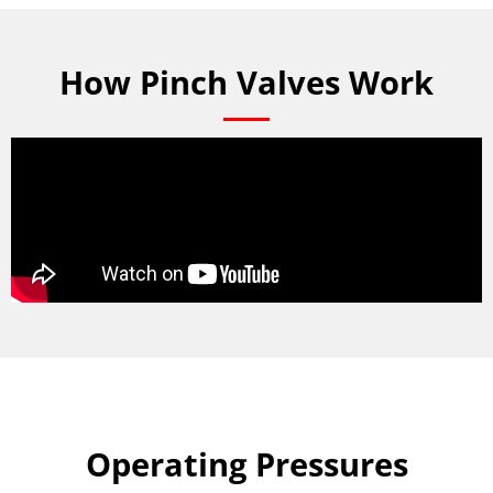
How Pinch Valves Work
Operating Pressures