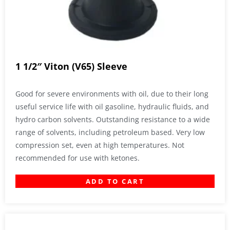
1 1/2″ Viton (V65) Sleeve
Good for severe environments with oil, due to their long
useful service life with oil gasoline, hydraulic fluids, and
hydro carbon solvents. Outstanding resistance to a wide
range of solvents, including petroleum based. Very low
compression set, even at high temperatures. Not
recommended for use with ketones.
ADD TO CART