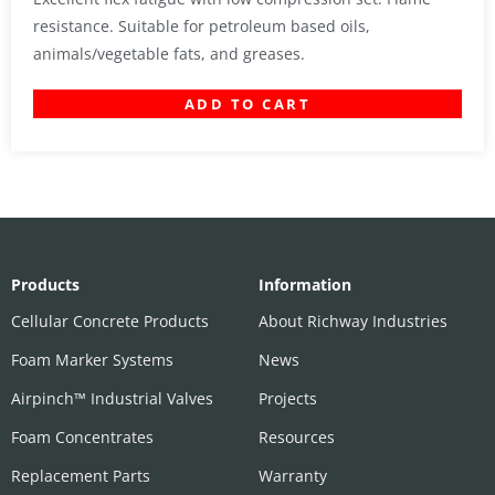
resistance. Suitable for petroleum based oils,
animals/vegetable fats, and greases.
ADD TO CART
Products
Information
Cellular Concrete Products
About Richway Industries
Foam Marker Systems
News
Airpinch™ Industrial Valves
Projects
Foam Concentrates
Resources
Replacement Parts
Warranty