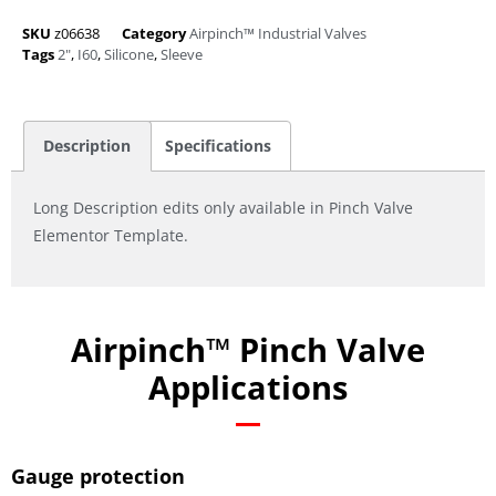
SKU
z06638
Category
Airpinch™ Industrial Valves
Tags
2"
,
I60
,
Silicone
,
Sleeve
Description
Specifications
Long Description edits only available in Pinch Valve
Elementor Template.
Airpinch™ Pinch Valve
Applications
Gauge protection