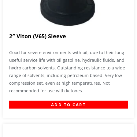
2″ Viton (V65) Sleeve
Good for severe environments with oil, due to their long
useful service life with oil gasoline, hydraulic fluids, and
hydro carbon solvents. Outstanding resistance to a wide
range of solvents, including petroleum based. Very low
compression set, even at high temperatures. Not
recommended for use with ketones.
ADD TO CART