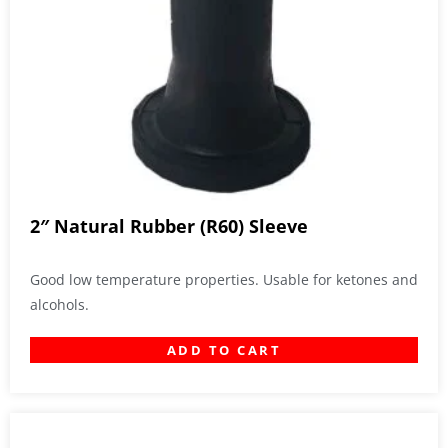
2″ Natural Rubber (R60) Sleeve
Good low temperature properties. Usable for ketones and
alcohols.
ADD TO CART