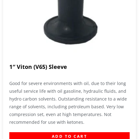
1″ Viton (V65) Sleeve
Good for severe environments with oil, due to their long
useful service life with oil gasoline, hydraulic fluids, and
hydro carbon solvents. Outstanding resistance to a wide
range of solvents, including petroleum based. Very low
compression set, even at high temperatures. Not
recommended for use with ketones.
ADD TO CART