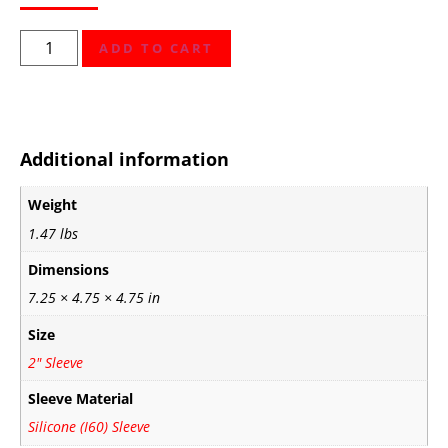
ADD TO CART
Additional information
Weight
1.47 lbs
Dimensions
7.25 × 4.75 × 4.75 in
Size
2" Sleeve
Sleeve Material
Silicone (I60) Sleeve