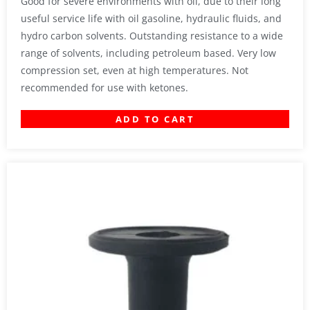
Good for severe environments with oil, due to their long
useful service life with oil gasoline, hydraulic fluids, and
hydro carbon solvents. Outstanding resistance to a wide
range of solvents, including petroleum based. Very low
compression set, even at high temperatures. Not
recommended for use with ketones.
ADD TO CART