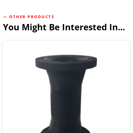
— OTHER PRODUCTS
You Might Be Interested In...