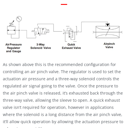
As shown above this is the recommended configuration for
controlling an air pinch valve. The regulator is used to set the
actuation air pressure and a three-way solenoid controls the
regulated air signal going to the valve. Once the pressure to
the air pinch valve is released, it’s exhausted back through the
three-way valve, allowing the sleeve to open. A quick exhaust
valve isn’t required for operation, however in applications
where the solenoid is a long distance from the air pinch valve,
it’ll allow quick operation by allowing the actuation pressure to