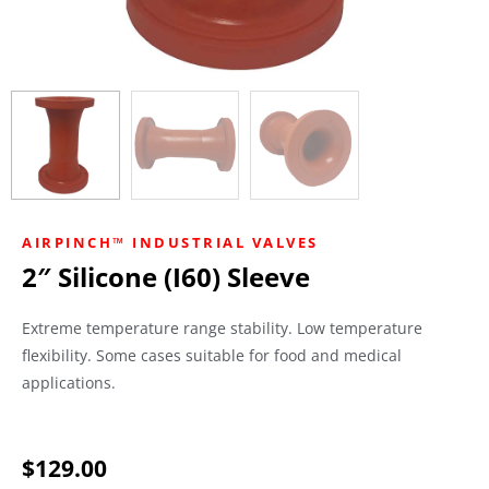
AIRPINCH™ INDUSTRIAL VALVES
2″ Silicone (I60) Sleeve
Extreme temperature range stability. Low temperature
flexibility. Some cases suitable for food and medical
applications.
$
129.00