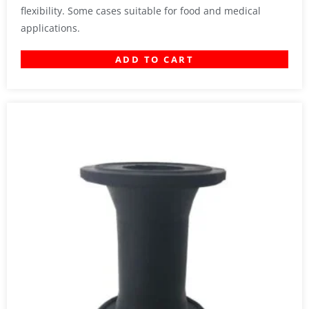
flexibility. Some cases suitable for food and medical
applications.
ADD TO CART