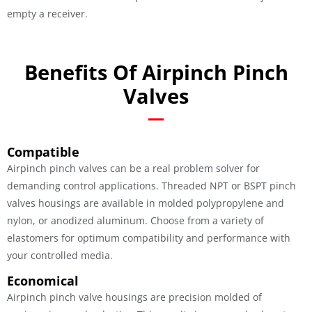
empty a receiver.
Benefits Of Airpinch Pinch
Valves
Compatible
Airpinch pinch valves can be a real problem solver for
demanding control applications. Threaded NPT or BSPT pinch
valves housings are available in molded polypropylene and
nylon, or anodized aluminum. Choose from a variety of
elastomers for optimum compatibility and performance with
your controlled media.
Economical
Airpinch pinch valve housings are precision molded of