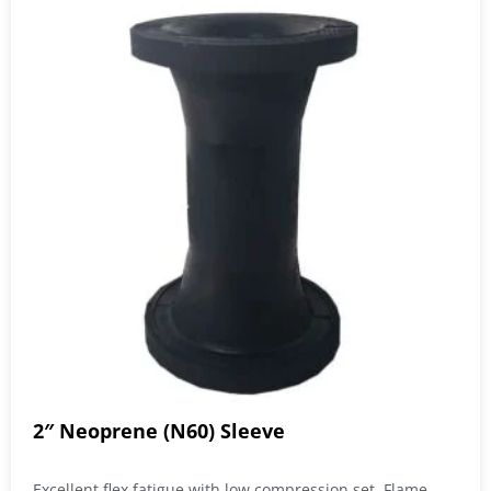
2″ Neoprene (N60) Sleeve
Excellent flex fatigue with low compression set. Flame