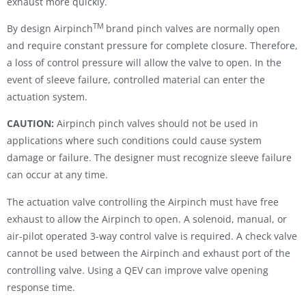
exhaust more quickly.
TM
By design Airpinch
brand pinch valves are normally open
and require constant pressure for complete closure. Therefore,
a loss of control pressure will allow the valve to open. In the
event of sleeve failure, controlled material can enter the
actuation system.
CAUTION:
Airpinch pinch valves should not be used in
applications where such conditions could cause system
damage or failure. The designer must recognize sleeve failure
can occur at any time.
The actuation valve controlling the Airpinch must have free
exhaust to allow the Airpinch to open. A solenoid, manual, or
air-pilot operated 3-way control valve is required. A check valve
cannot be used between the Airpinch and exhaust port of the
controlling valve. Using a QEV can improve valve opening
response time.