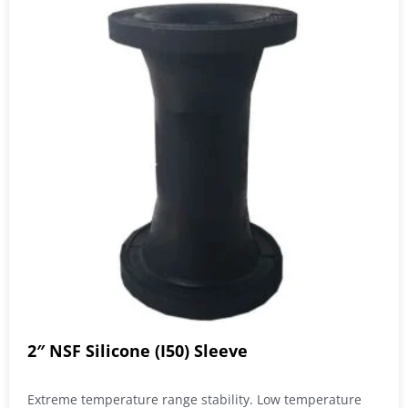
2″ NSF Silicone (I50) Sleeve
Extreme temperature range stability. Low temperature