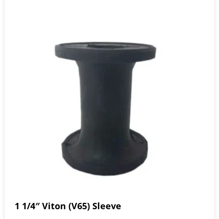
1 1/4″ Viton (V65) Sleeve