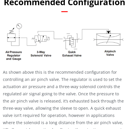
Recommended Configuration
As shown above this is the recommended configuration for
controlling an air pinch valve. The regulator is used to set the
actuation air pressure and a three-way solenoid controls the
regulated air signal going to the valve. Once the pressure to
the air pinch valve is released, it’s exhausted back through the
three-way valve, allowing the sleeve to open. A quick exhaust
valve isn’t required for operation, however in applications
where the solenoid is a long distance from the air pinch valve,