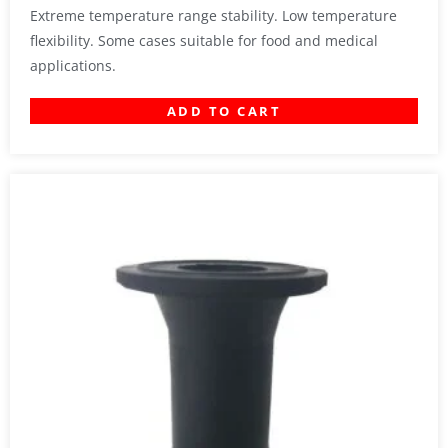
Extreme temperature range stability. Low temperature
flexibility. Some cases suitable for food and medical
applications.
ADD TO CART