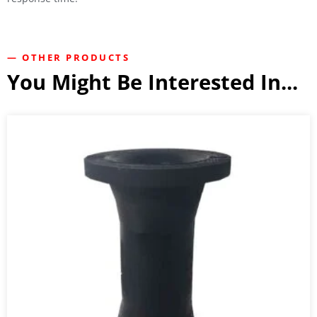
— OTHER PRODUCTS
You Might Be Interested In...