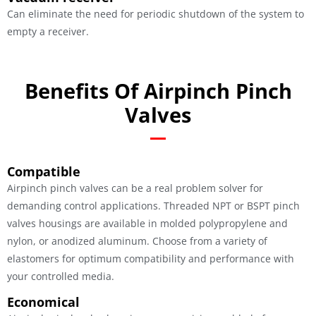
Can eliminate the need for periodic shutdown of the system to
empty a receiver.
Benefits Of Airpinch Pinch
Valves
Compatible
Airpinch pinch valves can be a real problem solver for
demanding control applications. Threaded NPT or BSPT pinch
valves housings are available in molded polypropylene and
nylon, or anodized aluminum. Choose from a variety of
elastomers for optimum compatibility and performance with
your controlled media.
Economical