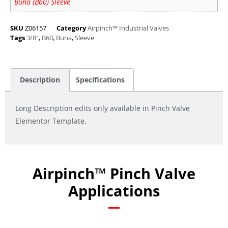
Buna (B60) Sleeve
SKU
Z06157
Category
Airpinch™ Industrial Valves
Tags
3/8"
,
B60
,
Buna
,
Sleeve
Description
Specifications
Long Description edits only available in Pinch Valve
Elementor Template.
Airpinch™ Pinch Valve
Applications