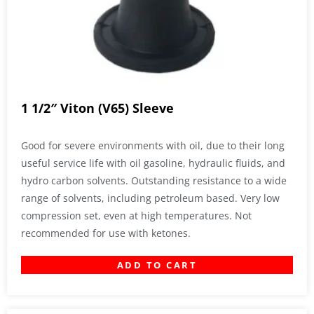
1 1/2″ Viton (V65) Sleeve
Good for severe environments with oil, due to their long
useful service life with oil gasoline, hydraulic fluids, and
hydro carbon solvents. Outstanding resistance to a wide
range of solvents, including petroleum based. Very low
compression set, even at high temperatures. Not
recommended for use with ketones.
ADD TO CART