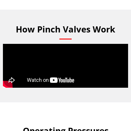
How Pinch Valves Work
Operating Pressures