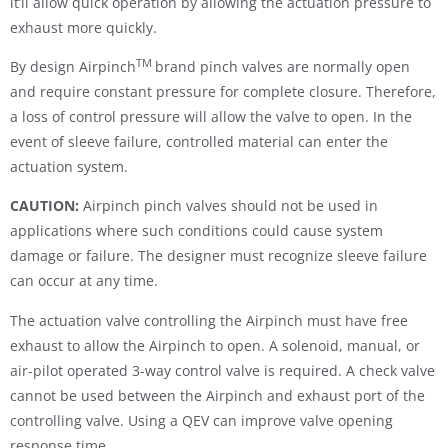
it’ll allow quick operation by allowing the actuation pressure to
exhaust more quickly.
TM
By design Airpinch
brand pinch valves are normally open
and require constant pressure for complete closure. Therefore,
a loss of control pressure will allow the valve to open. In the
event of sleeve failure, controlled material can enter the
actuation system.
CAUTION:
Airpinch pinch valves should not be used in
applications where such conditions could cause system
damage or failure. The designer must recognize sleeve failure
can occur at any time.
The actuation valve controlling the Airpinch must have free
exhaust to allow the Airpinch to open. A solenoid, manual, or
air-pilot operated 3-way control valve is required. A check valve
cannot be used between the Airpinch and exhaust port of the
controlling valve. Using a QEV can improve valve opening
response time.