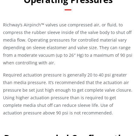
Richway’s Airpinch™ valves use compressed air, or fluid, to
compress the rubber sleeve inside of the valve body to shut off
media flow. Operating pressures for controlled material vary
depending on sleeve elastomer and valve size. They can range
from a moderate vacuum (up to 26″ Hg) to a maximum of 90 psi
when controlling with air.
Required actuation pressure is generally 20 to 40 psi greater
than media pressure. It’s recommended that the actuation air
pressure be set just high enough to get complete valve closure.
Using higher actuation pressure than is required to get
complete media shut off can reduce sleeve life. Use of
actuation pressure above 90 psi is not recommended.