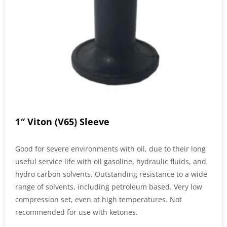
1″ Viton (V65) Sleeve
Good for severe environments with oil, due to their long
useful service life with oil gasoline, hydraulic fluids, and
hydro carbon solvents. Outstanding resistance to a wide
range of solvents, including petroleum based. Very low
compression set, even at high temperatures. Not
recommended for use with ketones.