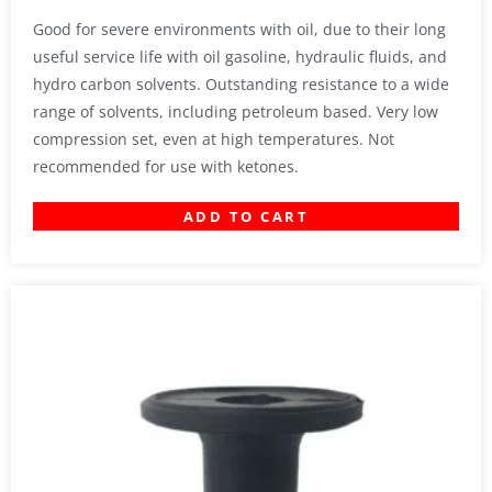
Good for severe environments with oil, due to their long
useful service life with oil gasoline, hydraulic fluids, and
hydro carbon solvents. Outstanding resistance to a wide
range of solvents, including petroleum based. Very low
compression set, even at high temperatures. Not
recommended for use with ketones.
ADD TO CART