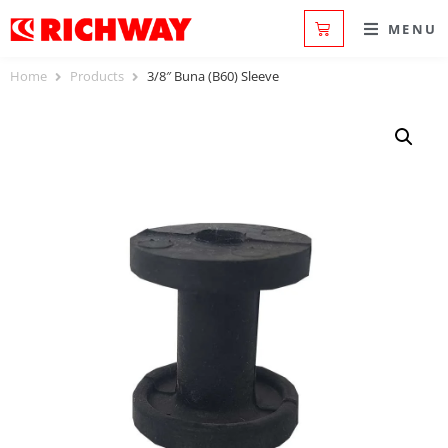
MENU
Home
Products
3/8″ Buna (B60) Sleeve