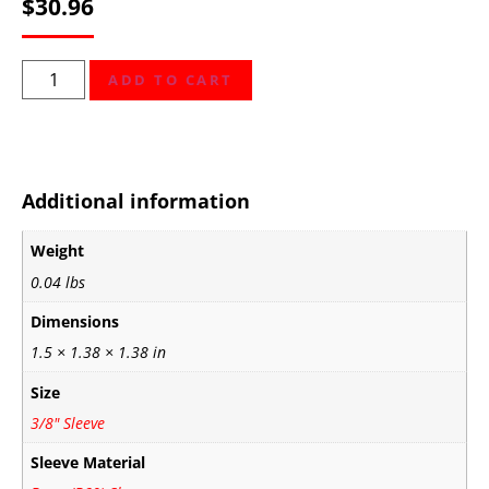
$
30.96
ADD TO CART
Additional information
Weight
0.04 lbs
Dimensions
1.5 × 1.38 × 1.38 in
Size
3/8" Sleeve
Sleeve Material