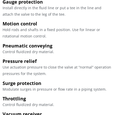
Gauge protection
Install directly in the fluid line or put a tee in the line and
attach the valve to the leg of the tee.
Motion control
Hold rods and shafts in a fixed position. Use for linear or
rotational motion control.
Pneumatic conveying
Control fluidized dry material.
Pressure relief
Use actuation pressure to close the valve at “normal” operation
pressures for the system.
Surge protection
Modulate surges in pressure or flow rate in a piping system.
Throttling
Control fluidized dry material.
Vacuum receiver