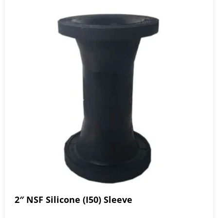
2″ NSF Silicone (I50) Sleeve