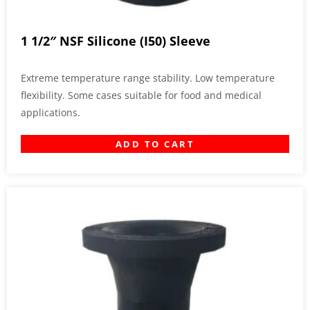
1 1/2″ NSF Silicone (I50) Sleeve
Extreme temperature range stability. Low temperature
flexibility. Some cases suitable for food and medical
applications.
ADD TO CART