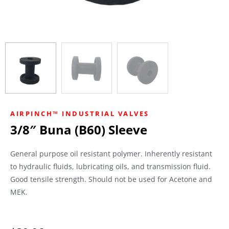
AIRPINCH™ INDUSTRIAL VALVES
3/8″ Buna (B60) Sleeve
General purpose oil resistant polymer. Inherently resistant
to hydraulic fluids, lubricating oils, and transmission fluid.
Good tensile strength. Should not be used for Acetone and
MEK.