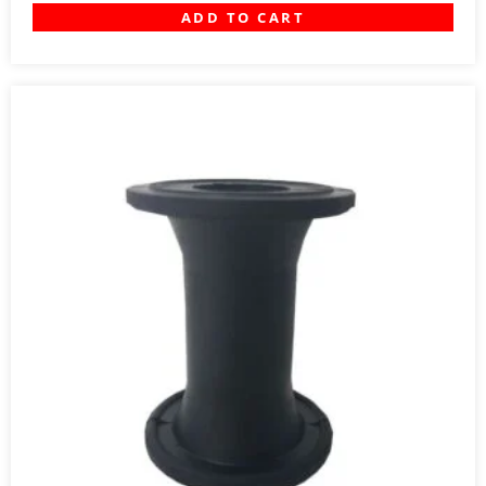
ADD TO CART