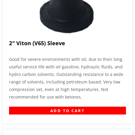
2″ Viton (V65) Sleeve
Good for severe environments with oil, due to their long
useful service life with oil gasoline, hydraulic fluids, and
hydro carbon solvents. Outstanding resistance to a wide
range of solvents, including petroleum based. Very low
compression set, even at high temperatures. Not
recommended for use with ketones.
ADD TO CART