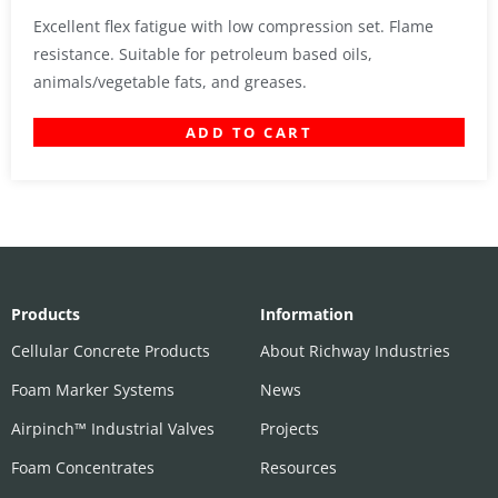
Excellent flex fatigue with low compression set. Flame
resistance. Suitable for petroleum based oils,
animals/vegetable fats, and greases.
ADD TO CART
Products
Information
Cellular Concrete Products
About Richway Industries
Foam Marker Systems
News
Airpinch™ Industrial Valves
Projects
Foam Concentrates
Resources