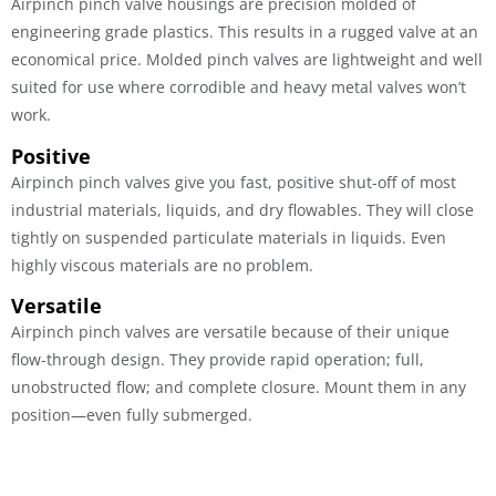
Airpinch pinch valve housings are precision molded of
engineering grade plastics. This results in a rugged valve at an
economical price. Molded pinch valves are lightweight and well
suited for use where corrodible and heavy metal valves won’t
work.
Positive
Airpinch pinch valves give you fast, positive shut-off of most
industrial materials, liquids, and dry flowables. They will close
tightly on suspended particulate materials in liquids. Even
highly viscous materials are no problem.
Versatile
Airpinch pinch valves are versatile because of their unique
flow-through design. They provide rapid operation; full,
unobstructed flow; and complete closure. Mount them in any
position—even fully submerged.