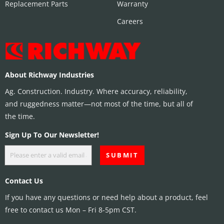
Replacement Parts
Warranty
Careers
About Richway Industries
Ag. Construction. Industry. Where accuracy, reliability,
and ruggedness matter—not most of the time, but all of
the time.
Sign Up To Our Newsletter!
Contact Us
If you have any questions or need help about a product, feel
free to contact us Mon – Fri 8-5pm CST.