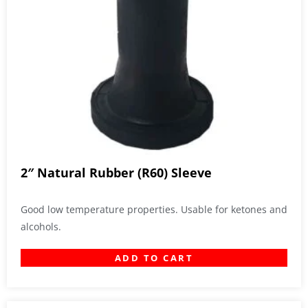
2″ Natural Rubber (R60) Sleeve
Good low temperature properties. Usable for ketones and
alcohols.
ADD TO CART