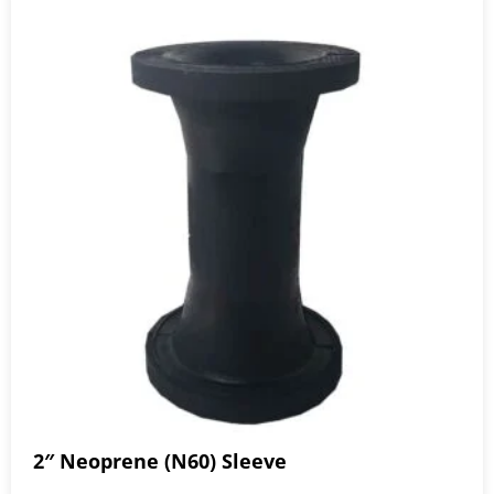
2″ Neoprene (N60) Sleeve