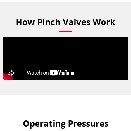
How Pinch Valves Work
Operating Pressures