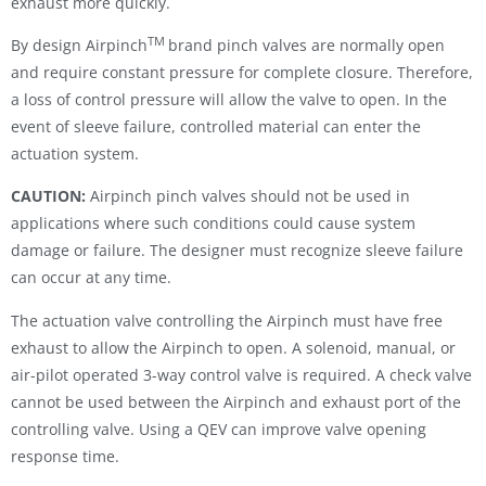
exhaust more quickly.
TM
By design Airpinch
brand pinch valves are normally open
and require constant pressure for complete closure. Therefore,
a loss of control pressure will allow the valve to open. In the
event of sleeve failure, controlled material can enter the
actuation system.
CAUTION:
Airpinch pinch valves should not be used in
applications where such conditions could cause system
damage or failure. The designer must recognize sleeve failure
can occur at any time.
The actuation valve controlling the Airpinch must have free
exhaust to allow the Airpinch to open. A solenoid, manual, or
air-pilot operated 3-way control valve is required. A check valve
cannot be used between the Airpinch and exhaust port of the
controlling valve. Using a QEV can improve valve opening
response time.