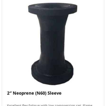
2″ Neoprene (N60) Sleeve
Excellent flex fatigue with low compression set. Flame