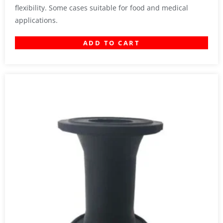
flexibility. Some cases suitable for food and medical
applications.
ADD TO CART