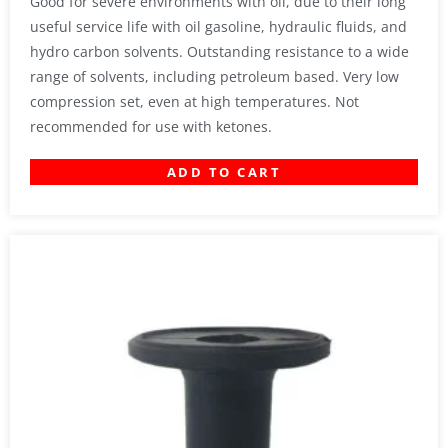
Good for severe environments with oil, due to their long
useful service life with oil gasoline, hydraulic fluids, and
hydro carbon solvents. Outstanding resistance to a wide
range of solvents, including petroleum based. Very low
compression set, even at high temperatures. Not
recommended for use with ketones.
ADD TO CART