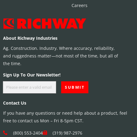
Careers
About Richway Industries
Ag. Construction. Industry. Where accuracy, reliability,
and ruggedness matter—not most of the time, but all of
the time.
Sign Up To Our Newsletter!
Contact Us
If you have any questions or need help about a product, feel
free to contact us Mon – Fri 8-5pm CST.
(800) 553-2404
(319) 987-2976