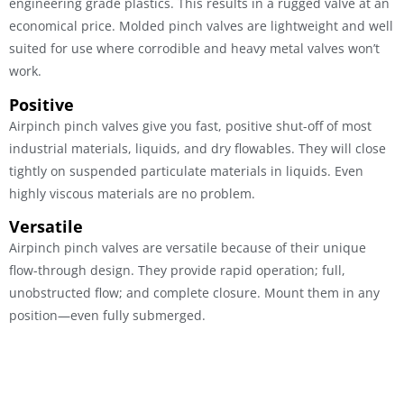
engineering grade plastics. This results in a rugged valve at an
economical price. Molded pinch valves are lightweight and well
suited for use where corrodible and heavy metal valves won’t
work.
Positive
Airpinch pinch valves give you fast, positive shut-off of most
industrial materials, liquids, and dry flowables. They will close
tightly on suspended particulate materials in liquids. Even
highly viscous materials are no problem.
Versatile
Airpinch pinch valves are versatile because of their unique
flow-through design. They provide rapid operation; full,
unobstructed flow; and complete closure. Mount them in any
position—even fully submerged.