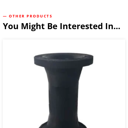
— OTHER PRODUCTS
You Might Be Interested In...