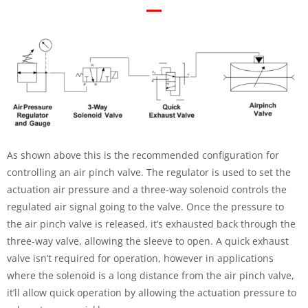
As shown above this is the recommended configuration for
controlling an air pinch valve. The regulator is used to set the
actuation air pressure and a three-way solenoid controls the
regulated air signal going to the valve. Once the pressure to
the air pinch valve is released, it’s exhausted back through the
three-way valve, allowing the sleeve to open. A quick exhaust
valve isn’t required for operation, however in applications
where the solenoid is a long distance from the air pinch valve,
it’ll allow quick operation by allowing the actuation pressure to