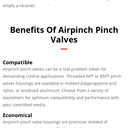
empty a receiver.
Benefits Of Airpinch Pinch
Valves
Compatible
Airpinch pinch valves can be a real problem solver for
demanding control applications. Threaded NPT or BSPT pinch
valves housings are available in molded polypropylene and
nylon, or anodized aluminum. Choose from a variety of
elastomers for optimum compatibility and performance with
your controlled media.
Economical
Airpinch pinch valve housings are precision molded of