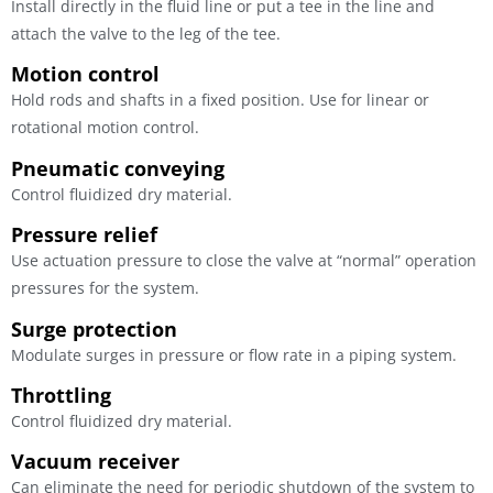
Install directly in the fluid line or put a tee in the line and
attach the valve to the leg of the tee.
Motion control
Hold rods and shafts in a fixed position. Use for linear or
rotational motion control.
Pneumatic conveying
Control fluidized dry material.
Pressure relief
Use actuation pressure to close the valve at “normal” operation
pressures for the system.
Surge protection
Modulate surges in pressure or flow rate in a piping system.
Throttling
Control fluidized dry material.
Vacuum receiver
Can eliminate the need for periodic shutdown of the system to