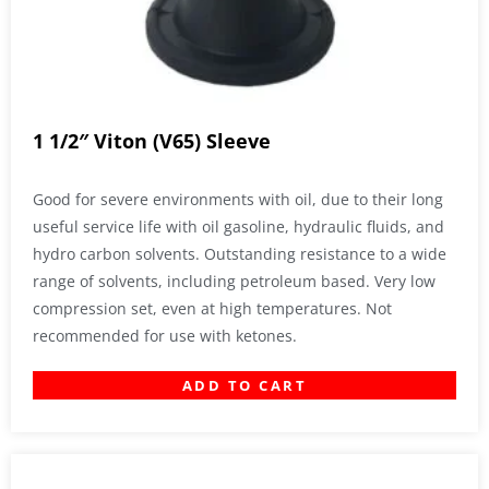
1 1/2″ Viton (V65) Sleeve
Good for severe environments with oil, due to their long
useful service life with oil gasoline, hydraulic fluids, and
hydro carbon solvents. Outstanding resistance to a wide
range of solvents, including petroleum based. Very low
compression set, even at high temperatures. Not
recommended for use with ketones.
ADD TO CART