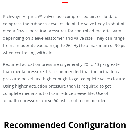
Richway’s Airpinch™ valves use compressed air, or fluid, to
compress the rubber sleeve inside of the valve body to shut off
media flow. Operating pressures for controlled material vary
depending on sleeve elastomer and valve size. They can range
from a moderate vacuum (up to 26″ Hg) to a maximum of 90 psi
when controlling with air.
Required actuation pressure is generally 20 to 40 psi greater
than media pressure. It’s recommended that the actuation air
pressure be set just high enough to get complete valve closure.
Using higher actuation pressure than is required to get
complete media shut off can reduce sleeve life. Use of
actuation pressure above 90 psi is not recommended.
Recommended Configuration