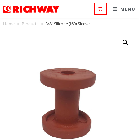
MENU
Home
Products
3/8″ Silicone (I60) Sleeve