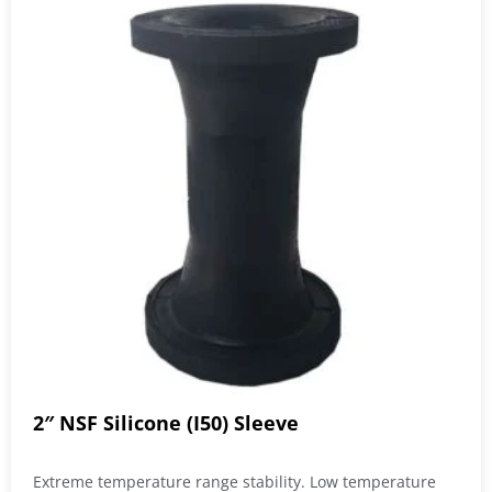
2″ NSF Silicone (I50) Sleeve
Extreme temperature range stability. Low temperature