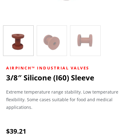
AIRPINCH™ INDUSTRIAL VALVES
3/8″ Silicone (I60) Sleeve
Extreme temperature range stability. Low temperature
flexibility. Some cases suitable for food and medical
applications.
$
39.21