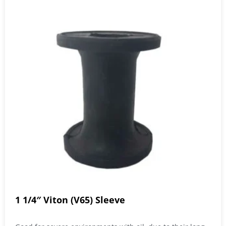
1 1/4″ Viton (V65) Sleeve