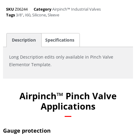
SKU
Z06244
Category
Airpinch™ Industrial Valves
Tags
3/8"
,
I60
,
Silicone
,
Sleeve
Description
Specifications
Long Description edits only available in Pinch Valve
Elementor Template.
Airpinch™ Pinch Valve
Applications
Gauge protection