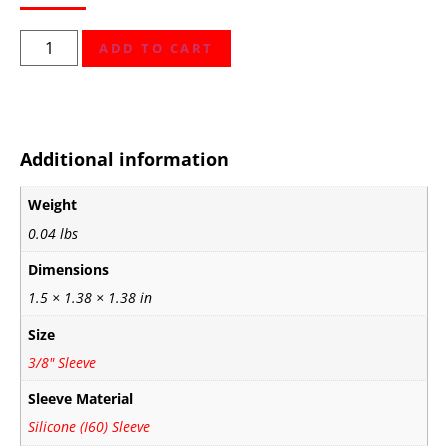
ADD TO CART
Additional information
Weight
0.04 lbs
Dimensions
1.5 × 1.38 × 1.38 in
Size
3/8" Sleeve
Sleeve Material
Silicone (I60) Sleeve