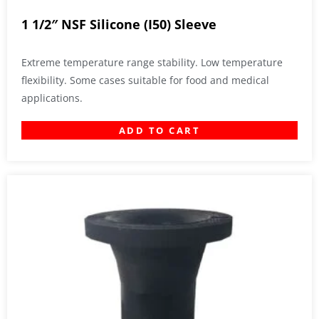
1 1/2″ NSF Silicone (I50) Sleeve
Extreme temperature range stability. Low temperature
flexibility. Some cases suitable for food and medical
applications.
ADD TO CART