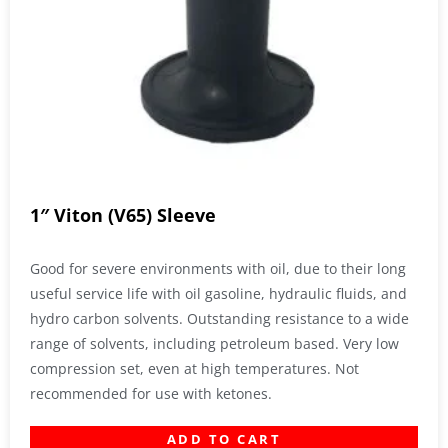
1″ Viton (V65) Sleeve
Good for severe environments with oil, due to their long
useful service life with oil gasoline, hydraulic fluids, and
hydro carbon solvents. Outstanding resistance to a wide
range of solvents, including petroleum based. Very low
compression set, even at high temperatures. Not
recommended for use with ketones.
ADD TO CART