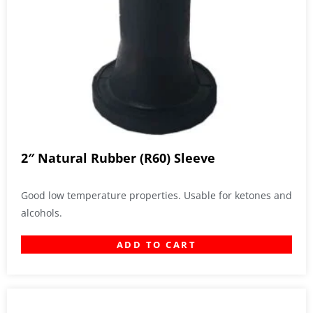
2″ Natural Rubber (R60) Sleeve
Good low temperature properties. Usable for ketones and
alcohols.
ADD TO CART