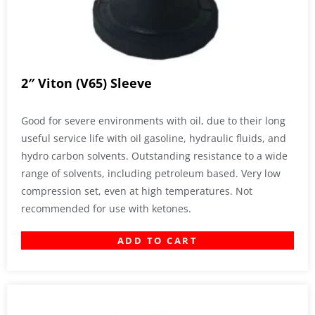
2″ Viton (V65) Sleeve
Good for severe environments with oil, due to their long
useful service life with oil gasoline, hydraulic fluids, and
hydro carbon solvents. Outstanding resistance to a wide
range of solvents, including petroleum based. Very low
compression set, even at high temperatures. Not
recommended for use with ketones.
ADD TO CART