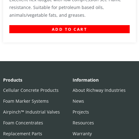
resistance. Suitable for petroleum based oils,
animals/vegetable fats, and greases.
ADD TO CART
Products
Information
Cellular Concrete Products
About Richway Industries
Foam Marker Systems
News
Airpinch™ Industrial Valves
Projects
Foam Concentrates
Resources
Replacement Parts
Warranty