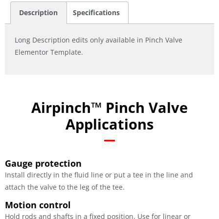
Description
Specifications
Long Description edits only available in Pinch Valve
Elementor Template.
Airpinch™ Pinch Valve
Applications
Gauge protection
Install directly in the fluid line or put a tee in the line and
attach the valve to the leg of the tee.
Motion control
Hold rods and shafts in a fixed position. Use for linear or