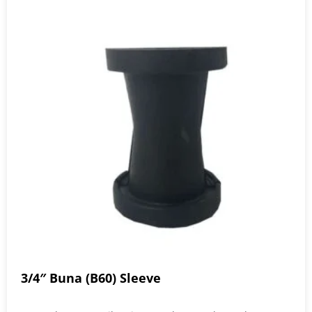
3/4″ Buna (B60) Sleeve