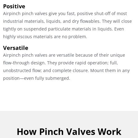
Positive
Airpinch pinch valves give you fast, positive shut-off of most
industrial materials, liquids, and dry flowables. They will close
tightly on suspended particulate materials in liquids. Even
highly viscous materials are no problem.
Versatile
Airpinch pinch valves are versatile because of their unique
flow-through design. They provide rapid operation; full,
unobstructed flow; and complete closure. Mount them in any
position—even fully submerged.
How Pinch Valves Work