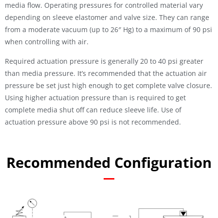
media flow. Operating pressures for controlled material vary
depending on sleeve elastomer and valve size. They can range
from a moderate vacuum (up to 26″ Hg) to a maximum of 90 psi
when controlling with air.
Required actuation pressure is generally 20 to 40 psi greater
than media pressure. It’s recommended that the actuation air
pressure be set just high enough to get complete valve closure.
Using higher actuation pressure than is required to get
complete media shut off can reduce sleeve life. Use of
actuation pressure above 90 psi is not recommended.
Recommended Configuration