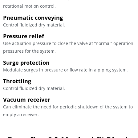
rotational motion control.
Pneumatic conveying
Control fluidized dry material.
Pressure relief
Use actuation pressure to close the valve at “normal” operation
pressures for the system.
Surge protection
Modulate surges in pressure or flow rate in a piping system.
Throttling
Control fluidized dry material.
Vacuum receiver
Can eliminate the need for periodic shutdown of the system to
empty a receiver.