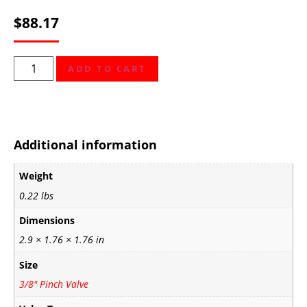
$
88.17
ADD TO CART
Additional information
Weight
0.22 lbs
Dimensions
2.9 × 1.76 × 1.76 in
Size
3/8" Pinch Valve