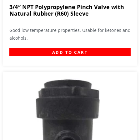
3/4″ NPT Polypropylene Pinch Valve with
Natural Rubber (R60) Sleeve
Good low temperature properties. Usable for ketones and
alcohols.
ADD TO CART