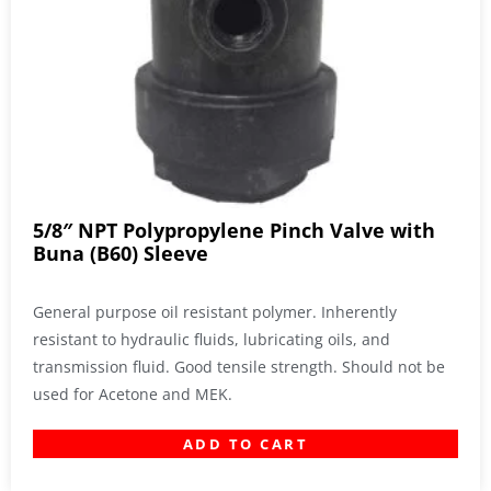
5/8″ NPT Polypropylene Pinch Valve with
Buna (B60) Sleeve
General purpose oil resistant polymer. Inherently
resistant to hydraulic fluids, lubricating oils, and
transmission fluid. Good tensile strength. Should not be
used for Acetone and MEK.
ADD TO CART