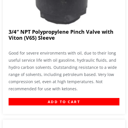
3/4″ NPT Polypropylene Pinch Valve with
Viton (V65) Sleeve
Good for severe environments with oil, due to their long
useful service life with oil gasoline, hydraulic fluids, and
hydro carbon solvents. Outstanding resistance to a wide
range of solvents, including petroleum based. Very low
compression set, even at high temperatures. Not
recommended for use with ketones.
ADD TO CART