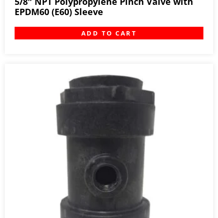
5/8″ NPT Polypropylene Pinch Valve with
EPDM60 (E60) Sleeve
ADD TO CART