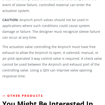
event of sleeve failure, controlled material can enter the
actuation system.
CAUTION:
Airpinch pinch valves should not be used in
applications where such conditions could cause system
damage or failure. The designer must recognize sleeve failure
can occur at any time.
The actuation valve controlling the Airpinch must have free
exhaust to allow the Airpinch to open. A solenoid, manual, or
air-pilot operated 3-way control valve is required. A check valve
cannot be used between the Airpinch and exhaust port of the
controlling valve. Using a QEV can improve valve opening
response time.
— OTHER PRODUCTS
You Might Be Interested In...