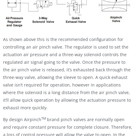
As shown above this is the recommended configuration for
controlling an air pinch valve. The regulator is used to set the
actuation air pressure and a three-way solenoid controls the
regulated air signal going to the valve. Once the pressure to
the air pinch valve is released, it’s exhausted back through the
three-way valve, allowing the sleeve to open. A quick exhaust
valve isn’t required for operation, however in applications
where the solenoid is a long distance from the air pinch valve,
it’ll allow quick operation by allowing the actuation pressure to
exhaust more quickly.
TM
By design Airpinch
brand pinch valves are normally open
and require constant pressure for complete closure. Therefore,
a loss of control pressure will allow the valve to open. In the