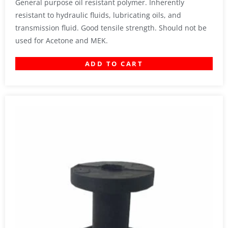
General purpose oil resistant polymer. Inherently
resistant to hydraulic fluids, lubricating oils, and
transmission fluid. Good tensile strength. Should not be
used for Acetone and MEK.
ADD TO CART