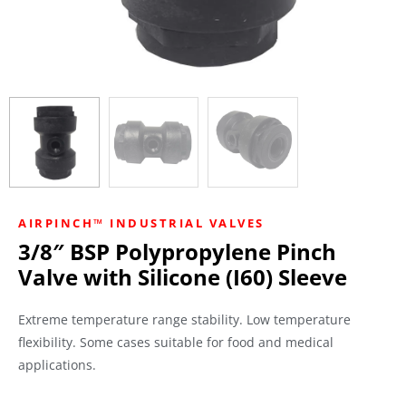
AIRPINCH™ INDUSTRIAL VALVES
3/8″ BSP Polypropylene Pinch
Valve with Silicone (I60) Sleeve
Extreme temperature range stability. Low temperature
flexibility. Some cases suitable for food and medical
applications.