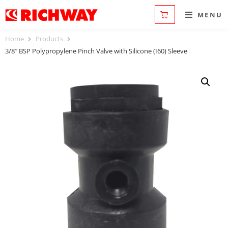
MENU
Home
Products
3/8″ BSP Polypropylene Pinch Valve with Silicone (I60) Sleeve