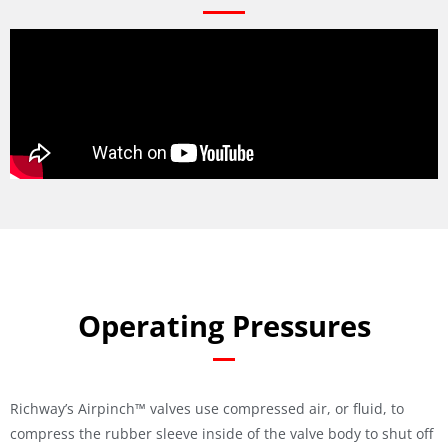
Operating Pressures
Richway’s Airpinch™ valves use compressed air, or fluid, to
compress the rubber sleeve inside of the valve body to shut off