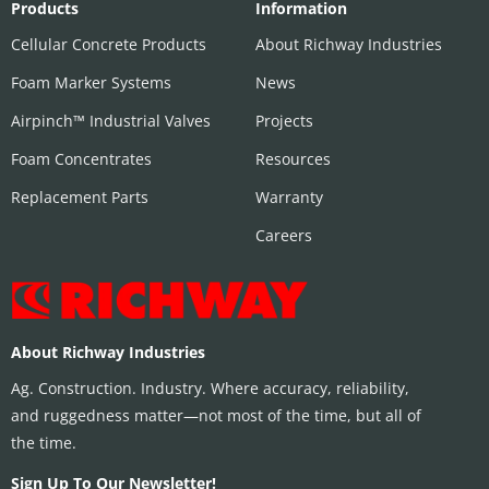
Products
Information
Cellular Concrete Products
About Richway Industries
Foam Marker Systems
News
Airpinch™ Industrial Valves
Projects
Foam Concentrates
Resources
Replacement Parts
Warranty
Careers
About Richway Industries
Ag. Construction. Industry. Where accuracy, reliability,
and ruggedness matter—not most of the time, but all of
the time.
Sign Up To Our Newsletter!