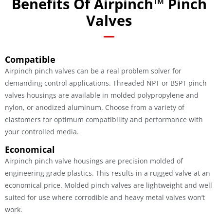
Benefits Of Airpinch™ Pinch
Valves
Compatible
Airpinch pinch valves can be a real problem solver for
demanding control applications. Threaded NPT or BSPT pinch
valves housings are available in molded polypropylene and
nylon, or anodized aluminum. Choose from a variety of
elastomers for optimum compatibility and performance with
your controlled media.
Economical
Airpinch pinch valve housings are precision molded of
engineering grade plastics. This results in a rugged valve at an
economical price. Molded pinch valves are lightweight and well
suited for use where corrodible and heavy metal valves won’t
work.