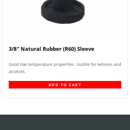
3/8″ Natural Rubber (R60) Sleeve
Good low temperature properties. Usable for ketones and
alcohols.
ADD TO CART