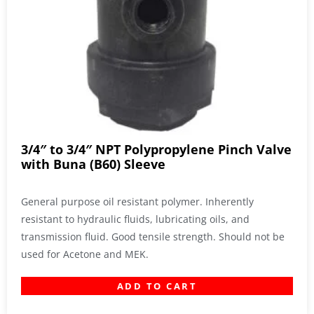
3/4″ to 3/4″ NPT Polypropylene Pinch Valve
with Buna (B60) Sleeve
General purpose oil resistant polymer. Inherently
resistant to hydraulic fluids, lubricating oils, and
transmission fluid. Good tensile strength. Should not be
used for Acetone and MEK.
ADD TO CART