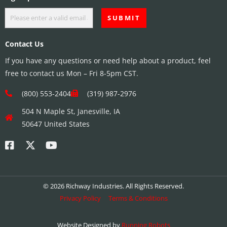
Contact Us
If you have any questions or need help about a product, feel
free to contact us Mon – Fri 8-5pm CST.
(800) 553-2404
(319) 987-2976
504 N Maple St, Janesville, IA
50647 United States
© 2026 Richway Industries. All Rights Reserved.
Privacy Policy
Terms & Conditions
Website Designed by
Running Robots