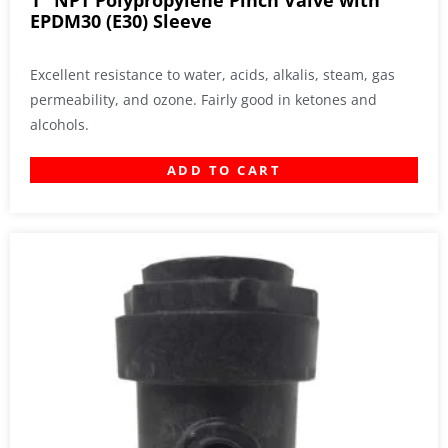
1″ NPT Polypropylene Pinch Valve with
EPDM30 (E30) Sleeve
Excellent resistance to water, acids, alkalis, steam, gas
permeability, and ozone. Fairly good in ketones and
alcohols.
ADD TO CART