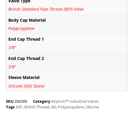
Valve Type
British Standard Pipe Thread (BSP) Valve
Body Cap Material
Polypropylene
End Cap Thread 1
3/8"
End Cap Thread 2
3/8"
Sleeve Material
Silicone (I60) Sleeve
SKU
Z06309
Category
Airpinch™ Industrial Valves
Tags
3/8"
,
British Thread
,
I60
,
Polypropylene
,
Silicone