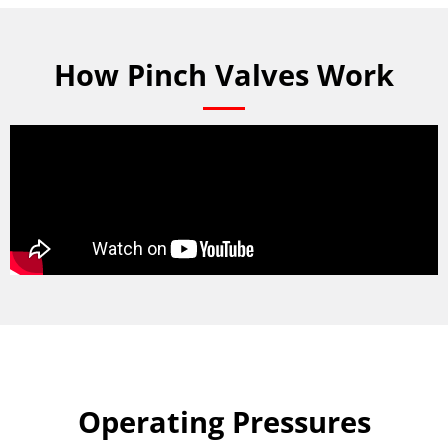
How Pinch Valves Work
Operating Pressures