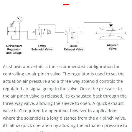
As shown above this is the recommended configuration for
controlling an air pinch valve. The regulator is used to set the
actuation air pressure and a three-way solenoid controls the
regulated air signal going to the valve. Once the pressure to
the air pinch valve is released, it’s exhausted back through the
three-way valve, allowing the sleeve to open. A quick exhaust
valve isn’t required for operation, however in applications
where the solenoid is a long distance from the air pinch valve,
it’ll allow quick operation by allowing the actuation pressure to