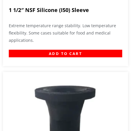
1 1/2″ NSF Silicone (I50) Sleeve
Extreme temperature range stability. Low temperature
flexibility. Some cases suitable for food and medical
applications.
ADD TO CART