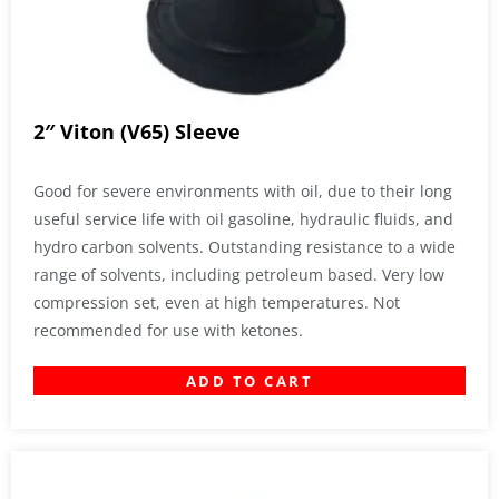
2″ Viton (V65) Sleeve
Good for severe environments with oil, due to their long
useful service life with oil gasoline, hydraulic fluids, and
hydro carbon solvents. Outstanding resistance to a wide
range of solvents, including petroleum based. Very low
compression set, even at high temperatures. Not
recommended for use with ketones.
ADD TO CART