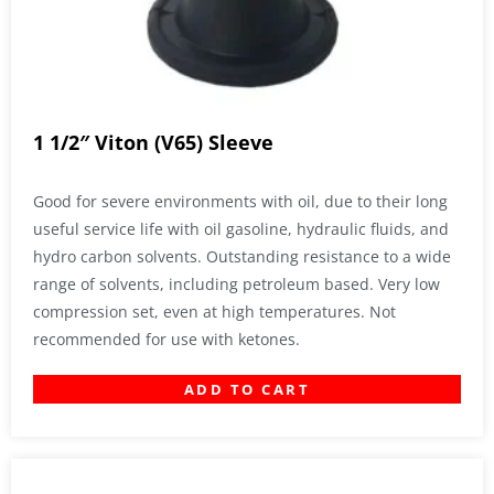
1 1/2″ Viton (V65) Sleeve
Good for severe environments with oil, due to their long
useful service life with oil gasoline, hydraulic fluids, and
hydro carbon solvents. Outstanding resistance to a wide
range of solvents, including petroleum based. Very low
compression set, even at high temperatures. Not
recommended for use with ketones.
ADD TO CART