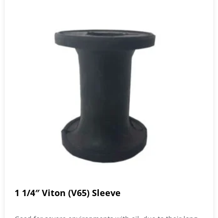
1 1/4″ Viton (V65) Sleeve