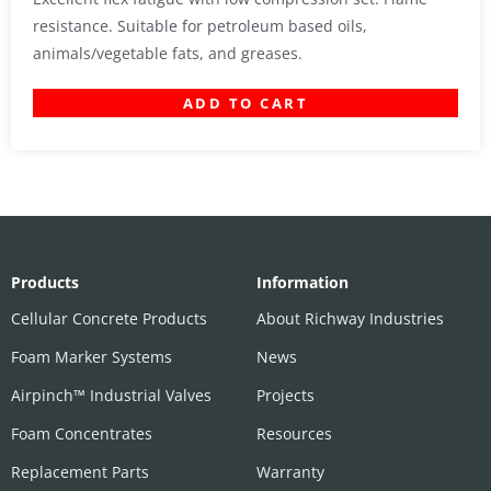
resistance. Suitable for petroleum based oils,
animals/vegetable fats, and greases.
ADD TO CART
Products
Information
Cellular Concrete Products
About Richway Industries
Foam Marker Systems
News
Airpinch™ Industrial Valves
Projects
Foam Concentrates
Resources
Replacement Parts
Warranty