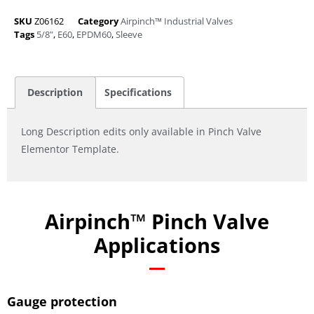
SKU
Z06162
Category
Airpinch™ Industrial Valves
Tags
5/8"
,
E60
,
EPDM60
,
Sleeve
Description
Specifications
Long Description edits only available in Pinch Valve
Elementor Template.
Airpinch™ Pinch Valve
Applications
Gauge protection