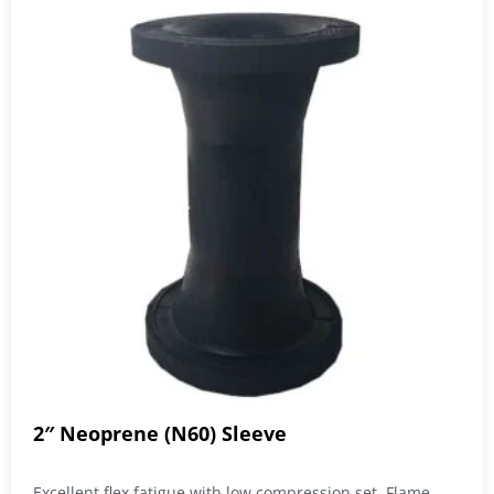
2″ Neoprene (N60) Sleeve
Excellent flex fatigue with low compression set. Flame