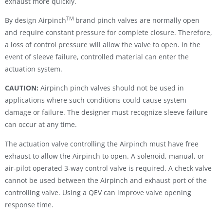
exhaust more quickly.
TM
By design Airpinch
brand pinch valves are normally open
and require constant pressure for complete closure. Therefore,
a loss of control pressure will allow the valve to open. In the
event of sleeve failure, controlled material can enter the
actuation system.
CAUTION:
Airpinch pinch valves should not be used in
applications where such conditions could cause system
damage or failure. The designer must recognize sleeve failure
can occur at any time.
The actuation valve controlling the Airpinch must have free
exhaust to allow the Airpinch to open. A solenoid, manual, or
air-pilot operated 3-way control valve is required. A check valve
cannot be used between the Airpinch and exhaust port of the
controlling valve. Using a QEV can improve valve opening
response time.