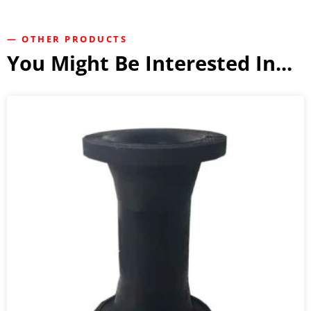
— OTHER PRODUCTS
You Might Be Interested In...