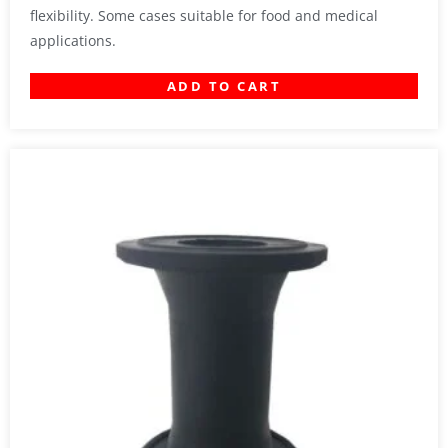
flexibility. Some cases suitable for food and medical
applications.
ADD TO CART