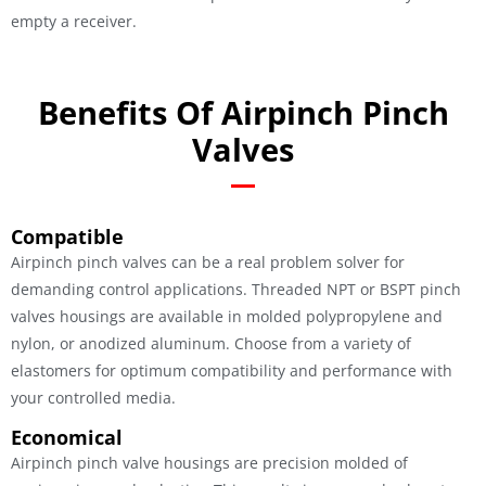
empty a receiver.
Benefits Of Airpinch Pinch
Valves
Compatible
Airpinch pinch valves can be a real problem solver for
demanding control applications. Threaded NPT or BSPT pinch
valves housings are available in molded polypropylene and
nylon, or anodized aluminum. Choose from a variety of
elastomers for optimum compatibility and performance with
your controlled media.
Economical
Airpinch pinch valve housings are precision molded of