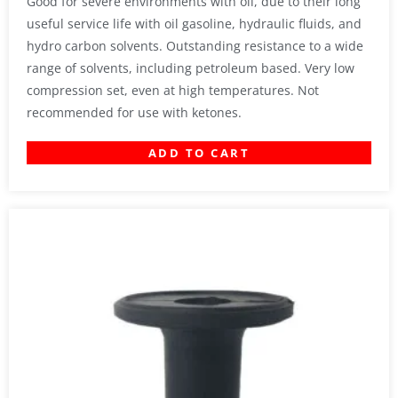
Good for severe environments with oil, due to their long
useful service life with oil gasoline, hydraulic fluids, and
hydro carbon solvents. Outstanding resistance to a wide
range of solvents, including petroleum based. Very low
compression set, even at high temperatures. Not
recommended for use with ketones.
ADD TO CART