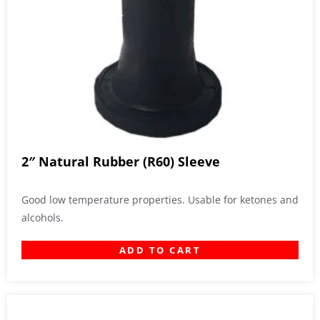
2″ Natural Rubber (R60) Sleeve
Good low temperature properties. Usable for ketones and
alcohols.
ADD TO CART