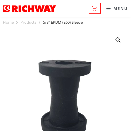
MENU
Home
Products
5/8″ EPDM (E60) Sleeve