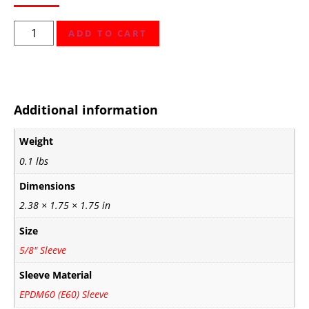
ADD TO CART
Additional information
Weight
0.1 lbs
Dimensions
2.38 × 1.75 × 1.75 in
Size
5/8" Sleeve
Sleeve Material
EPDM60 (E60) Sleeve