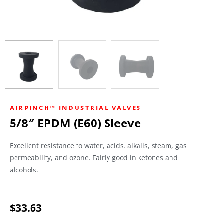
AIRPINCH™ INDUSTRIAL VALVES
5/8″ EPDM (E60) Sleeve
Excellent resistance to water, acids, alkalis, steam, gas
permeability, and ozone. Fairly good in ketones and
alcohols.
$
33.63