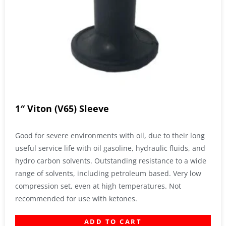
1″ Viton (V65) Sleeve
Good for severe environments with oil, due to their long
useful service life with oil gasoline, hydraulic fluids, and
hydro carbon solvents. Outstanding resistance to a wide
range of solvents, including petroleum based. Very low
compression set, even at high temperatures. Not
recommended for use with ketones.
ADD TO CART