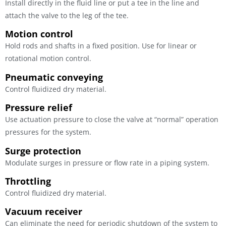
Install directly in the fluid line or put a tee in the line and
attach the valve to the leg of the tee.
Motion control
Hold rods and shafts in a fixed position. Use for linear or
rotational motion control.
Pneumatic conveying
Control fluidized dry material.
Pressure relief
Use actuation pressure to close the valve at “normal” operation
pressures for the system.
Surge protection
Modulate surges in pressure or flow rate in a piping system.
Throttling
Control fluidized dry material.
Vacuum receiver
Can eliminate the need for periodic shutdown of the system to