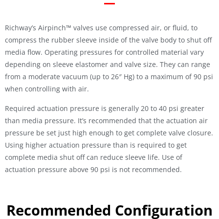
Richway’s Airpinch™ valves use compressed air, or fluid, to
compress the rubber sleeve inside of the valve body to shut off
media flow. Operating pressures for controlled material vary
depending on sleeve elastomer and valve size. They can range
from a moderate vacuum (up to 26″ Hg) to a maximum of 90 psi
when controlling with air.
Required actuation pressure is generally 20 to 40 psi greater
than media pressure. It’s recommended that the actuation air
pressure be set just high enough to get complete valve closure.
Using higher actuation pressure than is required to get
complete media shut off can reduce sleeve life. Use of
actuation pressure above 90 psi is not recommended.
Recommended Configuration