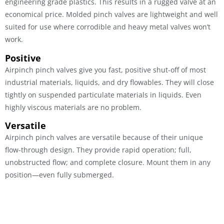
engineering grade plastics. This results in a rugged valve at an
economical price. Molded pinch valves are lightweight and well
suited for use where corrodible and heavy metal valves won’t
work.
Positive
Airpinch pinch valves give you fast, positive shut-off of most
industrial materials, liquids, and dry flowables. They will close
tightly on suspended particulate materials in liquids. Even
highly viscous materials are no problem.
Versatile
Airpinch pinch valves are versatile because of their unique
flow-through design. They provide rapid operation; full,
unobstructed flow; and complete closure. Mount them in any
position—even fully submerged.