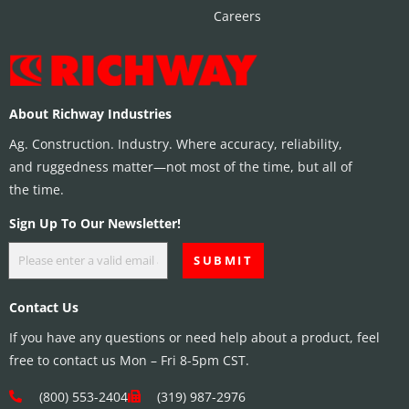
Careers
About Richway Industries
Ag. Construction. Industry. Where accuracy, reliability,
and ruggedness matter—not most of the time, but all of
the time.
Sign Up To Our Newsletter!
Contact Us
If you have any questions or need help about a product, feel
free to contact us Mon – Fri 8-5pm CST.
(800) 553-2404
(319) 987-2976