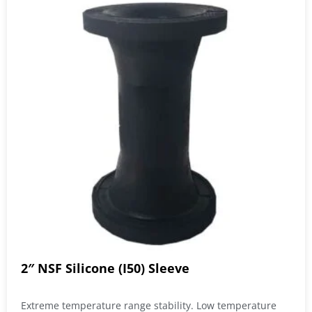
2″ NSF Silicone (I50) Sleeve
Extreme temperature range stability. Low temperature