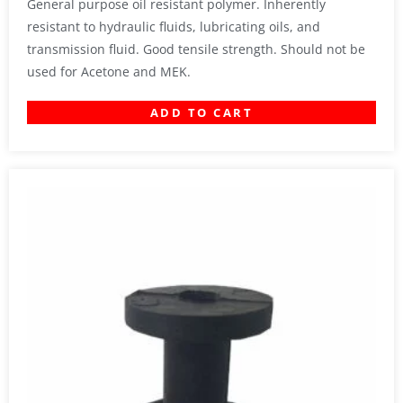
General purpose oil resistant polymer. Inherently
resistant to hydraulic fluids, lubricating oils, and
transmission fluid. Good tensile strength. Should not be
used for Acetone and MEK.
ADD TO CART