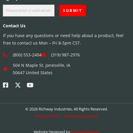
Contact Us
If you have any questions or need help about a product, feel
free to contact us Mon – Fri 8-5pm CST.
(800) 553-2404
(319) 987-2976
504 N Maple St, Janesville, IA
50647 United States
© 2026 Richway Industries. All Rights Reserved.
Privacy Policy
Terms & Conditions
Website Designed by
Running Robots