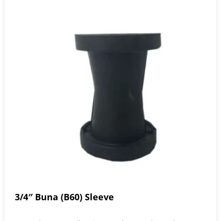
3/4″ Buna (B60) Sleeve