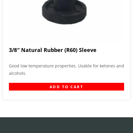
3/8″ Natural Rubber (R60) Sleeve
Good low temperature properties. Usable for ketones and
alcohols.
ADD TO CART