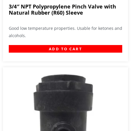
3/4″ NPT Polypropylene Pinch Valve with
Natural Rubber (R60) Sleeve
Good low temperature properties. Usable for ketones and
alcohols.
ADD TO CART