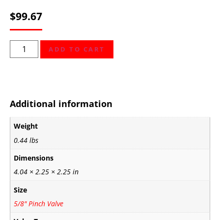
$
99.67
ADD TO CART
Additional information
Weight
0.44 lbs
Dimensions
4.04 × 2.25 × 2.25 in
Size
5/8" Pinch Valve