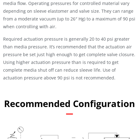
media flow. Operating pressures for controlled material vary
depending on sleeve elastomer and valve size. They can range
from a moderate vacuum (up to 26″ Hg) to a maximum of 90 psi
when controlling with air.
Required actuation pressure is generally 20 to 40 psi greater
than media pressure. It’s recommended that the actuation air
pressure be set just high enough to get complete valve closure.
Using higher actuation pressure than is required to get
complete media shut off can reduce sleeve life. Use of
actuation pressure above 90 psi is not recommended.
Recommended Configuration