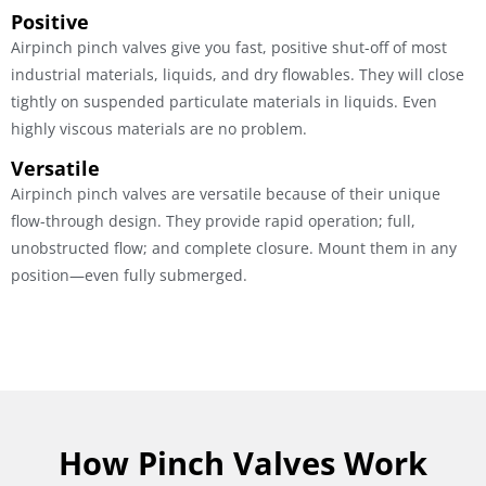
Positive
Airpinch pinch valves give you fast, positive shut-off of most
industrial materials, liquids, and dry flowables. They will close
tightly on suspended particulate materials in liquids. Even
highly viscous materials are no problem.
Versatile
Airpinch pinch valves are versatile because of their unique
flow-through design. They provide rapid operation; full,
unobstructed flow; and complete closure. Mount them in any
position—even fully submerged.
How Pinch Valves Work