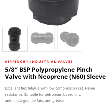
AIRPINCH™ INDUSTRIAL VALVES
5/8″ BSP Polypropylene Pinch
Valve with Neoprene (N60) Sleeve
Excellent flex fatigue with low compression set. Flame
resistance. Suitable for petroleum based oils,
animals/vegetable fats, and greases.