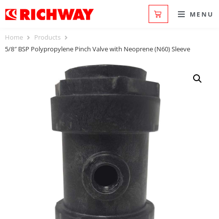
MENU
Home
Products
5/8″ BSP Polypropylene Pinch Valve with Neoprene (N60) Sleeve