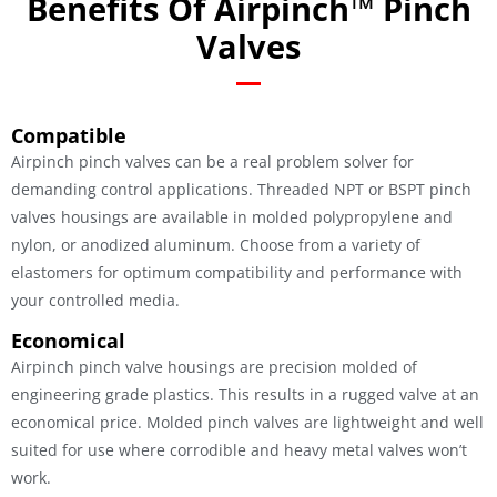
Benefits Of Airpinch™ Pinch
Valves
Compatible
Airpinch pinch valves can be a real problem solver for
demanding control applications. Threaded NPT or BSPT pinch
valves housings are available in molded polypropylene and
nylon, or anodized aluminum. Choose from a variety of
elastomers for optimum compatibility and performance with
your controlled media.
Economical
Airpinch pinch valve housings are precision molded of
engineering grade plastics. This results in a rugged valve at an
economical price. Molded pinch valves are lightweight and well
suited for use where corrodible and heavy metal valves won’t
work.