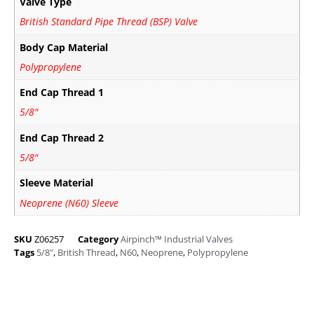
Valve Type
British Standard Pipe Thread (BSP) Valve
Body Cap Material
Polypropylene
End Cap Thread 1
5/8"
End Cap Thread 2
5/8"
Sleeve Material
Neoprene (N60) Sleeve
SKU
Z06257
Category
Airpinch™ Industrial Valves
Tags
5/8"
,
British Thread
,
N60
,
Neoprene
,
Polypropylene