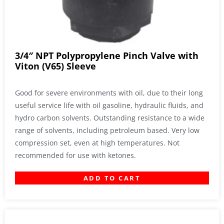
3/4″ NPT Polypropylene Pinch Valve with
Viton (V65) Sleeve
Good for severe environments with oil, due to their long
useful service life with oil gasoline, hydraulic fluids, and
hydro carbon solvents. Outstanding resistance to a wide
range of solvents, including petroleum based. Very low
compression set, even at high temperatures. Not
recommended for use with ketones.
ADD TO CART