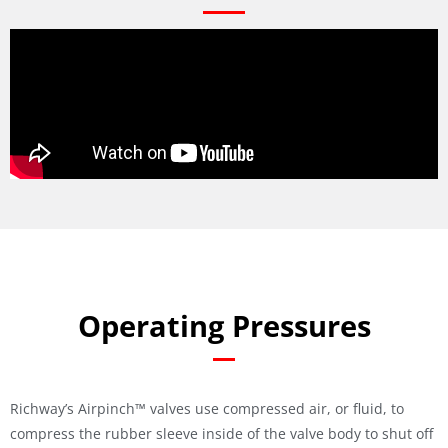
Operating Pressures
Richway’s Airpinch™ valves use compressed air, or fluid, to
compress the rubber sleeve inside of the valve body to shut off