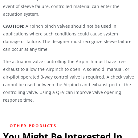
event of sleeve failure, controlled material can enter the
actuation system.
CAUTION:
Airpinch pinch valves should not be used in
applications where such conditions could cause system
damage or failure. The designer must recognize sleeve failure
can occur at any time.
The actuation valve controlling the Airpinch must have free
exhaust to allow the Airpinch to open. A solenoid, manual, or
air-pilot operated 3-way control valve is required. A check valve
cannot be used between the Airpinch and exhaust port of the
controlling valve. Using a QEV can improve valve opening
response time.
— OTHER PRODUCTS
You Might Be Interested In...