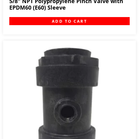
5/8″ NPT Polypropylene Pinch Valve with
EPDM60 (E60) Sleeve
ADD TO CART