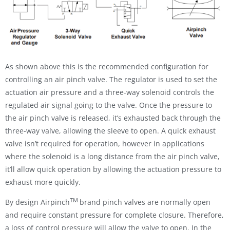
As shown above this is the recommended configuration for
controlling an air pinch valve. The regulator is used to set the
actuation air pressure and a three-way solenoid controls the
regulated air signal going to the valve. Once the pressure to
the air pinch valve is released, it’s exhausted back through the
three-way valve, allowing the sleeve to open. A quick exhaust
valve isn’t required for operation, however in applications
where the solenoid is a long distance from the air pinch valve,
it’ll allow quick operation by allowing the actuation pressure to
exhaust more quickly.
TM
By design Airpinch
brand pinch valves are normally open
and require constant pressure for complete closure. Therefore,
a loss of control pressure will allow the valve to open. In the