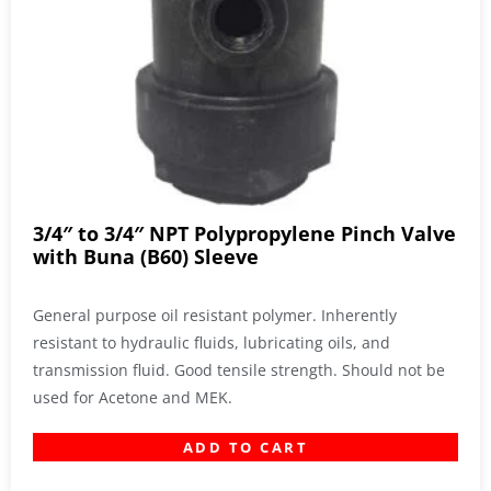
3/4″ to 3/4″ NPT Polypropylene Pinch Valve
with Buna (B60) Sleeve
General purpose oil resistant polymer. Inherently
resistant to hydraulic fluids, lubricating oils, and
transmission fluid. Good tensile strength. Should not be
used for Acetone and MEK.
ADD TO CART