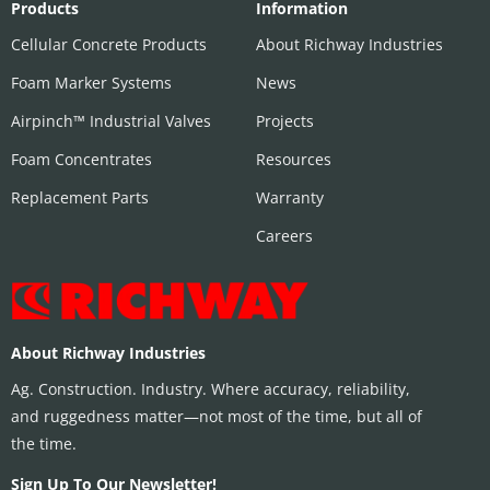
Products
Information
Cellular Concrete Products
About Richway Industries
Foam Marker Systems
News
Airpinch™ Industrial Valves
Projects
Foam Concentrates
Resources
Replacement Parts
Warranty
Careers
About Richway Industries
Ag. Construction. Industry. Where accuracy, reliability,
and ruggedness matter—not most of the time, but all of
the time.
Sign Up To Our Newsletter!