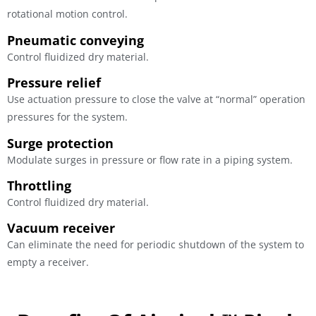
rotational motion control.
Pneumatic conveying
Control fluidized dry material.
Pressure relief
Use actuation pressure to close the valve at “normal” operation
pressures for the system.
Surge protection
Modulate surges in pressure or flow rate in a piping system.
Throttling
Control fluidized dry material.
Vacuum receiver
Can eliminate the need for periodic shutdown of the system to
empty a receiver.