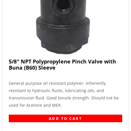
5/8″ NPT Polypropylene Pinch Valve with
Buna (B60) Sleeve
General purpose oil resistant polymer. Inherently
resistant to hydraulic fluids, lubricating oils, and
transmission fluid. Good tensile strength. Should not be
used for Acetone and MEK.
ADD TO CART