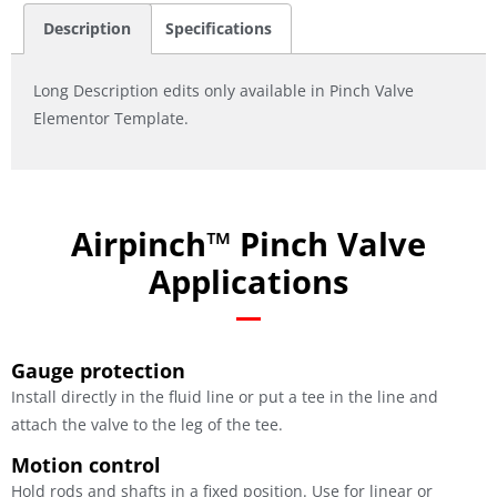
Description
Specifications
Long Description edits only available in Pinch Valve
Elementor Template.
Airpinch™ Pinch Valve
Applications
Gauge protection
Install directly in the fluid line or put a tee in the line and
attach the valve to the leg of the tee.
Motion control
Hold rods and shafts in a fixed position. Use for linear or