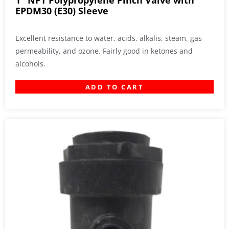
1″ NPT Polypropylene Pinch Valve with
EPDM30 (E30) Sleeve
Excellent resistance to water, acids, alkalis, steam, gas
permeability, and ozone. Fairly good in ketones and
alcohols.
ADD TO CART