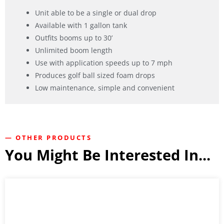
Unit able to be a single or dual drop
Available with 1 gallon tank
Outfits booms up to 30’
Unlimited boom length
Use with application speeds up to 7 mph
Produces golf ball sized foam drops
Low maintenance, simple and convenient
— OTHER PRODUCTS
You Might Be Interested In...