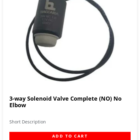
3-way Solenoid Valve Complete (NO) No
Elbow
Short Description
ADD TO CART