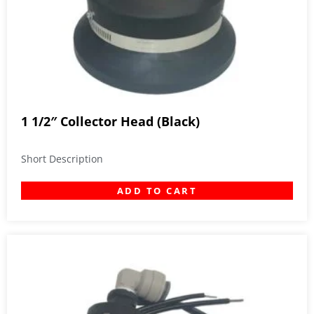
1 1/2″ Collector Head (Black)
Short Description
ADD TO CART