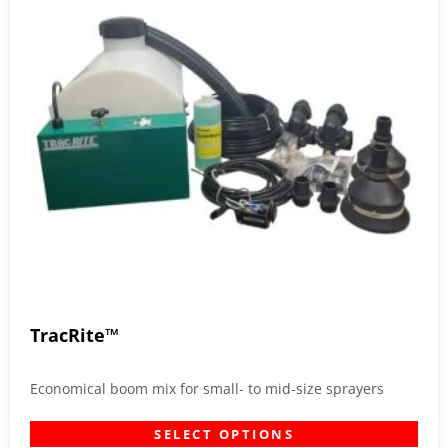
TracRite™
Economical boom mix for small- to mid-size sprayers
SELECT OPTIONS