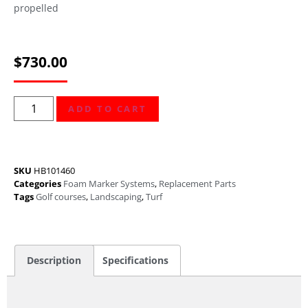
propelled
$
730.00
ADD TO CART
SKU
HB101460
Categories
Foam Marker Systems
,
Replacement Parts
Tags
Golf courses
,
Landscaping
,
Turf
Description
Specifications