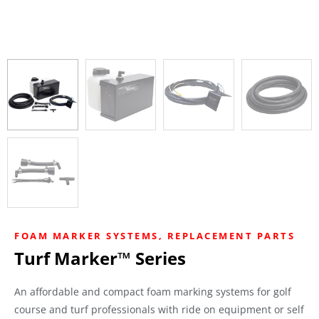
FOAM MARKER SYSTEMS
,
REPLACEMENT PARTS
Turf Marker™ Series
An affordable and compact foam marking systems for golf
course and turf professionals with ride on equipment or self