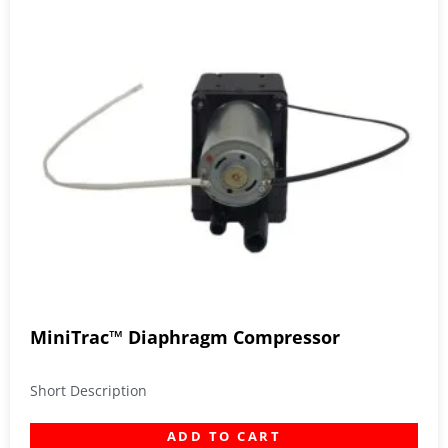
MiniTrac™ Diaphragm Compressor
Short Description
ADD TO CART