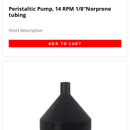
Peristaltic Pump, 14 RPM 1/8″Norprene
tubing
Short Description
ADD TO CART