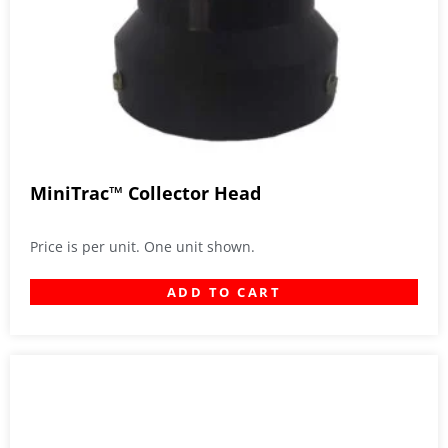
MiniTrac™ Collector Head
Price is per unit. One unit shown.
ADD TO CART