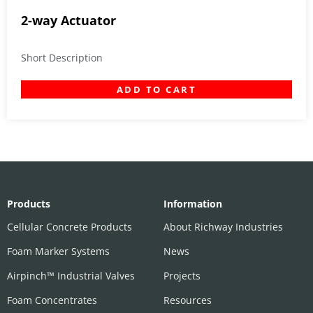
2-way Actuator
Short Description
ADD TO CART
Products
Information
Cellular Concrete Products
About Richway Industries
Foam Marker Systems
News
Airpinch™ Industrial Valves
Projects
Foam Concentrates
Resources