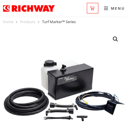
MENU
Home
Products
Turf Marker™ Series