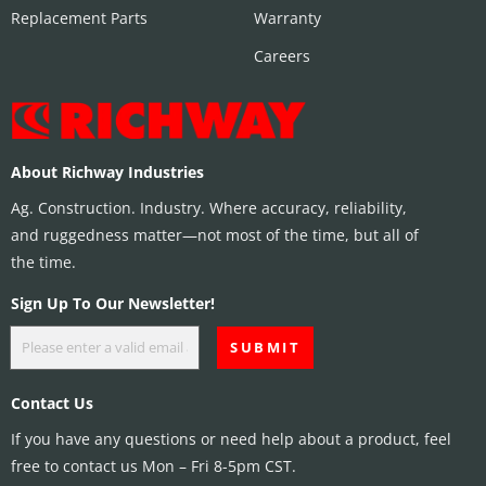
Replacement Parts
Warranty
Careers
About Richway Industries
Ag. Construction. Industry. Where accuracy, reliability,
and ruggedness matter—not most of the time, but all of
the time.
Sign Up To Our Newsletter!
Contact Us
If you have any questions or need help about a product, feel
free to contact us Mon – Fri 8-5pm CST.