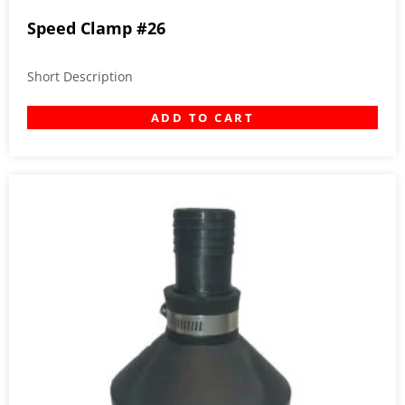
Speed Clamp #26
Short Description
ADD TO CART