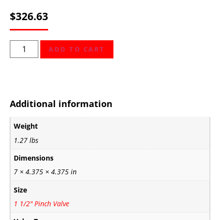
$
326.63
ADD TO CART
Additional information
Weight
1.27 lbs
Dimensions
7 × 4.375 × 4.375 in
Size
1 1/2" Pinch Valve