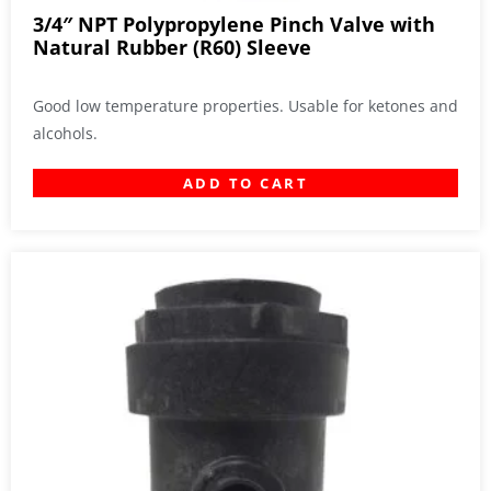
3/4″ NPT Polypropylene Pinch Valve with
Natural Rubber (R60) Sleeve
Good low temperature properties. Usable for ketones and
alcohols.
ADD TO CART