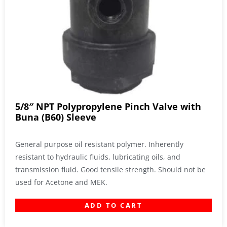
5/8″ NPT Polypropylene Pinch Valve with
Buna (B60) Sleeve
General purpose oil resistant polymer. Inherently
resistant to hydraulic fluids, lubricating oils, and
transmission fluid. Good tensile strength. Should not be
used for Acetone and MEK.
ADD TO CART