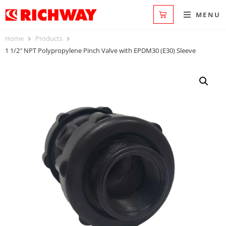
MENU
Home
Products
1 1/2″ NPT Polypropylene Pinch Valve with EPDM30 (E30) Sleeve