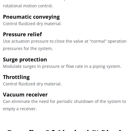
rotational motion control.
Pneumatic conveying
Control fluidized dry material.
Pressure relief
Use actuation pressure to close the valve at “normal” operation
pressures for the system.
Surge protection
Modulate surges in pressure or flow rate in a piping system.
Throttling
Control fluidized dry material.
Vacuum receiver
Can eliminate the need for periodic shutdown of the system to
empty a receiver.