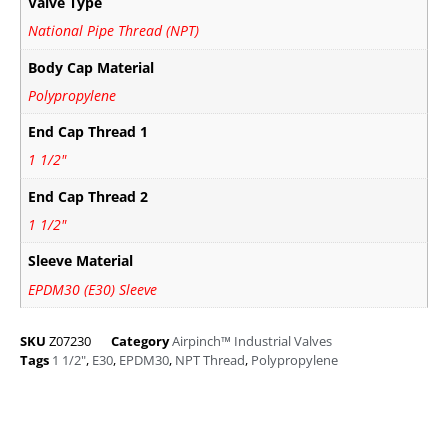
Valve Type
National Pipe Thread (NPT)
Body Cap Material
Polypropylene
End Cap Thread 1
1 1/2"
End Cap Thread 2
1 1/2"
Sleeve Material
EPDM30 (E30) Sleeve
SKU
Z07230
Category
Airpinch™ Industrial Valves
Tags
1 1/2"
,
E30
,
EPDM30
,
NPT Thread
,
Polypropylene