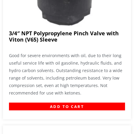
3/4″ NPT Polypropylene Pinch Valve with
Viton (V65) Sleeve
Good for severe environments with oil, due to their long
useful service life with oil gasoline, hydraulic fluids, and
hydro carbon solvents. Outstanding resistance to a wide
range of solvents, including petroleum based. Very low
compression set, even at high temperatures. Not
recommended for use with ketones.
ADD TO CART