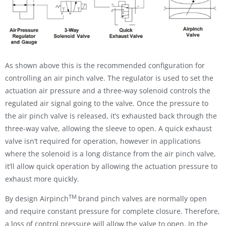
As shown above this is the recommended configuration for
controlling an air pinch valve. The regulator is used to set the
actuation air pressure and a three-way solenoid controls the
regulated air signal going to the valve. Once the pressure to
the air pinch valve is released, it’s exhausted back through the
three-way valve, allowing the sleeve to open. A quick exhaust
valve isn’t required for operation, however in applications
where the solenoid is a long distance from the air pinch valve,
it’ll allow quick operation by allowing the actuation pressure to
exhaust more quickly.
TM
By design Airpinch
brand pinch valves are normally open
and require constant pressure for complete closure. Therefore,
a loss of control pressure will allow the valve to open. In the