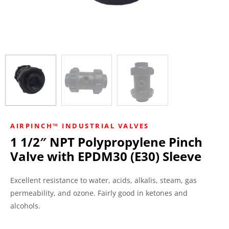
AIRPINCH™ INDUSTRIAL VALVES
1 1/2″ NPT Polypropylene Pinch
Valve with EPDM30 (E30) Sleeve
Excellent resistance to water, acids, alkalis, steam, gas
permeability, and ozone. Fairly good in ketones and
alcohols.