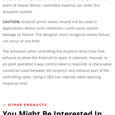
event of sleeve failure, controlled material can enter the
actuation system.
CAUTION:
Airpinch pinch valves should not be used in
applications where such conditions could cause system
damage or failure. The designer must recognize sleeve failure
can occur at any time.
The actuation valve controlling the Airpinch must have free
exhaust to allow the Airpinch to open. A solenoid, manual, or
air-pilot operated 3-way control valve is required. A check valve
cannot be used between the Airpinch and exhaust port of the
controlling valve. Using a QEV can improve valve opening
response time.
— OTHER PRODUCTS
You Might Be Interested In...