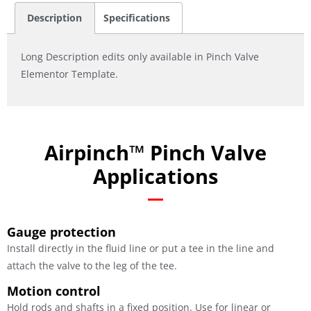
Description
Specifications
Long Description edits only available in Pinch Valve
Elementor Template.
Airpinch™ Pinch Valve
Applications
Gauge protection
Install directly in the fluid line or put a tee in the line and
attach the valve to the leg of the tee.
Motion control
Hold rods and shafts in a fixed position. Use for linear or