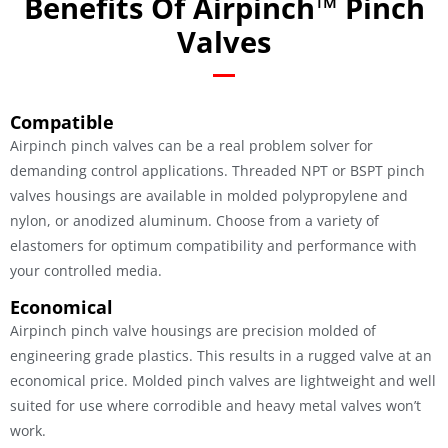
Benefits Of Airpinch™ Pinch
Valves
Compatible
Airpinch pinch valves can be a real problem solver for
demanding control applications. Threaded NPT or BSPT pinch
valves housings are available in molded polypropylene and
nylon, or anodized aluminum. Choose from a variety of
elastomers for optimum compatibility and performance with
your controlled media.
Economical
Airpinch pinch valve housings are precision molded of
engineering grade plastics. This results in a rugged valve at an
economical price. Molded pinch valves are lightweight and well
suited for use where corrodible and heavy metal valves won’t
work.