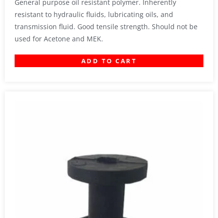
General purpose oil resistant polymer. Inherently
resistant to hydraulic fluids, lubricating oils, and
transmission fluid. Good tensile strength. Should not be
used for Acetone and MEK.
ADD TO CART