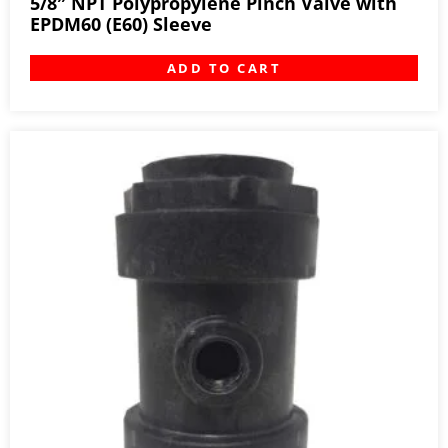
5/8″ NPT Polypropylene Pinch Valve with
EPDM60 (E60) Sleeve
ADD TO CART