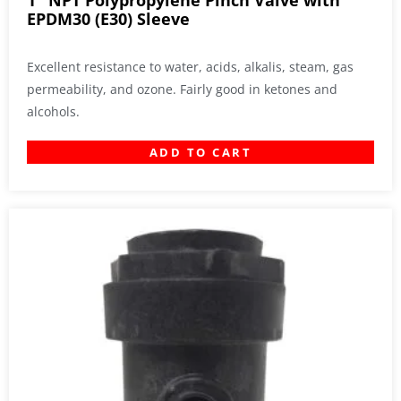
1″ NPT Polypropylene Pinch Valve with
EPDM30 (E30) Sleeve
Excellent resistance to water, acids, alkalis, steam, gas
permeability, and ozone. Fairly good in ketones and
alcohols.
ADD TO CART