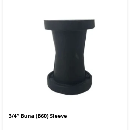
3/4″ Buna (B60) Sleeve