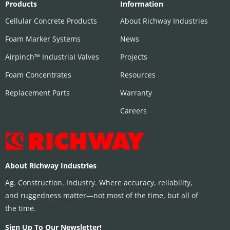
Products
Information
Cellular Concrete Products
About Richway Industries
Foam Marker Systems
News
Airpinch™ Industrial Valves
Projects
Foam Concentrates
Resources
Replacement Parts
Warranty
Careers
About Richway Industries
Ag. Construction. Industry. Where accuracy, reliability,
and ruggedness matter—not most of the time, but all of
the time.
Sign Up To Our Newsletter!