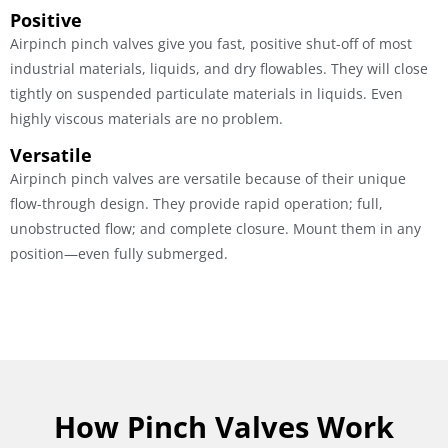
Positive
Airpinch pinch valves give you fast, positive shut-off of most
industrial materials, liquids, and dry flowables. They will close
tightly on suspended particulate materials in liquids. Even
highly viscous materials are no problem.
Versatile
Airpinch pinch valves are versatile because of their unique
flow-through design. They provide rapid operation; full,
unobstructed flow; and complete closure. Mount them in any
position—even fully submerged.
How Pinch Valves Work