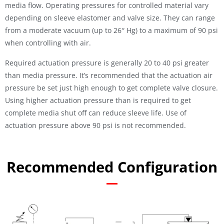
media flow. Operating pressures for controlled material vary
depending on sleeve elastomer and valve size. They can range
from a moderate vacuum (up to 26″ Hg) to a maximum of 90 psi
when controlling with air.
Required actuation pressure is generally 20 to 40 psi greater
than media pressure. It’s recommended that the actuation air
pressure be set just high enough to get complete valve closure.
Using higher actuation pressure than is required to get
complete media shut off can reduce sleeve life. Use of
actuation pressure above 90 psi is not recommended.
Recommended Configuration