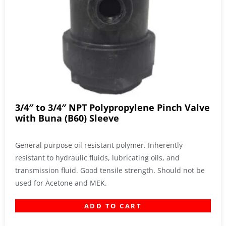
3/4″ to 3/4″ NPT Polypropylene Pinch Valve
with Buna (B60) Sleeve
General purpose oil resistant polymer. Inherently
resistant to hydraulic fluids, lubricating oils, and
transmission fluid. Good tensile strength. Should not be
used for Acetone and MEK.
ADD TO CART