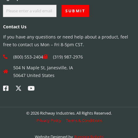
Contact Us
If you have any questions or need help about a product, feel
free to contact us Mon – Fri 8-5pm CST.
(800) 553-2404
(319) 987-2976
504 N Maple St, Janesville, IA
50647 United States
© 2026 Richway Industries. All Rights Reserved.
Privacy Policy
Terms & Conditions
Website Designed by
Running Robots