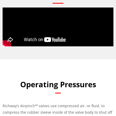
Operating Pressures
Richway’s Airpinch™ valves use compressed air, or fluid, to
compress the rubber sleeve inside of the valve body to shut off