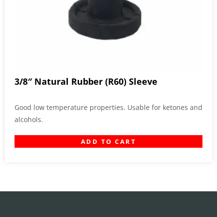
3/8″ Natural Rubber (R60) Sleeve
Good low temperature properties. Usable for ketones and
alcohols.
ADD TO CART