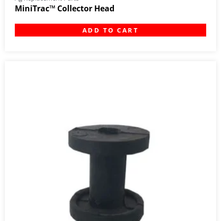
MiniTrac™ Collector Head
ADD TO CART