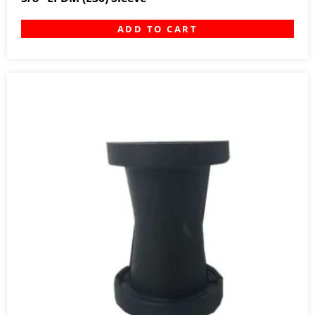
ADD TO CART