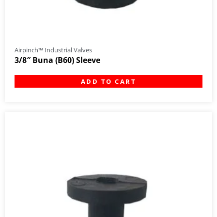
Airpinch™ Industrial Valves
3/8″ Buna (B60) Sleeve
ADD TO CART