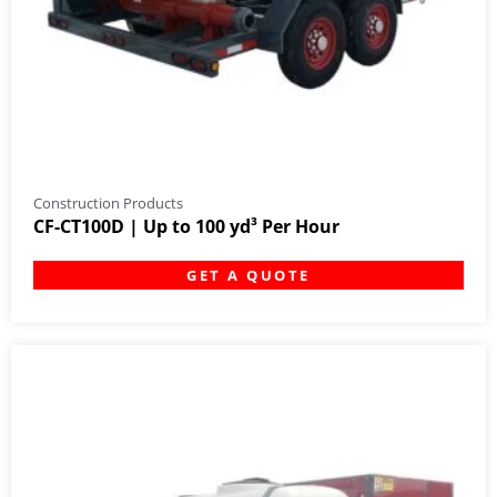
Construction Products
CF-CT100D | Up to 100 yd³ Per Hour
GET A QUOTE