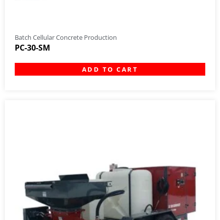
Batch Cellular Concrete Production
PC-30-SM
ADD TO CART