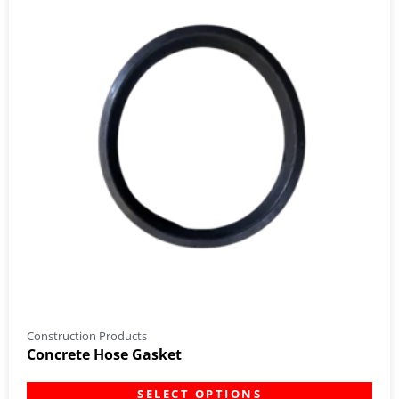
Construction Products
Concrete Hose Gasket
SELECT OPTIONS