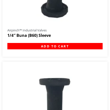
Airpinch™ Industrial Valves
1/4″ Buna (B60) Sleeve
ADD TO CART