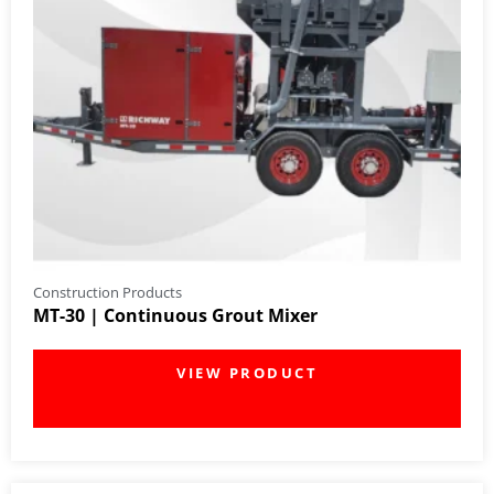
Construction Products
MT-30 | Continuous Grout Mixer