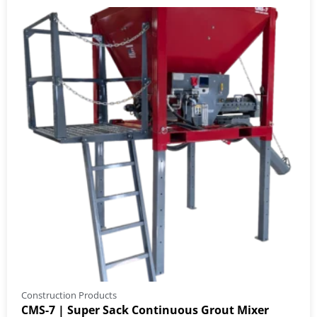
Construction Products
CMS-7 | Super Sack Continuous Grout Mixer