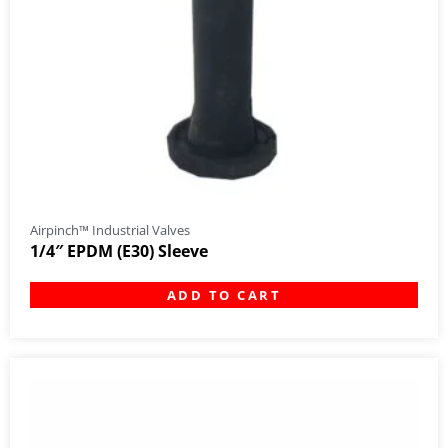
Airpinch™ Industrial Valves
1/4″ EPDM (E30) Sleeve
ADD TO CART