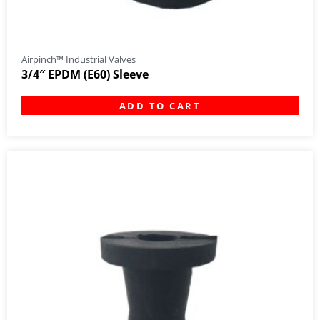
Airpinch™ Industrial Valves
3/4″ EPDM (E60) Sleeve
ADD TO CART