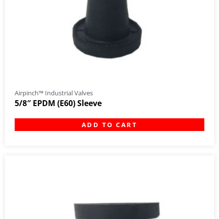
Airpinch™ Industrial Valves
5/8″ EPDM (E60) Sleeve
ADD TO CART