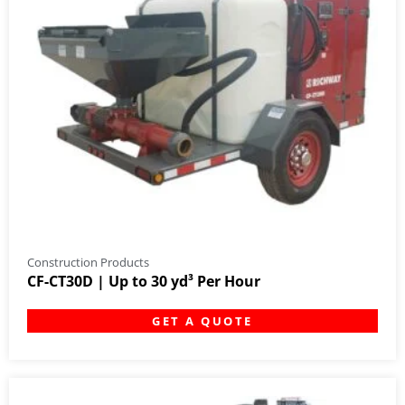
Construction Products
CF-CT30D | Up to 30 yd³ Per Hour
GET A QUOTE