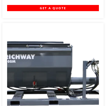
GET A QUOTE