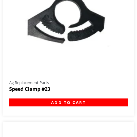
Ag Replacement Parts
Speed Clamp #23
ADD TO CART