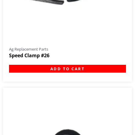
Ag Replacement Parts
Speed Clamp #26
ADD TO CART