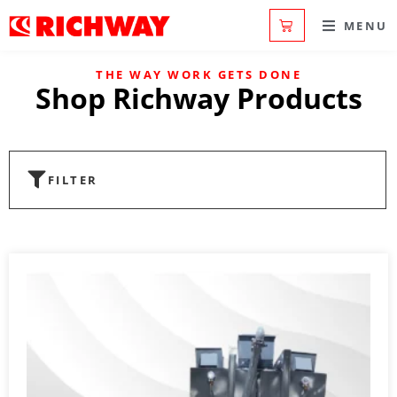
MENU
THE WAY WORK GETS DONE
Shop Richway Products
FILTER