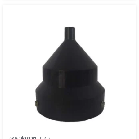
Ag Replacement Parts