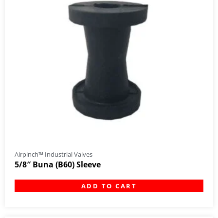
Airpinch™ Industrial Valves
5/8″ Buna (B60) Sleeve
ADD TO CART