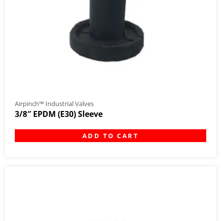
Airpinch™ Industrial Valves
3/8″ EPDM (E30) Sleeve
ADD TO CART