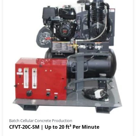
Batch Cellular Concrete Production
CFVT-20C-SM | Up to 20 ft³ Per Minute