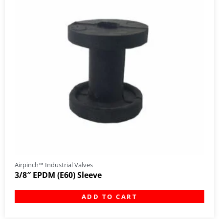
Airpinch™ Industrial Valves
3/8″ EPDM (E60) Sleeve
ADD TO CART