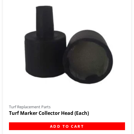
Turf Replacement Parts
Turf Marker Collector Head (Each)
ADD TO CART