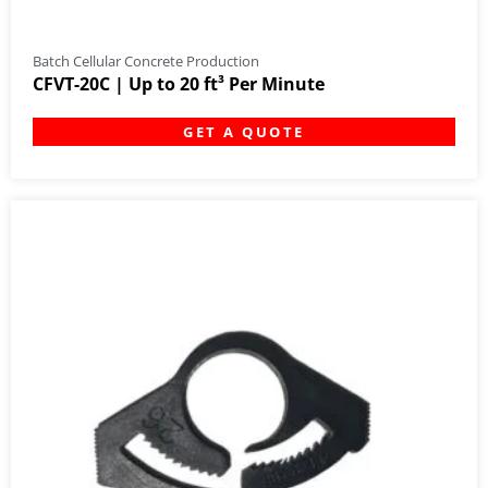
Batch Cellular Concrete Production
CFVT-20C | Up to 20 ft³ Per Minute
GET A QUOTE