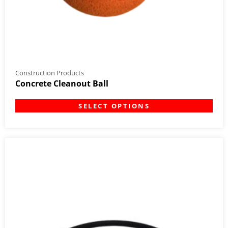
Construction Products
Concrete Cleanout Ball
SELECT OPTIONS