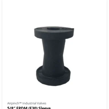
Airpinch™ Industrial Valves
5/8″ EPDM (E30) Sleeve