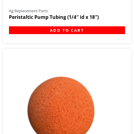
Ag Replacement Parts
Peristaltic Pump Tubing (1/4″ id x 18″)
ADD TO CART