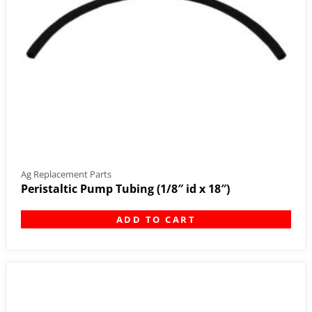
Ag Replacement Parts
Peristaltic Pump Tubing (1/8″ id x 18″)
ADD TO CART