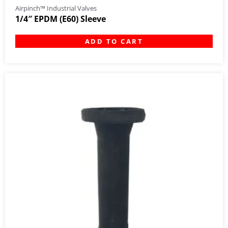
Airpinch™ Industrial Valves
1/4″ EPDM (E60) Sleeve
ADD TO CART