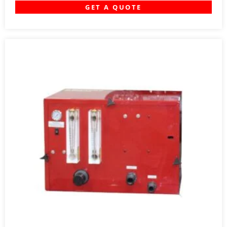
GET A QUOTE