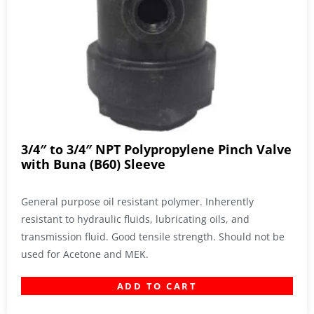
3/4″ to 3/4″ NPT Polypropylene Pinch Valve
with Buna (B60) Sleeve
General purpose oil resistant polymer. Inherently
resistant to hydraulic fluids, lubricating oils, and
transmission fluid. Good tensile strength. Should not be
used for Acetone and MEK.
ADD TO CART