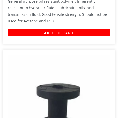
General purpose oil resistant polymer. Inherently
resistant to hydraulic fluids, lubricating oils, and
transmission fluid. Good tensile strength. Should not be
used for Acetone and MEK.
ADD TO CART