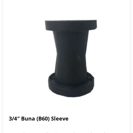
3/4″ Buna (B60) Sleeve