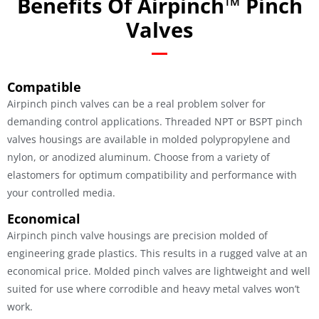
Benefits Of Airpinch™ Pinch
Valves
Compatible
Airpinch pinch valves can be a real problem solver for
demanding control applications. Threaded NPT or BSPT pinch
valves housings are available in molded polypropylene and
nylon, or anodized aluminum. Choose from a variety of
elastomers for optimum compatibility and performance with
your controlled media.
Economical
Airpinch pinch valve housings are precision molded of
engineering grade plastics. This results in a rugged valve at an
economical price. Molded pinch valves are lightweight and well
suited for use where corrodible and heavy metal valves won’t
work.