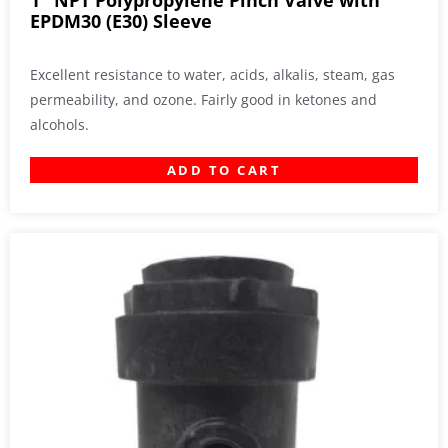
1″ NPT Polypropylene Pinch Valve with
EPDM30 (E30) Sleeve
Excellent resistance to water, acids, alkalis, steam, gas
permeability, and ozone. Fairly good in ketones and
alcohols.
ADD TO CART