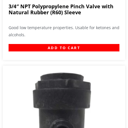
3/4″ NPT Polypropylene Pinch Valve with
Natural Rubber (R60) Sleeve
Good low temperature properties. Usable for ketones and
alcohols.
ADD TO CART