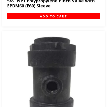
5/8″ NPT Polypropylene Pinch Valve with
EPDM60 (E60) Sleeve
ADD TO CART