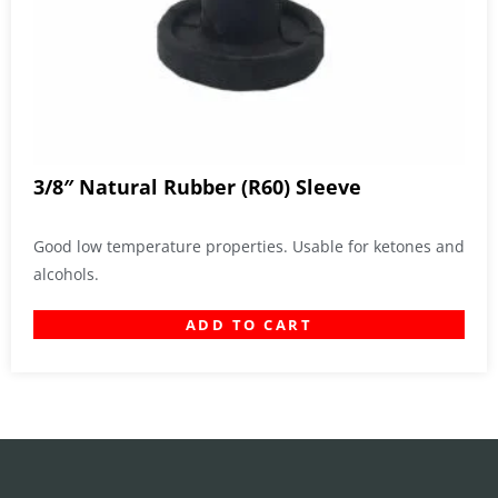
3/8″ Natural Rubber (R60) Sleeve
Good low temperature properties. Usable for ketones and
alcohols.
ADD TO CART