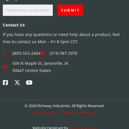
Contact Us
If you have any questions or need help about a product, feel
free to contact us Mon – Fri 8-5pm CST.
(800) 553-2404
(319) 987-2976
504 N Maple St, Janesville, IA
50647 United States
© 2026 Richway Industries. All Rights Reserved.
Privacy Policy
Terms & Conditions
Website Designed by
Running Robots