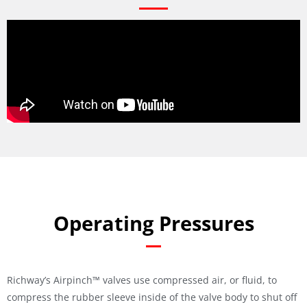
Operating Pressures
Richway’s Airpinch™ valves use compressed air, or fluid, to
compress the rubber sleeve inside of the valve body to shut off