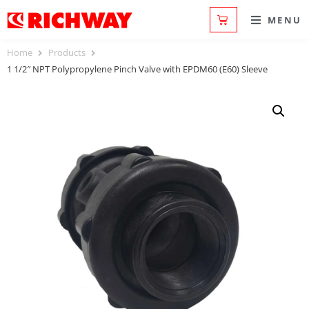
MENU
Home
Products
1 1/2″ NPT Polypropylene Pinch Valve with EPDM60 (E60) Sleeve