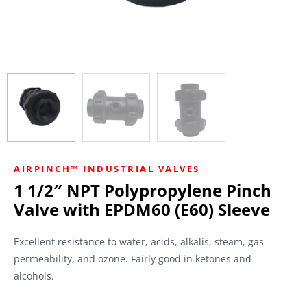
AIRPINCH™ INDUSTRIAL VALVES
1 1/2″ NPT Polypropylene Pinch
Valve with EPDM60 (E60) Sleeve
Excellent resistance to water, acids, alkalis, steam, gas
permeability, and ozone. Fairly good in ketones and
alcohols.