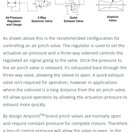
As shown above this is the recommended configuration for
controlling an air pinch valve. The regulator is used to set the
actuation air pressure and a three-way solenoid controls the
regulated air signal going to the valve. Once the pressure to
the air pinch valve is released, it’s exhausted back through the
three-way valve, allowing the sleeve to open. A quick exhaust
valve isn’t required for operation, however in applications
where the solenoid is a long distance from the air pinch valve,
it’ll allow quick operation by allowing the actuation pressure to
exhaust more quickly.
TM
By design Airpinch
brand pinch valves are normally open
and require constant pressure for complete closure. Therefore,
a loss of control pressure will allow the valve to open. In the