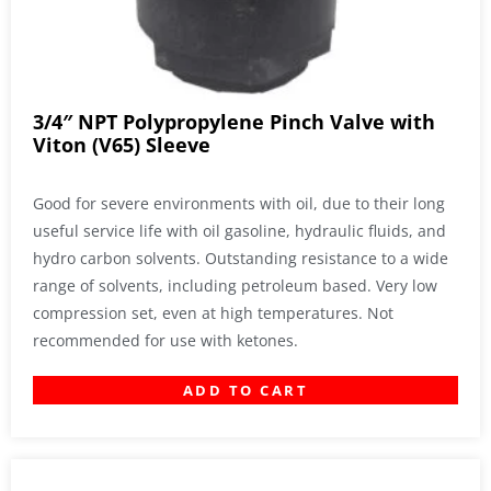
3/4″ NPT Polypropylene Pinch Valve with
Viton (V65) Sleeve
Good for severe environments with oil, due to their long
useful service life with oil gasoline, hydraulic fluids, and
hydro carbon solvents. Outstanding resistance to a wide
range of solvents, including petroleum based. Very low
compression set, even at high temperatures. Not
recommended for use with ketones.
ADD TO CART