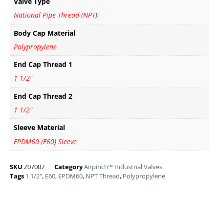
Valve Type
National Pipe Thread (NPT)
Body Cap Material
Polypropylene
End Cap Thread 1
1 1/2"
End Cap Thread 2
1 1/2"
Sleeve Material
EPDM60 (E60) Sleeve
SKU
Z07007
Category
Airpinch™ Industrial Valves
Tags
1 1/2"
,
E60
,
EPDM60
,
NPT Thread
,
Polypropylene