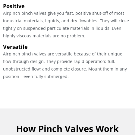
Positive
Airpinch pinch valves give you fast, positive shut-off of most
industrial materials, liquids, and dry flowables. They will close
tightly on suspended particulate materials in liquids. Even
highly viscous materials are no problem.
Versatile
Airpinch pinch valves are versatile because of their unique
flow-through design. They provide rapid operation; full,
unobstructed flow; and complete closure. Mount them in any
position—even fully submerged.
How Pinch Valves Work