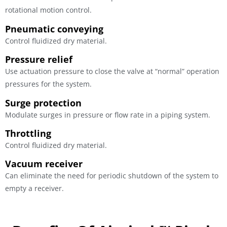
rotational motion control.
Pneumatic conveying
Control fluidized dry material.
Pressure relief
Use actuation pressure to close the valve at “normal” operation
pressures for the system.
Surge protection
Modulate surges in pressure or flow rate in a piping system.
Throttling
Control fluidized dry material.
Vacuum receiver
Can eliminate the need for periodic shutdown of the system to
empty a receiver.