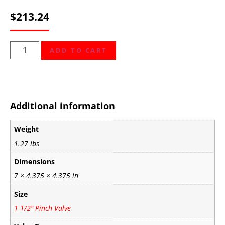
$
213.24
ADD TO CART
Additional information
Weight
1.27 lbs
Dimensions
7 × 4.375 × 4.375 in
Size
1 1/2" Pinch Valve