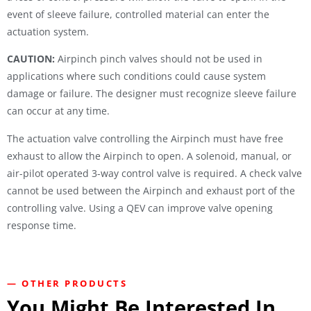
event of sleeve failure, controlled material can enter the
actuation system.
CAUTION:
Airpinch pinch valves should not be used in
applications where such conditions could cause system
damage or failure. The designer must recognize sleeve failure
can occur at any time.
The actuation valve controlling the Airpinch must have free
exhaust to allow the Airpinch to open. A solenoid, manual, or
air-pilot operated 3-way control valve is required. A check valve
cannot be used between the Airpinch and exhaust port of the
controlling valve. Using a QEV can improve valve opening
response time.
— OTHER PRODUCTS
You Might Be Interested In...