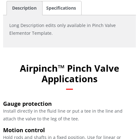
Description
Specifications
Long Description edits only available in Pinch Valve
Elementor Template.
Airpinch™ Pinch Valve
Applications
Gauge protection
Install directly in the fluid line or put a tee in the line and
attach the valve to the leg of the tee.
Motion control
Hold rods and shafts in a fixed position. Use for linear or