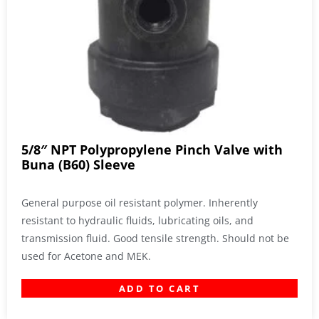
5/8″ NPT Polypropylene Pinch Valve with
Buna (B60) Sleeve
General purpose oil resistant polymer. Inherently
resistant to hydraulic fluids, lubricating oils, and
transmission fluid. Good tensile strength. Should not be
used for Acetone and MEK.
ADD TO CART