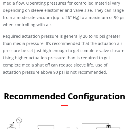
media flow. Operating pressures for controlled material vary
depending on sleeve elastomer and valve size. They can range
from a moderate vacuum (up to 26″ Hg) to a maximum of 90 psi
when controlling with air.
Required actuation pressure is generally 20 to 40 psi greater
than media pressure. It’s recommended that the actuation air
pressure be set just high enough to get complete valve closure.
Using higher actuation pressure than is required to get
complete media shut off can reduce sleeve life. Use of
actuation pressure above 90 psi is not recommended.
Recommended Configuration