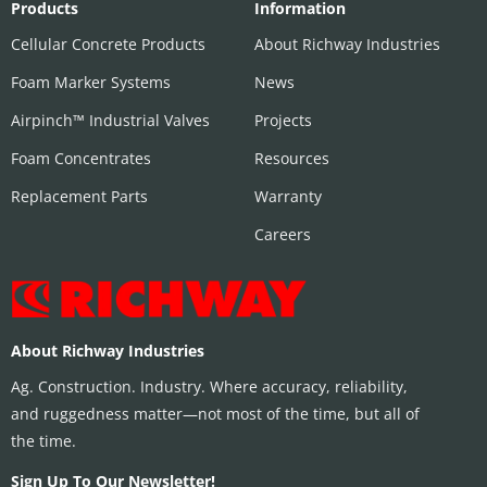
Products
Information
Cellular Concrete Products
About Richway Industries
Foam Marker Systems
News
Airpinch™ Industrial Valves
Projects
Foam Concentrates
Resources
Replacement Parts
Warranty
Careers
About Richway Industries
Ag. Construction. Industry. Where accuracy, reliability,
and ruggedness matter—not most of the time, but all of
the time.
Sign Up To Our Newsletter!