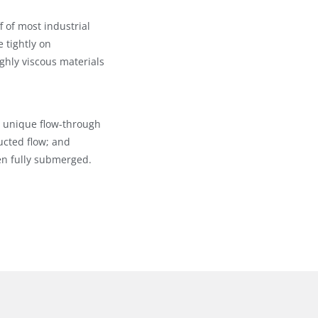
f of most industrial
e tightly on
ghly viscous materials
ir unique flow-through
ucted flow; and
n fully submerged.