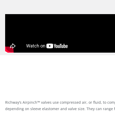
Richway’s Airpinch™ valves use compressed air, or fluid, to com
depending on sleeve elastomer and valve size. They can range 