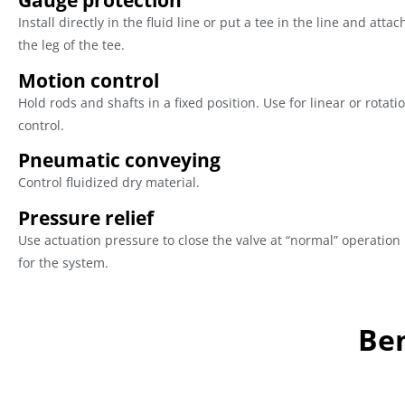
Gauge protection
Install directly in the fluid line or put a tee in the line and attac
the leg of the tee.
Motion control
Hold rods and shafts in a fixed position. Use for linear or rotat
control.
Pneumatic conveying
Control fluidized dry material.
Pressure relief
Use actuation pressure to close the valve at “normal” operation
for the system.
Ben