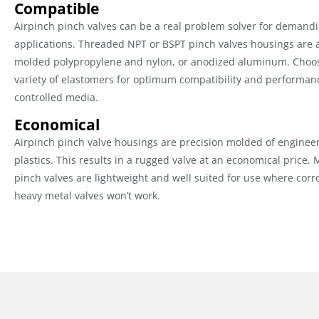
Compatible
Airpinch pinch valves can be a real problem solver for demandi
applications. Threaded NPT or BSPT pinch valves housings are a
molded polypropylene and nylon, or anodized aluminum. Choo
variety of elastomers for optimum compatibility and performan
controlled media.
Economical
Airpinch pinch valve housings are precision molded of enginee
plastics. This results in a rugged valve at an economical price.
pinch valves are lightweight and well suited for use where corr
heavy metal valves won’t work.