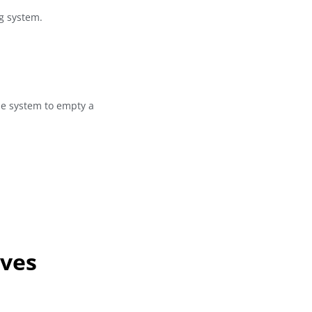
ng system.
he system to empty a
lves