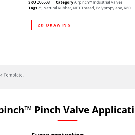
SKU
Z06608
Category
Airpinch™ Industrial Valves
Tags
2"
,
Natural Rubber
,
NPT Thread
,
Polypropylene
,
R60
2D DRAWING
or Template.
pinch™ Pinch Valve Applicat