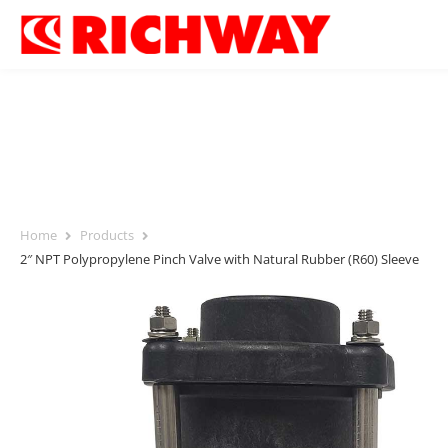
Home
Products
2″ NPT Polypropylene Pinch Valve with Natural Rubber (R60) Sleeve