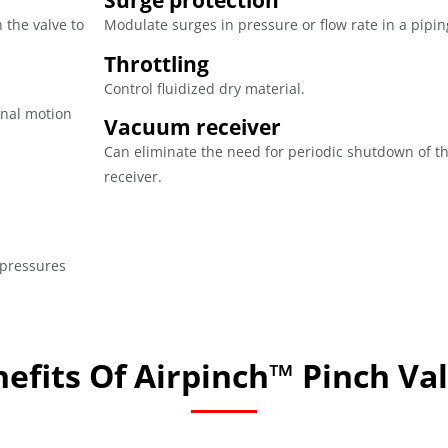
Surge protection
h the valve to
Modulate surges in pressure or flow rate in a pipi
Throttling
Control fluidized dry material.
ional motion
Vacuum receiver
Can eliminate the need for periodic shutdown of t
receiver.
 pressures
efits Of Airpinch™ Pinch Va