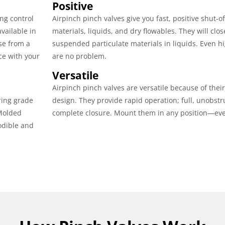
Positive
ng control
Airpinch pinch valves give you fast, positive shut-of
vailable in
materials, liquids, and dry flowables. They will clos
se from a
suspended particulate materials in liquids. Even hi
ce with your
are no problem.
Versatile
Airpinch pinch valves are versatile because of the
ring grade
design. They provide rapid operation; full, unobstr
 Molded
complete closure. Mount them in any position—eve
odible and