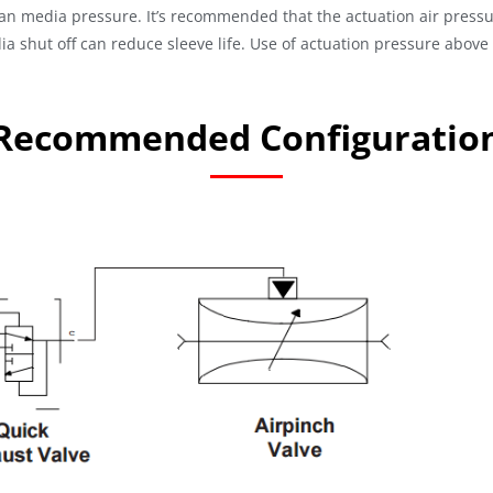
han media pressure. It’s recommended that the actuation air pressu
ia shut off can reduce sleeve life. Use of actuation pressure abov
Recommended Configuratio