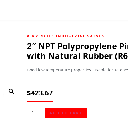
AIRPINCH™ INDUSTRIAL VALVES
2″ NPT Polypropylene Pi
with Natural Rubber (R6
Good low temperature properties. Usable for ketones
$
423.67
ADD TO CART