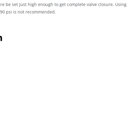
re be set just high enough to get complete valve closure. Using
e 90 psi is not recommended.
n