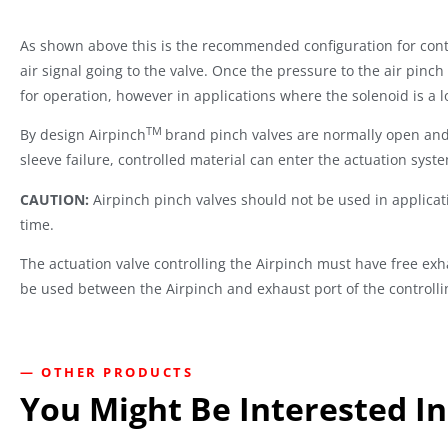
As shown above this is the recommended configuration for contro
air signal going to the valve. Once the pressure to the air pinch
for operation, however in applications where the solenoid is a l
TM
By design Airpinch
brand pinch valves are normally open and r
sleeve failure, controlled material can enter the actuation syst
CAUTION:
Airpinch pinch valves should not be used in applicat
time.
The actuation valve controlling the Airpinch must have free exha
be used between the Airpinch and exhaust port of the controlli
— OTHER PRODUCTS
You Might Be Interested In.