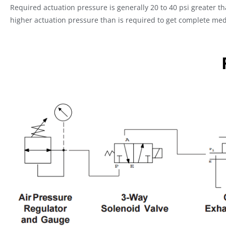
Required actuation pressure is generally 20 to 40 psi greater t
higher actuation pressure than is required to get complete med