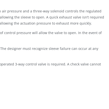
n air pressure and a three-way solenoid controls the regulated
 allowing the sleeve to open. A quick exhaust valve isn’t required
y allowing the actuation pressure to exhaust more quickly.
 control pressure will allow the valve to open. In the event of
The designer must recognize sleeve failure can occur at any
 operated 3-way control valve is required. A check valve cannot