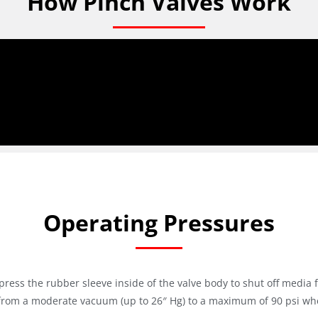
How Pinch Valves Work
Operating Pressures
press the rubber sleeve inside of the valve body to shut off media 
from a moderate vacuum (up to 26″ Hg) to a maximum of 90 psi when