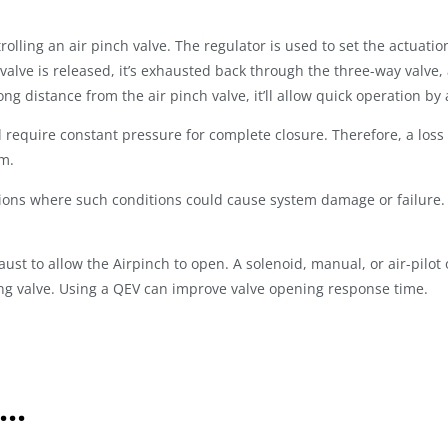
lling an air pinch valve. The regulator is used to set the actuatio
 valve is released, it’s exhausted back through the three-way valve,
ong distance from the air pinch valve, it’ll allow quick operation b
equire constant pressure for complete closure. Therefore, a loss of
em.
ions where such conditions could cause system damage or failure. 
ust to allow the Airpinch to open. A solenoid, manual, or air-pilot
ng valve. Using a QEV can improve valve opening response time.
..