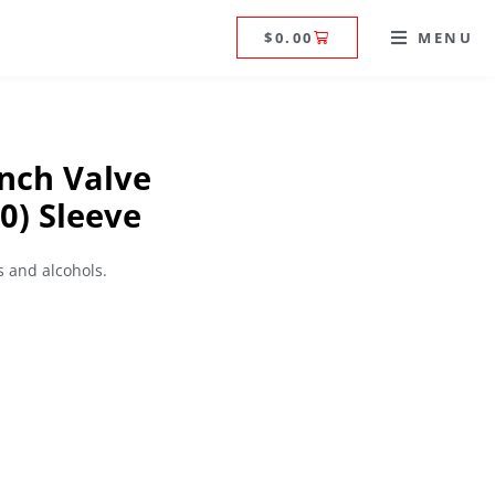
$
0.00
MENU
nch Valve
0) Sleeve
 and alcohols.