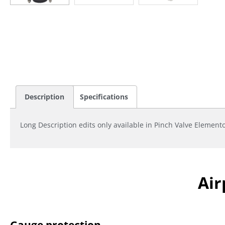
Description
Specifications
Long Description edits only available in Pinch Valve Element
Air