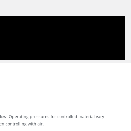
flow. Operating pressures for controlled material vary
 controlling with air.