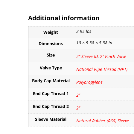
Additional information
2.95 lbs
Weight
10 × 5.38 × 5.38 in
Dimensions
Size
2" Sleeve ID
,
2" Pinch Valve
Valve Type
National Pipe Thread (NPT)
Body Cap Material
Polypropylene
End Cap Thread 1
2"
End Cap Thread 2
2"
Sleeve Material
Natural Rubber (R60) Sleeve