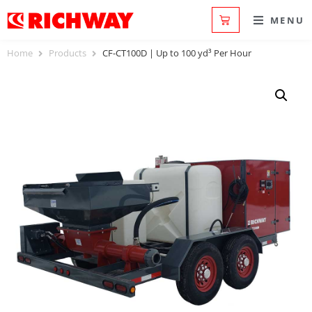
MENU
Home
Products
CF-CT100D | Up to 100 yd³ Per Hour