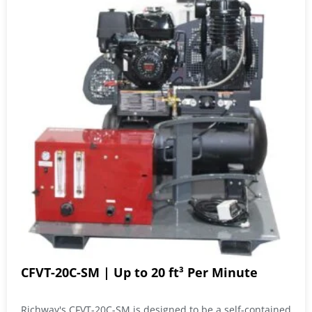
CFVT-20C-SM | Up to 20 ft³ Per Minute
Richway's CFVT-20C-SM is designed to be a self-contained