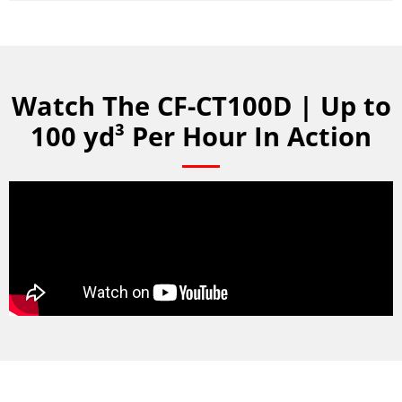
Watch The CF-CT100D | Up to
100 yd³ Per Hour In Action