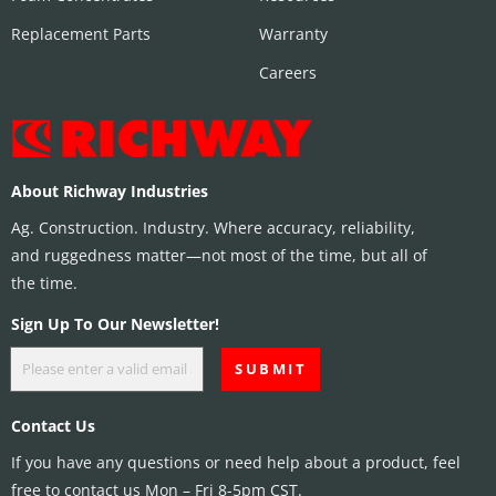
Replacement Parts
Warranty
Careers
About Richway Industries
Ag. Construction. Industry. Where accuracy, reliability,
and ruggedness matter—not most of the time, but all of
the time.
Sign Up To Our Newsletter!
Contact Us
If you have any questions or need help about a product, feel
free to contact us Mon – Fri 8-5pm CST.