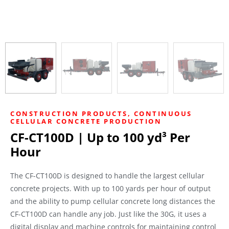
CONSTRUCTION PRODUCTS
,
CONTINUOUS
CELLULAR CONCRETE PRODUCTION
CF-CT100D | Up to 100 yd³ Per
Hour
The CF-CT100D is designed to handle the largest cellular
concrete projects. With up to 100 yards per hour of output
and the ability to pump cellular concrete long distances the
CF-CT100D can handle any job. Just like the 30G, it uses a
digital display and machine controls for maintaining control