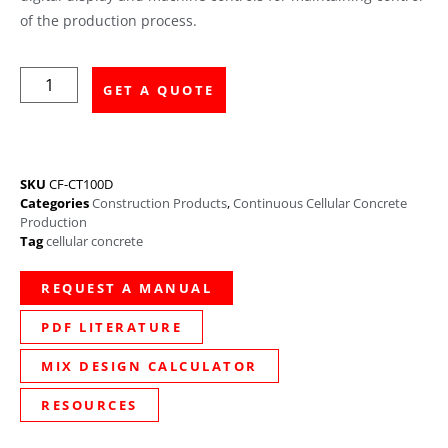
of the production process.
GET A QUOTE
SKU
CF-CT100D
Categories
Construction Products
,
Continuous Cellular Concrete
Production
Tag
cellular concrete
REQUEST A MANUAL
PDF LITERATURE
MIX DESIGN CALCULATOR
RESOURCES