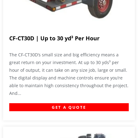
CF-CT30D | Up to 30 yd³ Per Hour
The CF-CT30D’s small size and big efficiency means a
great return on your investment. At up to 30 yds³ per
hour of output, it can take on any size job, large or small.
The digital display and machine controls ensure you’re
able to maintain high consistency throughout the project.
And...
GET A QUOTE