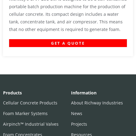
portable batch production machine for the production of
cellular concrete. Its compact design includes a water
tank, concentrate tank, and air compressor. This means
that no other equipment is required to generate foam.
GET A QUOTE
Products
Information
Cellular Concrete Products
About Richway Industries
Foam Marker Systems
News
Airpinch™ Industrial Valves
Projects
Foam Concentrates
Resources