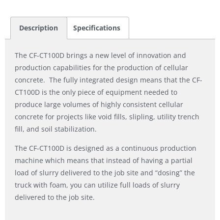
Description
Specifications
The CF-CT100D brings a new level of innovation and
production capabilities for the production of cellular
concrete. The fully integrated design means that the CF-
CT100D is the only piece of equipment needed to
produce large volumes of highly consistent cellular
concrete for projects like void fills, slipling, utility trench
fill, and soil stabilization.
The CF-CT100D is designed as a continuous production
machine which means that instead of having a partial
load of slurry delivered to the job site and “dosing” the
truck with foam, you can utilize full loads of slurry
delivered to the job site.