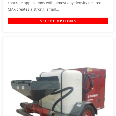
concrete applications with almost any density desired.
CMX creates a strong, small...
SELECT OPTIONS