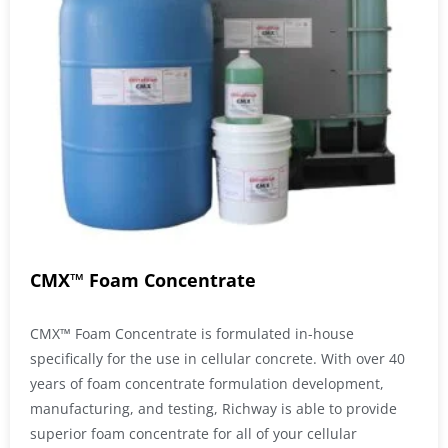
CMX™ Foam Concentrate
CMX™ Foam Concentrate is formulated in-house
specifically for the use in cellular concrete. With over 40
years of foam concentrate formulation development,
manufacturing, and testing, Richway is able to provide
superior foam concentrate for all of your cellular