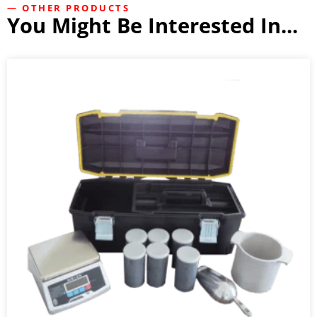
— OTHER PRODUCTS
You Might Be Interested In...