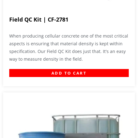
Field QC Kit | CF-2781
When producing cellular concrete one of the most critical
aspects is ensuring that material density is kept within
specification. Our Field QC Kit does just that. It's an easy
way to measure density in the field.
ADD TO CART