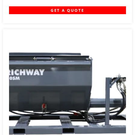
GET A QUOTE