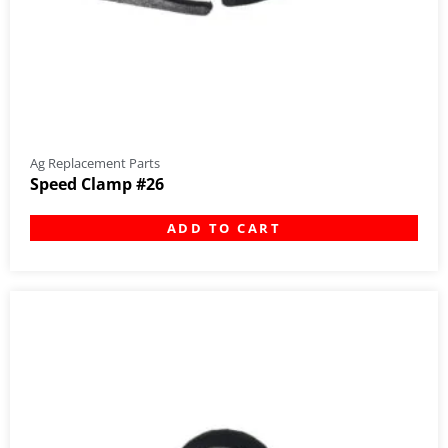
Ag Replacement Parts
Speed Clamp #26
ADD TO CART