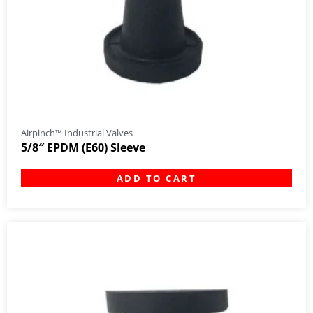
Airpinch™ Industrial Valves
5/8″ EPDM (E60) Sleeve
ADD TO CART