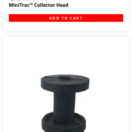
MiniTrac™ Collector Head
ADD TO CART