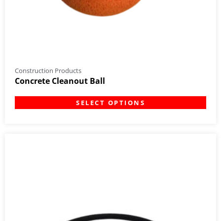
Construction Products
Concrete Cleanout Ball
SELECT OPTIONS