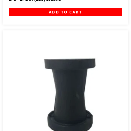
ADD TO CART