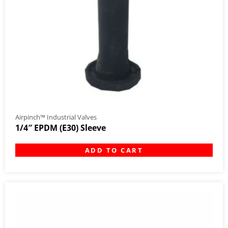
Airpinch™ Industrial Valves
1/4″ EPDM (E30) Sleeve
ADD TO CART