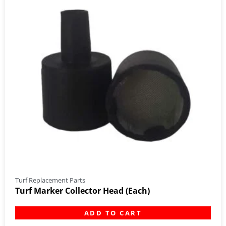
Turf Replacement Parts
Turf Marker Collector Head (Each)
ADD TO CART