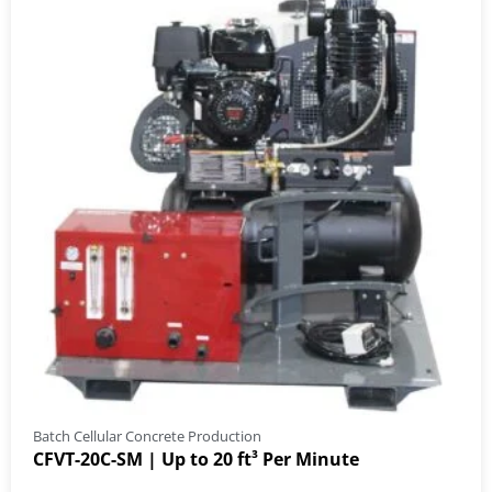
Batch Cellular Concrete Production
CFVT-20C-SM | Up to 20 ft³ Per Minute