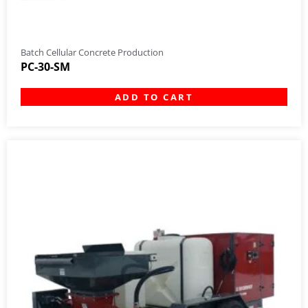
Batch Cellular Concrete Production
PC-30-SM
ADD TO CART