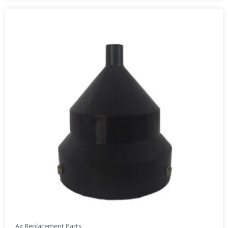
Ag Replacement Parts