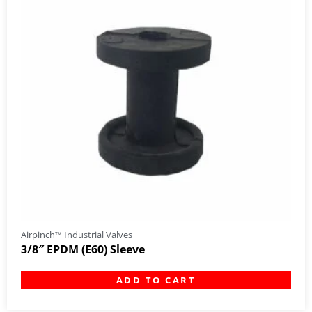
Airpinch™ Industrial Valves
3/8″ EPDM (E60) Sleeve
ADD TO CART