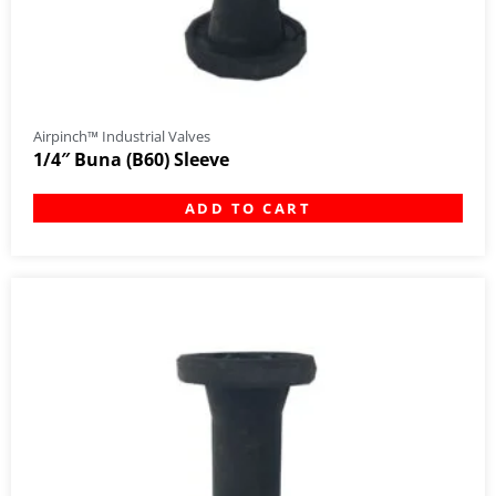
Airpinch™ Industrial Valves
1/4″ Buna (B60) Sleeve
ADD TO CART