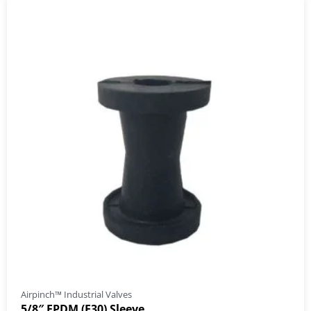
Airpinch™ Industrial Valves
5/8″ EPDM (E30) Sleeve