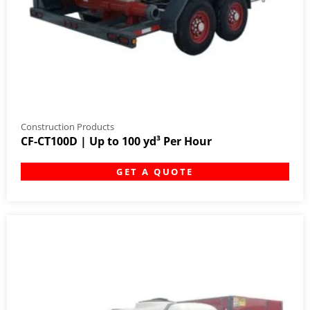
Construction Products
CF-CT100D | Up to 100 yd³ Per Hour
GET A QUOTE