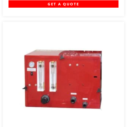
GET A QUOTE