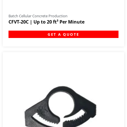
Batch Cellular Concrete Production
CFVT-20C | Up to 20 ft³ Per Minute
GET A QUOTE