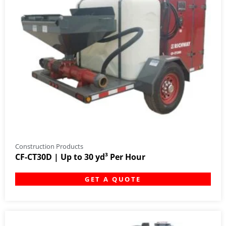
Construction Products
CF-CT30D | Up to 30 yd³ Per Hour
GET A QUOTE