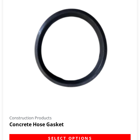
Construction Products
Concrete Hose Gasket
SELECT OPTIONS