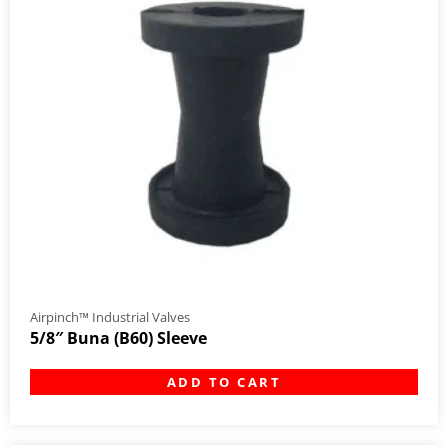
Airpinch™ Industrial Valves
5/8″ Buna (B60) Sleeve
ADD TO CART