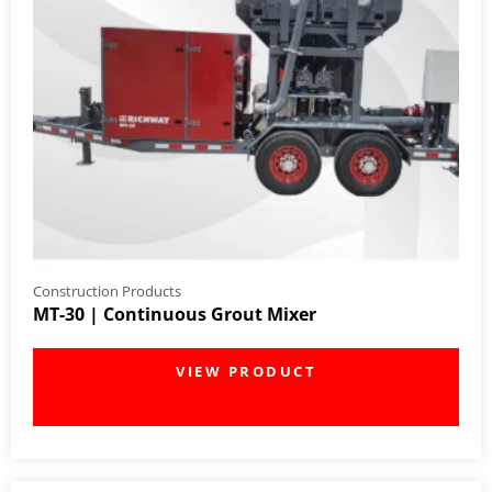
Construction Products
MT-30 | Continuous Grout Mixer