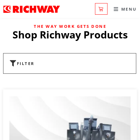
MENU
THE WAY WORK GETS DONE
Shop Richway Products
FILTER