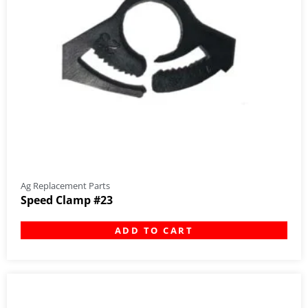
Ag Replacement Parts
Speed Clamp #23
ADD TO CART