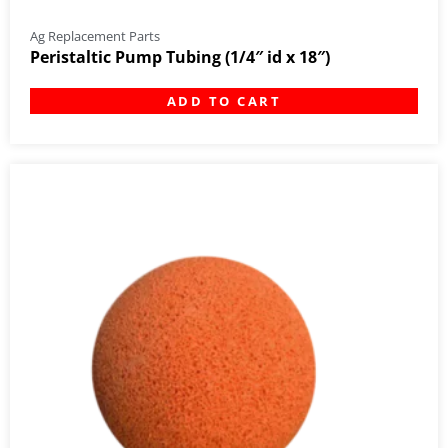
Ag Replacement Parts
Peristaltic Pump Tubing (1/4″ id x 18″)
ADD TO CART