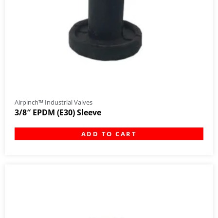
Airpinch™ Industrial Valves
3/8″ EPDM (E30) Sleeve
ADD TO CART