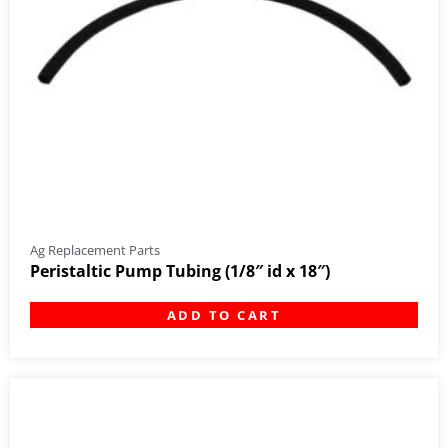
Ag Replacement Parts
Peristaltic Pump Tubing (1/8″ id x 18″)
ADD TO CART