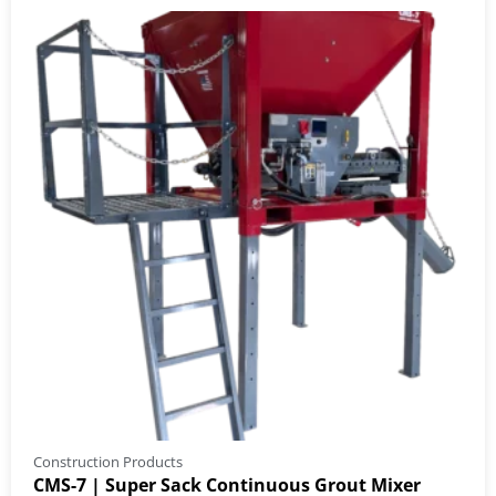
Construction Products
CMS-7 | Super Sack Continuous Grout Mixer