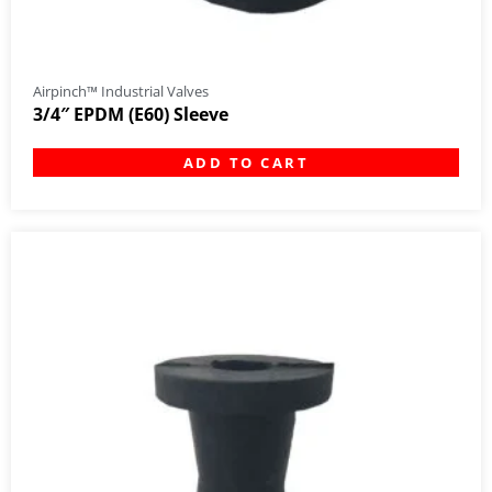
Airpinch™ Industrial Valves
3/4″ EPDM (E60) Sleeve
ADD TO CART