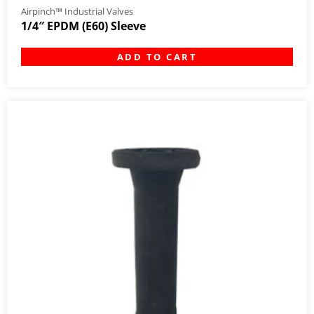
Airpinch™ Industrial Valves
1/4″ EPDM (E60) Sleeve
ADD TO CART