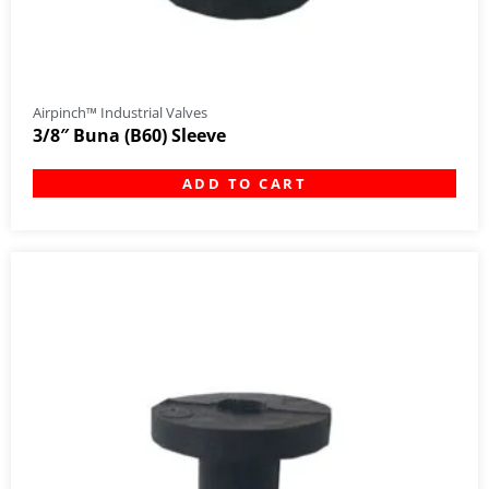
Airpinch™ Industrial Valves
3/8″ Buna (B60) Sleeve
ADD TO CART