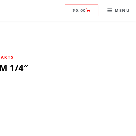
$
0.00
MENU
PARTS
PM 1/4″