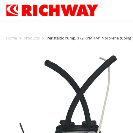
Home
Products
Peristaltic Pump, 172 RPM 1/4″ Norprene tubing