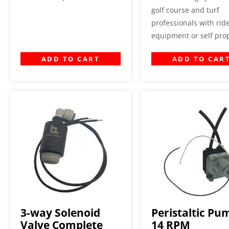
golf course and turf
professionals with rid
equipment or self pro
ADD TO CART
ADD TO CAR
3-way Solenoid
Peristaltic Pu
Valve Complete
14 RPM