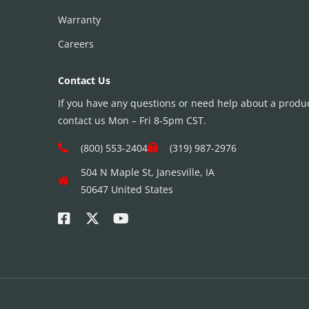
Warranty
Careers
Contact Us
If you have any questions or need help about a product
contact us Mon – Fri 8-5pm CST.
(800) 553-2404
(319) 987-2976
504 N Maple St, Janesville, IA
50647 United States