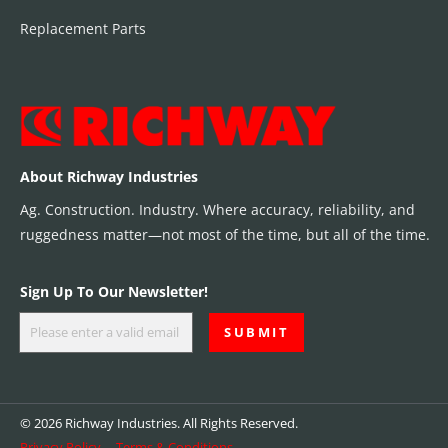
Replacement Parts
About Richway Industries
Ag. Construction. Industry. Where accuracy, reliability, and
ruggedness matter—not most of the time, but all of the time.
Sign Up To Our Newsletter!
© 2026 Richway Industries. All Rights Reserved.
Privacy Policy
Terms & Conditions