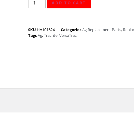
ADD TO CART
SKU
HA101624
Categories
Ag Replacement Parts
,
Repla
Tags
Ag
,
Tracrite
,
VersaTrac