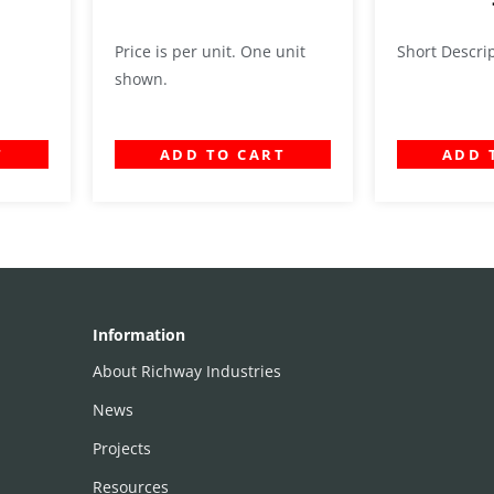
Price is per unit. One unit
Short Descri
shown.
T
ADD TO CART
ADD 
Information
About Richway Industries
News
Projects
Resources