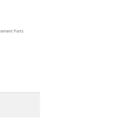
cement Parts