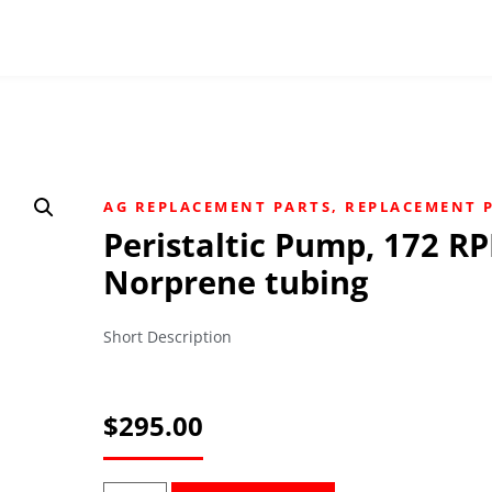
AG REPLACEMENT PARTS
,
REPLACEMENT 
Peristaltic Pump, 172 R
Norprene tubing
Short Description
$
295.00