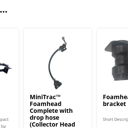
..
MiniTrac™
Foamhea
Foamhead
bracket
Complete with
drop hose
mpact
Short Descri
(Collector Head
 for