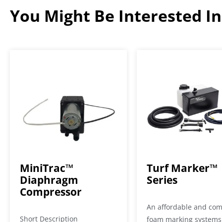
You Might Be Interested In.
MiniTrac™
Turf Marker™
Diaphragm
Series
Compressor
An affordable and co
Short Description
foam marking systems