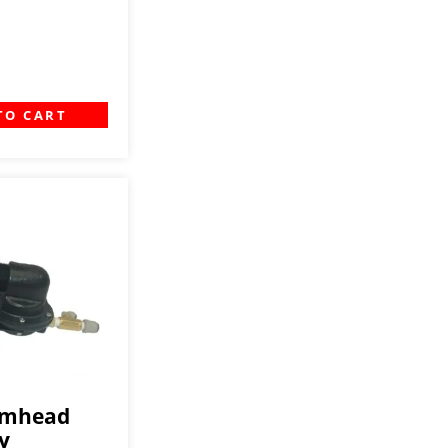
TO CART
amhead
y