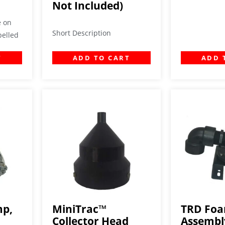
Not Included)
e on
Short Description
pelled
T
ADD TO CART
ADD 
mp,
MiniTrac™
TRD Fo
Collector Head
Assembl