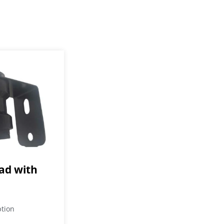
d with
ption