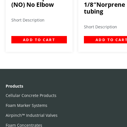
(NO) No Elbow
1/8″Norprene
tubing
Short Description
Short Description
ADD TO CART
ADD TO CAR
Products
Cellular Concrete Products
Foam Marker Systems
Airpinch™ Industrial Valves
Foam Concentrates