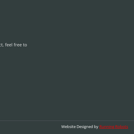
, feel free to
Website Designed by
Running Robots