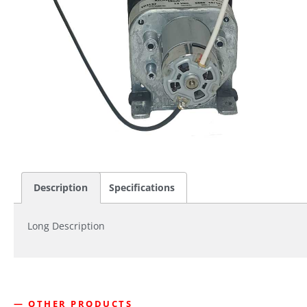
Description
Specifications
Long Description
— OTHER PRODUCTS