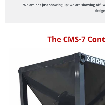
We are not just showing up; we are showing off. W
design
The CMS-7 Cont