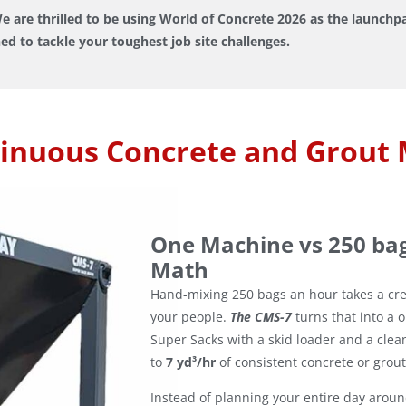
e are thrilled to be using World of Concrete 2026 as the launch
ed to tackle your toughest job site challenges.
inuous Concrete and Grout 
One Machine vs 250 ba
Math
Hand-mixing 250 bags an hour takes a cr
your people.
The CMS-7
turns that into a 
Super Sacks with a skid loader and a clea
to
7 yd³/hr
of consistent concrete or grout
Instead of planning your entire day arou