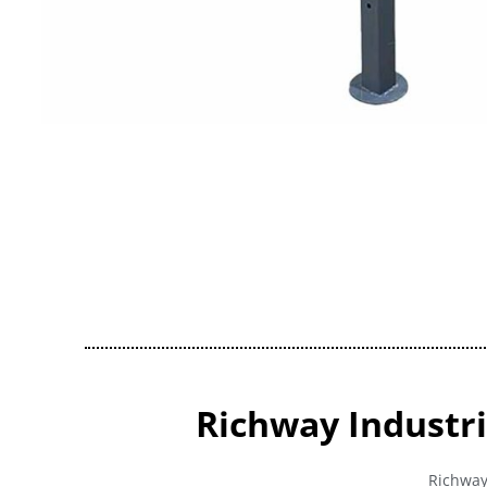
Richway Industri
Richway 