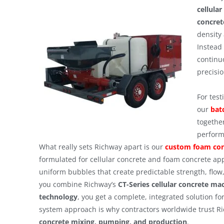
cellula
concret
density 
Instead 
continu
precisi
For tes
our
bat
together
perform
What really sets Richway apart is our
custom foam con
formulated for cellular concrete and foam concrete ap
uniform bubbles that create predictable strength, flow
you combine Richway’s
CT-Series cellular concrete ma
technology
, you get a complete, integrated solution fo
system approach is why contractors worldwide trust Ri
concrete mixing, pumping, and production
.