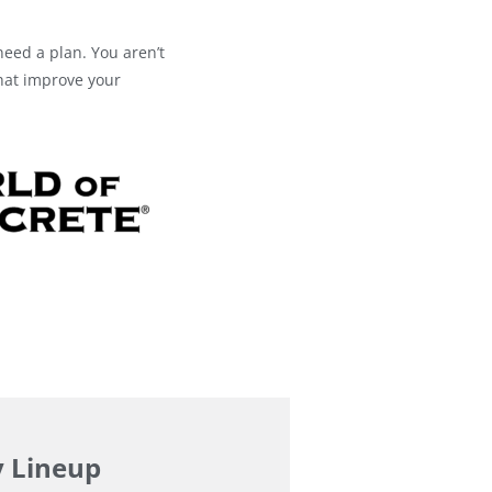
need a plan. You aren’t
that improve your
y Lineup