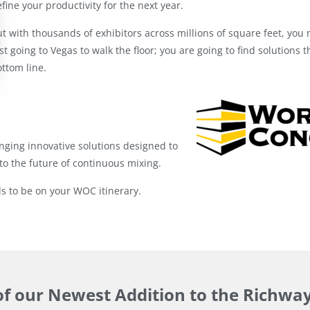
fine your productivity for the next year.
t with thousands of exhibitors across millions of square feet, you 
st going to Vegas to walk the floor; you are going to find solutions 
ttom line.
nging innovative solutions designed to
to the future of continuous mixing.
 to be on your WOC itinerary.
of our Newest Addition to the Richwa