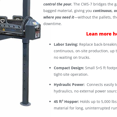
control the pour.
The CMS-7 bridges the g
bagged material, giving you
continuous, o
where you need it
—without the pallets, th
downtime.
Lean more h
Labor Saving:
Replace back-breakin
continuous, on-site production, up t
no waiting on trucks.
Compact Design:
Small 5×5 ft footpr
tight-site operation.
Hydraulic Power:
Connects easily t
hydraulics, no external power sourc
45 ft³ Hopper:
Holds up to 5,000 lb
material for long, uninterrupted run