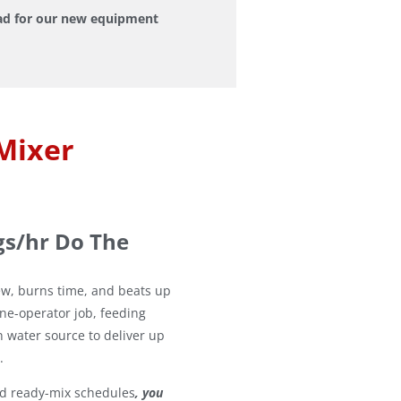
pad for our new equipment
Mixer
gs/hr Do The
ew, burns time, and beats up
one-operator job, feeding
n water source to deliver up
.
nd ready-mix schedules
, you