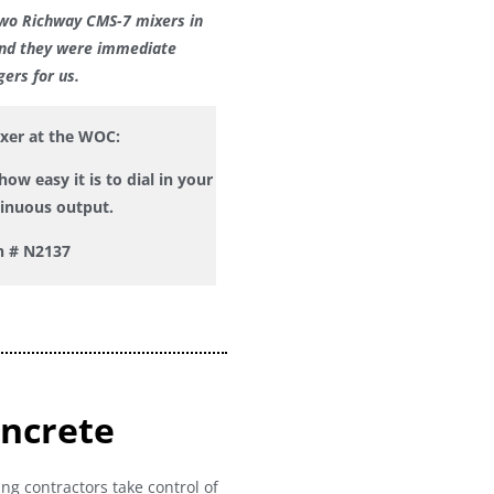
wo Richway CMS-7 mixers in
and they w
ere immediate
ers for us.
ixer at the WOC:
ow easy it is to dial in your
tinuous output.
h # N2137
oncrete
ng contractors take control of