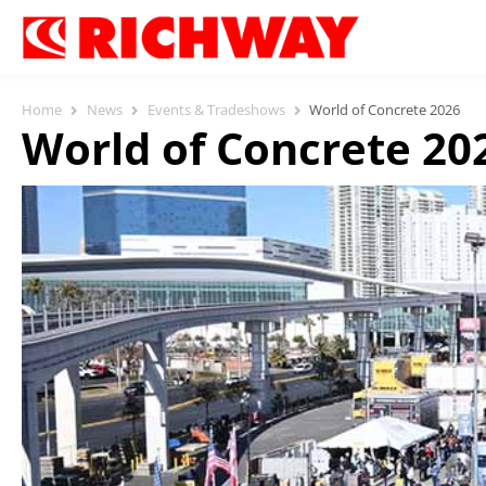
Home
News
Events & Tradeshows
World of Concrete 2026
World of Concrete 20