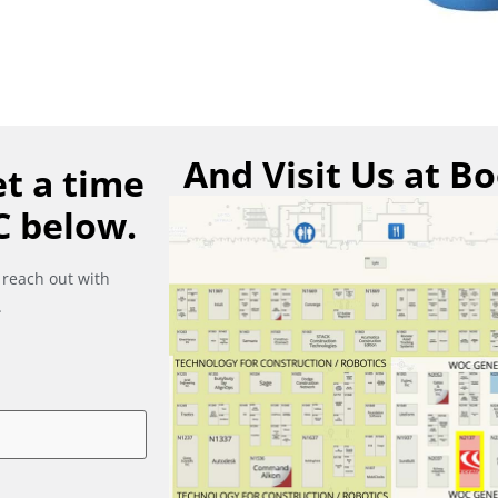
And Visit Us at B
t a time
C below.
 reach out with
.