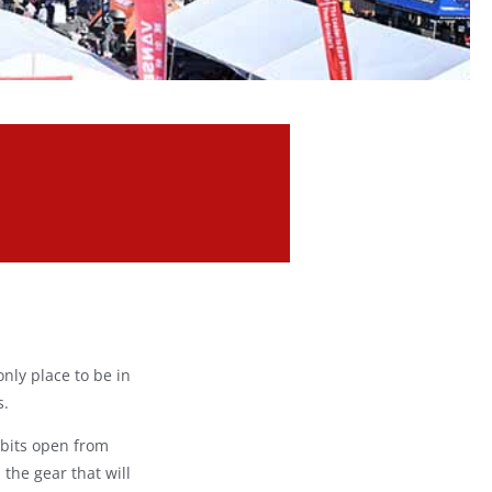
only place to be in
s.
ibits open from
 the gear that will