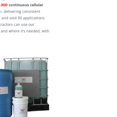
-30D
continuous cellular
 delivering consistent
 and void fill applications.
tractors can use our
and where it’s needed, with