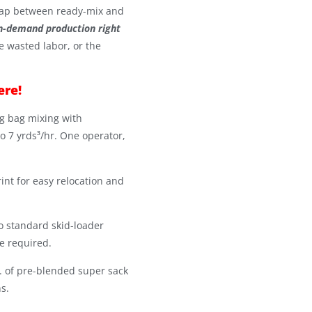
ap between ready-mix and
n-demand production right
e wasted labor, or the
ere!
g bag mixing with
o 7 yrds³/hr. One operator,
int for easy relocation and
o standard skid-loader
e required.
s. of pre-blended super sack
s.