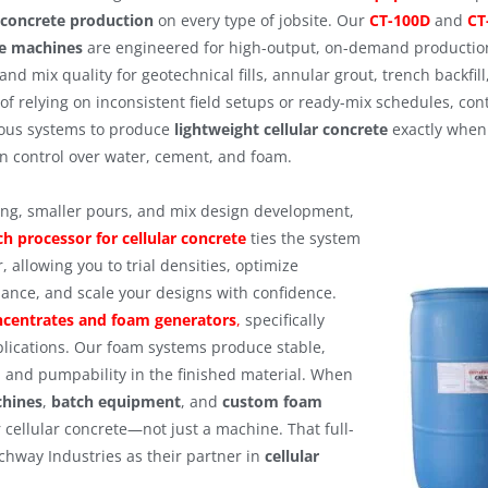
r concrete production
on every type of jobsite. Our
CT-100D
and
CT
e machines
are engineered for high-output, on-demand production,
and mix quality for geotechnical fills, annular grout, trench backfill,
of relying on inconsistent field setups or ready-mix schedules, con
ous systems to produce
lightweight cellular concrete
exactly when 
on control over water, cement, and foam.
ting, smaller pours, and mix design development,
ch processor for cellular concrete
ties the system
, allowing you to trial densities, optimize
ance, and scale your designs with confidence.
centrates and foam generators
,
specifically
plications. Our foam systems produce stable,
, and pumpability in the finished material. When
chines
,
batch equipment
, and
custom foam
r cellular concrete—not just a machine. That full-
chway Industries as their partner in
cellular