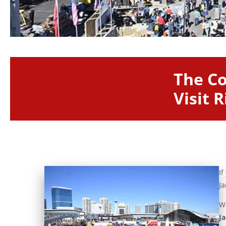
The Co
Visit 
If
Ja
WO
J