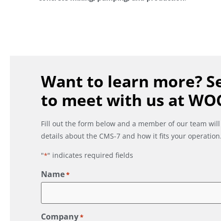
Want to learn more? Se
to meet with us at WO
Fill out the form below and a member of our team will
details about the CMS-7 and how it fits your operation
"
" indicates required fields
*
Name
*
Company
*