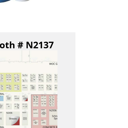
ooth # N2137