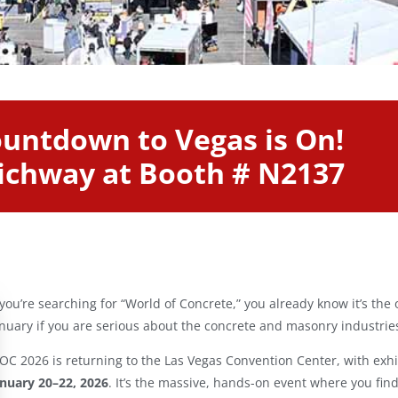
untdown to Vegas is On!
Richway at Booth # N2137
 you’re searching for “World of Concrete,” you already know it’s the 
nuary if you are serious about the concrete and masonry industrie
C 2026 is returning to the Las Vegas Convention Center, with exh
anuary 20–22, 2026
. It’s the massive, hands-on event where you find