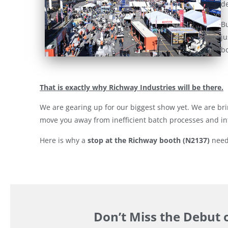
de
Bu
ju
bo
That is exactly why Richway Industries will be there.
We are gearing up for our biggest show yet. We are bri
move you away from inefficient batch processes and in
Here is why a
stop at the Richway booth (N2137)
needs
Don’t Miss the Debut 