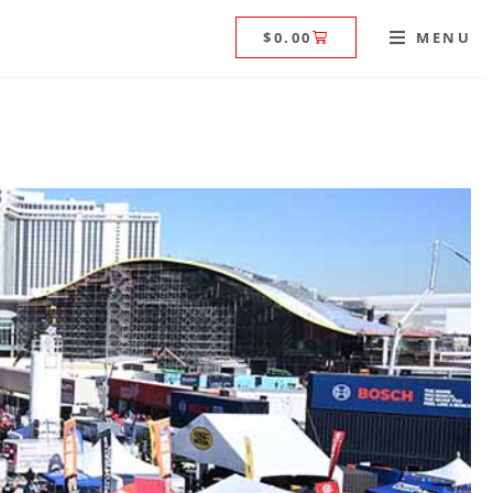
$
0.00
MENU