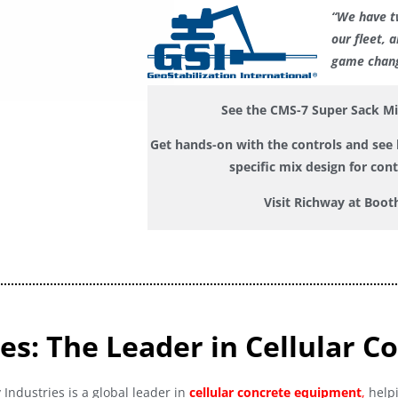
“We have t
our fleet, 
game chang
See the CMS-7 Super Sack M
Get hands-on with the controls and see h
specific mix design for con
Visit Richway at Boot
es: The Leader in Cellular C
Industries is a global leader in
cellular concrete equipment
,
helpi