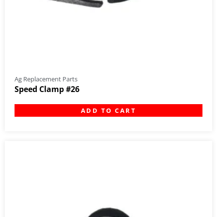
Ag Replacement Parts
Speed Clamp #26
ADD TO CART