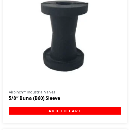
Airpinch™ Industrial Valves
5/8″ Buna (B60) Sleeve
ADD TO CART