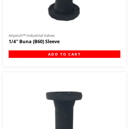
Airpinch™ Industrial Valves
1/4″ Buna (B60) Sleeve
ADD TO CART