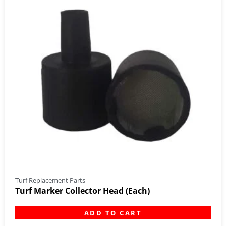
Turf Replacement Parts
Turf Marker Collector Head (Each)
ADD TO CART