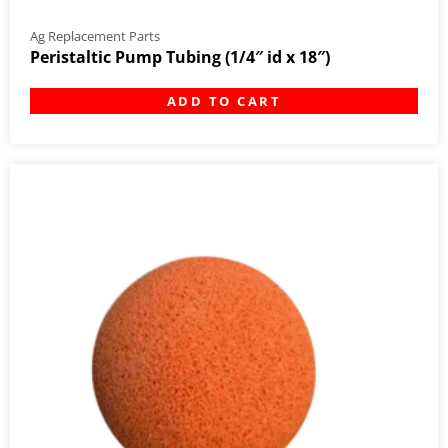
Ag Replacement Parts
Peristaltic Pump Tubing (1/4″ id x 18″)
ADD TO CART