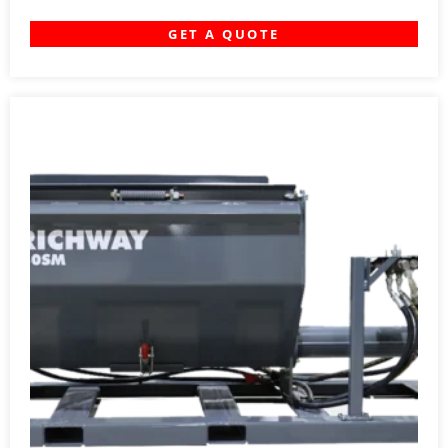
GET A QUOTE