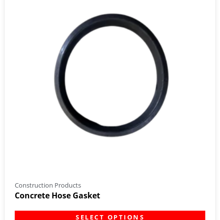
Construction Products
Concrete Hose Gasket
SELECT OPTIONS