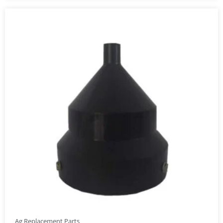
Ag Replacement Parts