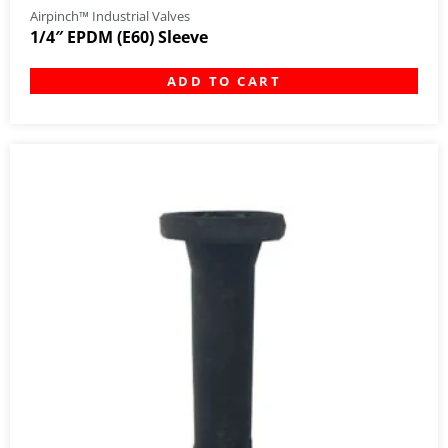
Airpinch™ Industrial Valves
1/4″ EPDM (E60) Sleeve
ADD TO CART