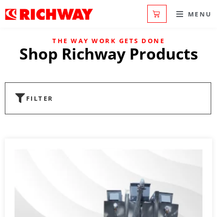
MENU
THE WAY WORK GETS DONE
Shop Richway Products
FILTER