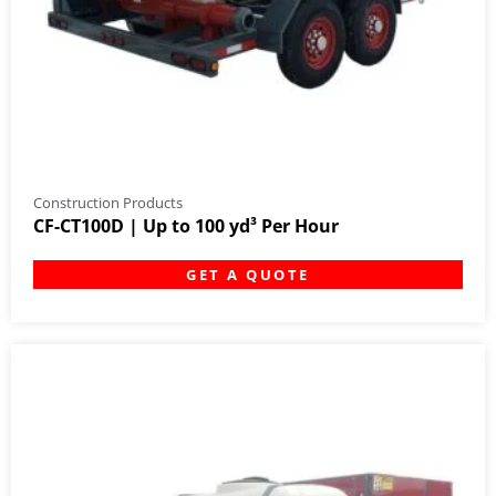
Construction Products
CF-CT100D | Up to 100 yd³ Per Hour
GET A QUOTE