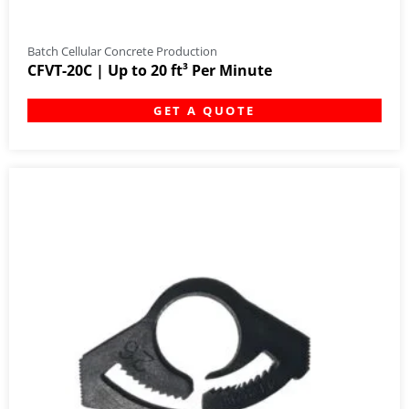
Batch Cellular Concrete Production
CFVT-20C | Up to 20 ft³ Per Minute
GET A QUOTE