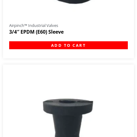
Airpinch™ Industrial Valves
3/4″ EPDM (E60) Sleeve
ADD TO CART