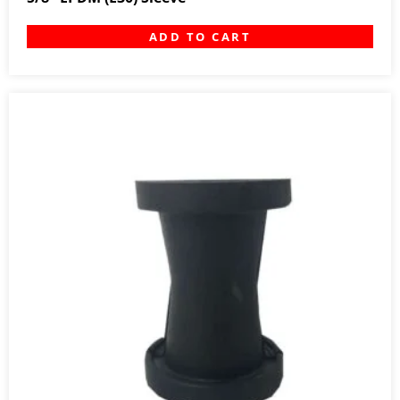
ADD TO CART