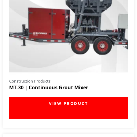
Construction Products
MT-30 | Continuous Grout Mixer