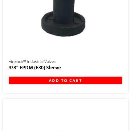
Airpinch™ Industrial Valves
3/8″ EPDM (E30) Sleeve
ADD TO CART