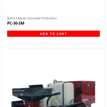
Batch Cellular Concrete Production
PC-30-SM
ADD TO CART