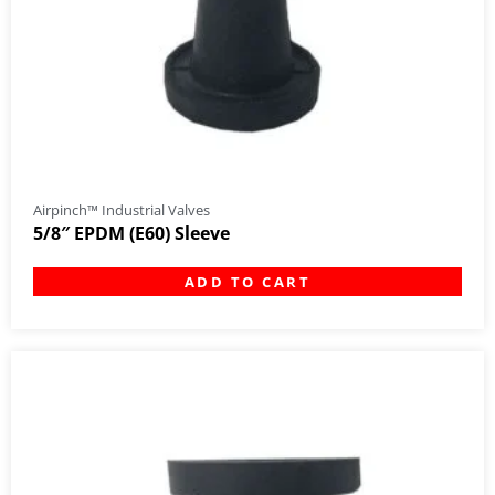
Airpinch™ Industrial Valves
5/8″ EPDM (E60) Sleeve
ADD TO CART