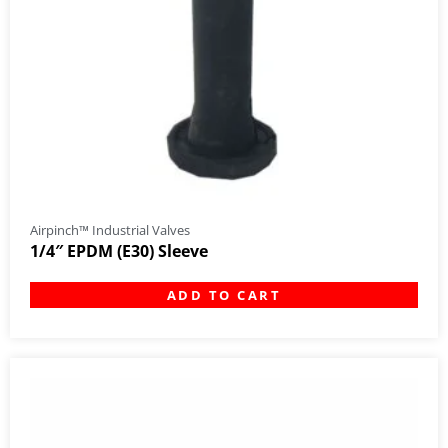
Airpinch™ Industrial Valves
1/4″ EPDM (E30) Sleeve
ADD TO CART