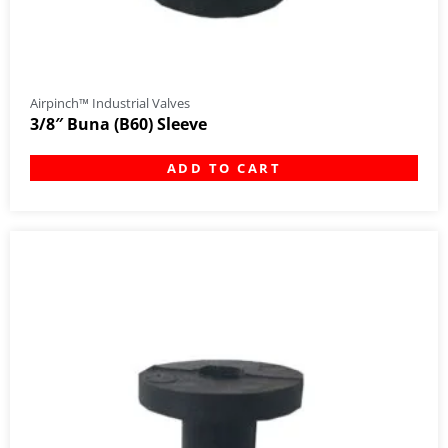
Airpinch™ Industrial Valves
3/8″ Buna (B60) Sleeve
ADD TO CART