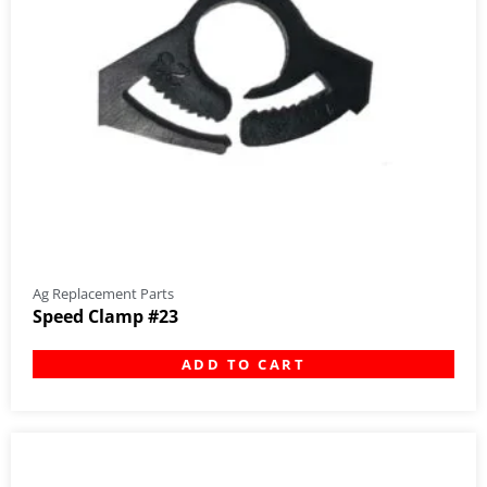
Ag Replacement Parts
Speed Clamp #23
ADD TO CART