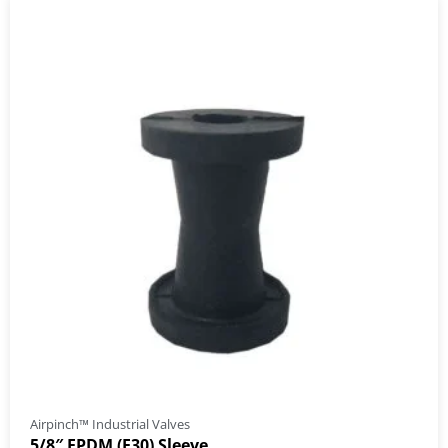
Airpinch™ Industrial Valves
5/8″ EPDM (E30) Sleeve