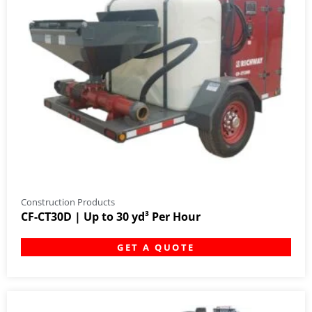
Construction Products
CF-CT30D | Up to 30 yd³ Per Hour
GET A QUOTE