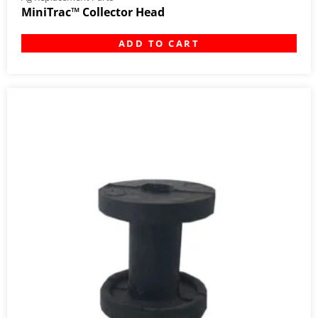
MiniTrac™ Collector Head
ADD TO CART