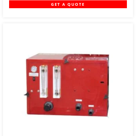
GET A QUOTE