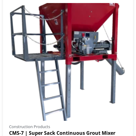
Construction Products
CMS-7 | Super Sack Continuous Grout Mixer