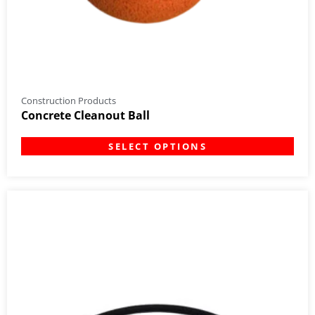
Construction Products
Concrete Cleanout Ball
SELECT OPTIONS