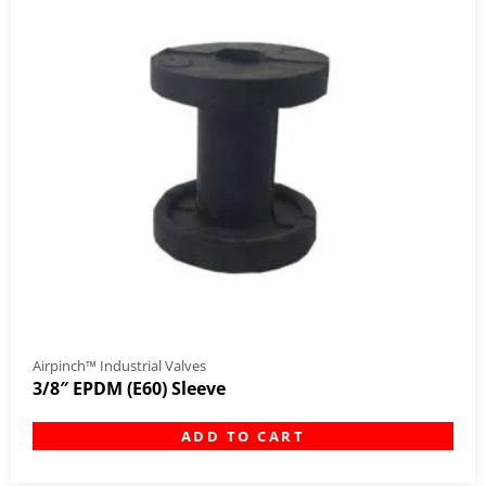
Airpinch™ Industrial Valves
3/8″ EPDM (E60) Sleeve
ADD TO CART