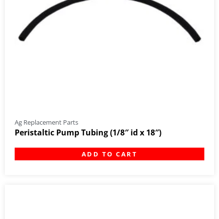
Ag Replacement Parts
Peristaltic Pump Tubing (1/8″ id x 18″)
ADD TO CART