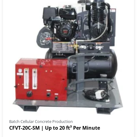
Batch Cellular Concrete Production
CFVT-20C-SM | Up to 20 ft³ Per Minute