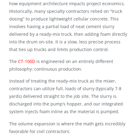
how equipment architecture impacts project economics.
Historically, many specialty contractors relied on “truck
dosing” to produce lightweight cellular concrete.
This
involves having a partial load of neat cement slurry
delivered by a ready-mix truck, then adding foam directly
into the drum on-site
. It is a slow, less precise process
that ties up trucks and limits production control.
The
CT-100D
is engineered on an entirely different
philosophy: continuous production
.
Instead of treating the ready-mix truck as the mixer,
contractors can utilize full, loads of slurry (typically 7-8
yards) delivered straight to the job site. The slurry is
discharged into the pump’s hopper, and our integrated
system injects foam inline as the material is pumped.
The volume expansion is where the math gets incredibly
favorable for civil contractors: