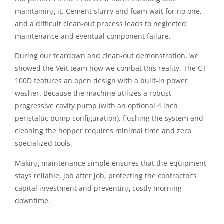
maintaining it. Cement slurry and foam wait for no one,
and a difficult clean-out process leads to neglected
maintenance and eventual component failure.
During our teardown and clean-out demonstration, we
showed the Veit team how we combat this reality.
The CT-
100D features an open design with a built-in power
washer
.
Because the machine utilizes a robust
progressive cavity pump (with an optional 4 inch
peristaltic pump configuration), flushing the system and
cleaning the hopper requires minimal time and zero
specialized tools
.
Making maintenance simple ensures that the equipment
stays reliable, job after job, protecting the contractor’s
capital investment and preventing costly morning
downtime.