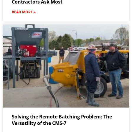
Contractors Ask Most
READ MORE »
Solving the Remote Batching Problem: The
Versatility of the CMS-7