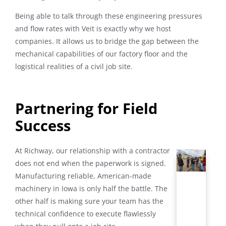
Being able to talk through these engineering pressures
and flow rates with Veit is exactly why we host
companies. It allows us to bridge the gap between the
mechanical capabilities of our factory floor and the
logistical realities of a civil job site.
Partnering for Field
Success
At Richway, our relationship with a contractor
does not end when the paperwork is signed.
Manufacturing reliable, American-made
machinery in Iowa is only half the battle
. The
other half is making sure your team has the
technical confidence to execute flawlessly