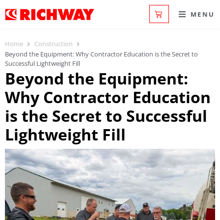
MENU
Home
Construction
Beyond the Equipment: Why Contractor Education is the Secret to
Successful Lightweight Fill
Beyond the Equipment:
Why Contractor Education
is the Secret to Successful
Lightweight Fill