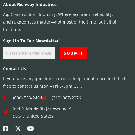
About Richway Industries
Ag. Construction. Industry. Where accuracy, reliability,
and ruggedness matter—not most of the time, but all of
the time.
Sign Up To Our Newsletter!
Contact Us
If you have any questions or need help about a product, feel
free to contact us Mon – Fri 8-5pm CST.
(800) 553-2404
(319) 987-2976
504 N Maple St, Janesville, IA
50647 United States