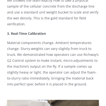
We showed the team exactly how to take a physical
sample of the cellular concrete from the discharge line
and use a standard unit weight bucket to scale and verify
the wet density. This is the gold standard for field
verification.
3. Real-Time Calibration
Material components change. Ambient temperatures
change. Slurry weights can vary slightly from truck to
truck.
We demonstrated how operators can use Richway’s
G2 Control system to make instant, micro-adjustments to
the machine’s output on the fly
. If a sample comes up
slightly heavy or light, the operator can adjust the foam-
to-slurry ratio immediately, bringing the material back
into perfect spec before it is placed in the ground.