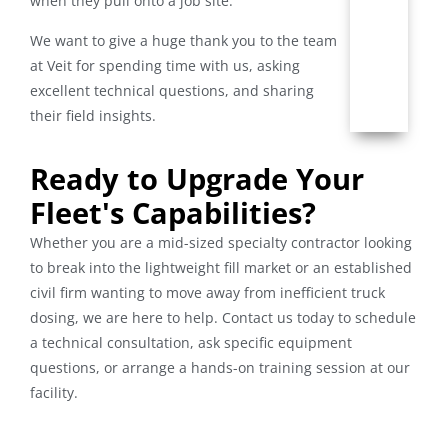
when they pull onto a job site.
We want to give a huge thank you to the team
at Veit for spending time with us, asking
excellent technical questions, and sharing
their field insights.
Ready to Upgrade Your
Fleet's Capabilities?
Whether you are a mid-sized specialty contractor looking
to break into the lightweight fill market or an established
civil firm wanting to move away from inefficient truck
dosing, we are here to help. Contact us today to schedule
a technical consultation, ask specific equipment
questions, or arrange a hands-on training session at our
facility.