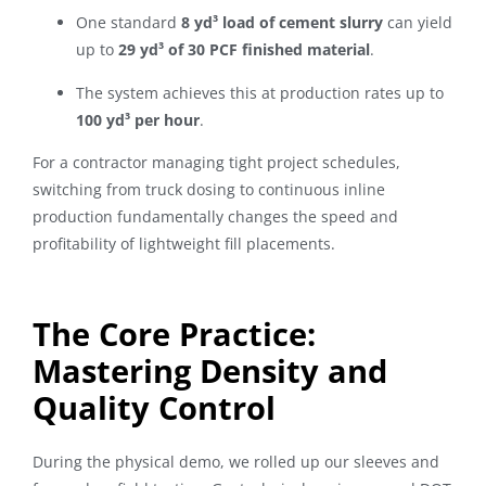
One standard
8 yd³ load of cement slurry
can yield
up to
29 yd³ of 30 PCF finished material
.
The system achieves this at production rates up to
100 yd³ per hour
.
For a contractor managing tight project schedules,
switching from truck dosing to continuous inline
production fundamentally changes the speed and
profitability of lightweight fill placements.
The Core Practice:
Mastering Density and
Quality Control
During the physical demo, we rolled up our sleeves and