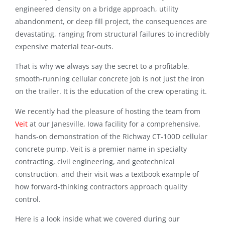
engineered density on a bridge approach, utility
abandonment, or deep fill project, the consequences are
devastating, ranging from structural failures to incredibly
expensive material tear-outs.
That is why we always say the secret to a profitable,
smooth-running cellular concrete job is not just the iron
on the trailer. It is the education of the crew operating it.
We recently had the pleasure of hosting the team from
Veit
at our Janesville, Iowa facility for a comprehensive,
hands-on demonstration of the Richway CT-100D cellular
concrete pump
. Veit is a premier name in specialty
contracting, civil engineering, and geotechnical
construction, and their visit was a textbook example of
how forward-thinking contractors approach quality
control.
Here is a look inside what we covered during our