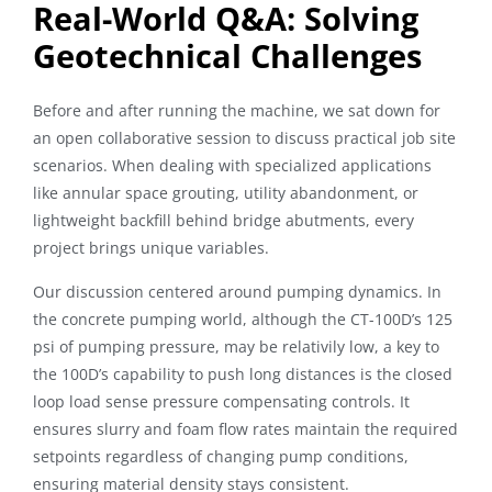
Real-World Q&A: Solving
Geotechnical Challenges
Before and after running the machine, we sat down for
an open collaborative session to discuss practical job site
scenarios. When dealing with specialized applications
like annular space grouting, utility abandonment, or
lightweight backfill behind bridge abutments, every
project brings unique variables.
Our discussion centered around pumping dynamics. In
the concrete pumping world, although the CT-100D’s 125
psi of pumping pressure, may be relativily low, a key to
the 100D’s capability to push long distances is the closed
loop load sense pressure compensating controls. It
ensures slurry and foam flow rates maintain the required
setpoints regardless of changing pump conditions,
ensuring material density stays consistent.