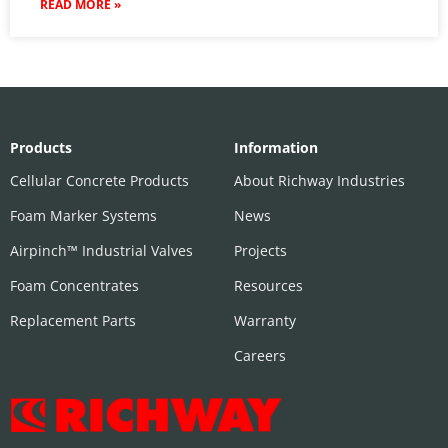
READ MORE »
Products
Information
Cellular Concrete Products
About Richway Industries
Foam Marker Systems
News
Airpinch™ Industrial Valves
Projects
Foam Concentrates
Resources
Replacement Parts
Warranty
Careers