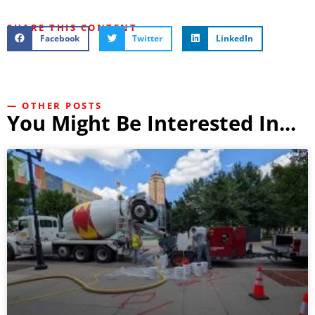
SHARE THIS CONTENT
Facebook
Twitter
LinkedIn
— OTHER POSTS
You Might Be Interested In...