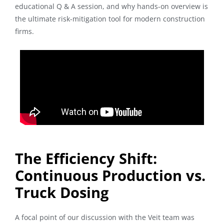
educational Q & A session, and why hands-on overview is
the ultimate risk-mitigation tool for modern construction
firms.
The Efficiency Shift:
Continuous Production vs.
Truck Dosing
A focal point of our discussion with the Veit team was