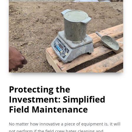
Protecting the
Investment: Simplified
Field Maintenance
No matter how innovative a piece of equipment is, it will
not perform if the field crew hates cleaning and