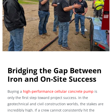
Bridging the Gap Between
Iron and On-Site Success
Buying a
high-performance cellular concrete pump
is
only the first step toward project success. In the
geotechnical and civil construction worlds, the stakes are
incredibly high. If a crew cannot consistently hit the