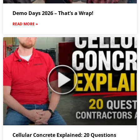
Demo Days 2026 – That’s a Wrap!
READ MORE »
Cellular Concrete Explained: 20 Questions