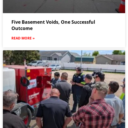
Five Basement Voids, One Successful
Outcome
READ MORE »