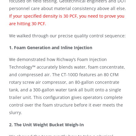
focused on field testing. Geotechnical engineers and DOT
personnel care about material consistency above all else.
If your specified density is 30 PCF, you need to prove you
are hitting 30 PCF
.
We walked through our precise quality control sequence:
1. Foam Generation and Inline Injection
We demonstrated how Richway’s Foam Injection
Technology™ accurately blends water, foam concentrate,
and compressed air
.
The CT-100D features an 80 CFM
rotary screw air compressor, an 80-gallon concentrate
tank, and a 300-gallon water tank all built onto a single
trailer unit
.
This configuration gives operators complete
control over the foam structure before it ever meets the
slurry
.
2. The Unit Weight Bucket Weigh-In