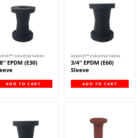
pinch™ Industrial Valves
Airpinch™ Industrial Valves
/8″ EPDM (E30)
3/4″ EPDM (E60)
leeve
Sleeve
ADD TO CART
ADD TO CART