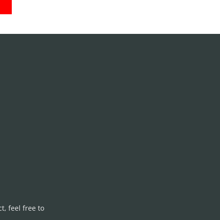
S
, feel free to