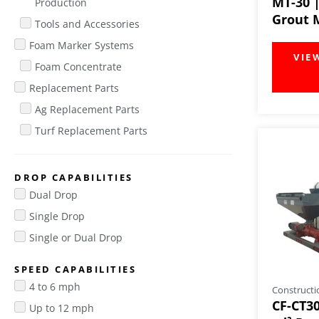
MT-30 
Production
Grout 
Tools and Accessories
Foam Marker Systems
Foam Concentrate
Replacement Parts
Ag Replacement Parts
Turf Replacement Parts
DROP CAPABILITIES
Dual Drop
Single Drop
Single or Dual Drop
SPEED CAPABILITIES
4 to 6 mph
Constructi
CF-CT30
Up to 12 mph