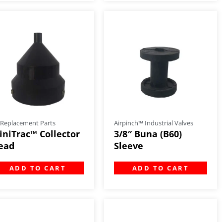
 Replacement Parts
Airpinch™ Industrial Valves
iniTrac™ Collector
3/8″ Buna (B60)
ead
Sleeve
ADD TO CART
ADD TO CART