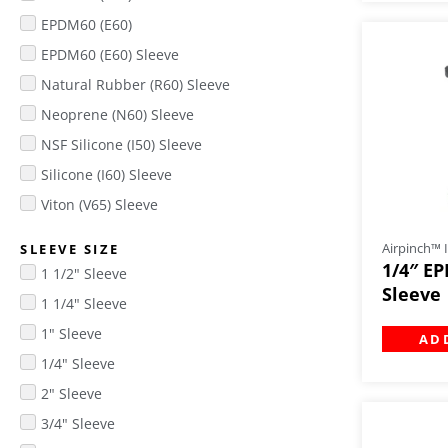
EPDM60 (E60)
EPDM60 (E60) Sleeve
Natural Rubber (R60) Sleeve
Neoprene (N60) Sleeve
NSF Silicone (I50) Sleeve
Silicone (I60) Sleeve
Viton (V65) Sleeve
Airpinch™ I
SLEEVE SIZE
1/4″ EP
1 1/2" Sleeve
Sleeve
1 1/4" Sleeve
1" Sleeve
AD
1/4" Sleeve
2" Sleeve
3/4" Sleeve