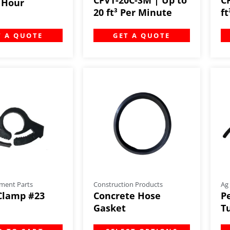
r Hour
20 ft³ Per Minute
f
T A QUOTE
GET A QUOTE
ment Parts
Construction Products
Ag
Clamp #23
Concrete Hose
P
Gasket
Tu