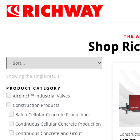
THE 
Shop Ri
Showing the single result
PRODUCT CATEGORY
Airpinch™ Industrial Valves
Construction Products
Batch Cellular Concrete Production
Continuous Cellular Concrete Production
Continuous Concrete and Grout
Constructi