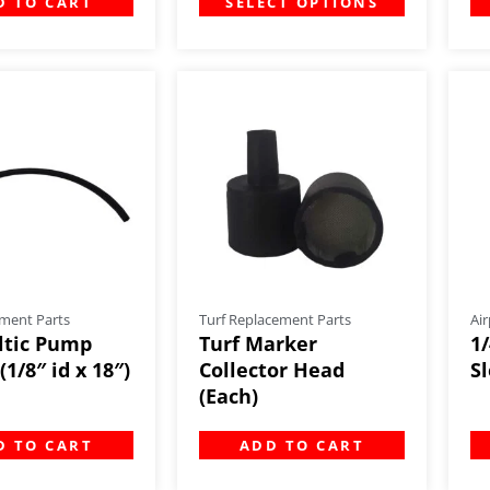
D TO CART
SELECT OPTIONS
ment Parts
Turf Replacement Parts
Air
ltic Pump
Turf Marker
1
(1/8″ id x 18″)
Collector Head
S
(Each)
D TO CART
ADD TO CART