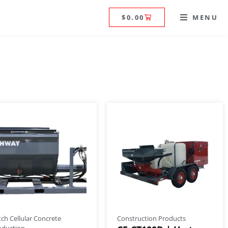
$
0.00
MENU
tch Cellular Concrete
Construction Products
oduction