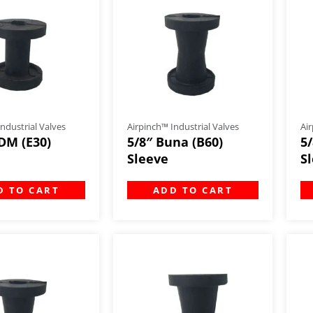
ndustrial Valves
Airpinch™ Industrial Valves
Air
DM (E30)
5/8″ Buna (B60)
5
Sleeve
S
D TO CART
ADD TO CART