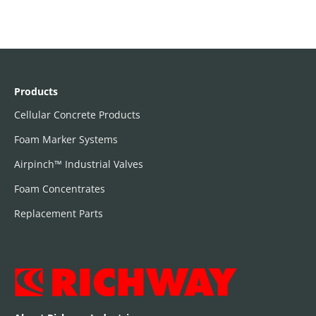
Products
Cellular Concrete Products
Foam Marker Systems
Airpinch™ Industrial Valves
Foam Concentrates
Replacement Parts