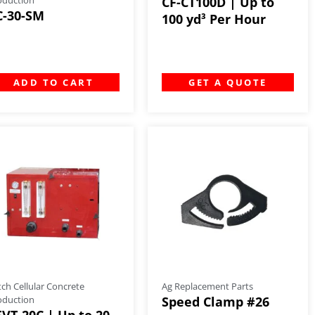
CF-CT100D | Up to
C-30-SM
100 yd³ Per Hour
ADD TO CART
GET A QUOTE
tch Cellular Concrete
Ag Replacement Parts
oduction
Speed Clamp #26
FVT-20C | Up to 20