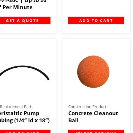
t³ Per Minute
GET A QUOTE
ADD TO CART
 Replacement Parts
Construction Products
eristaltic Pump
Concrete Cleanout
bing (1/4″ id x 18″)
Ball