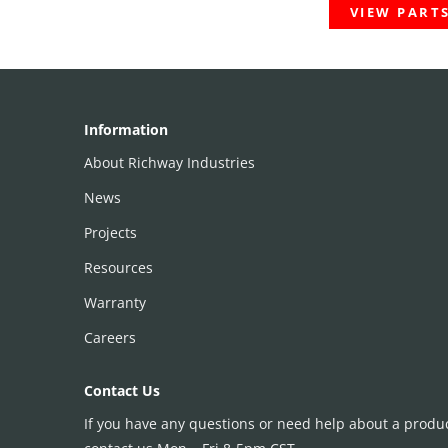
VIEW PART
Information
About Richway Industries
News
Projects
Resources
Warranty
Careers
Contact Us
If you have any questions or need help about a product