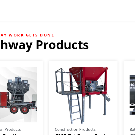
WAY WORK GETS DONE
chway Products
on Products
Construction Products
Ba
Pr