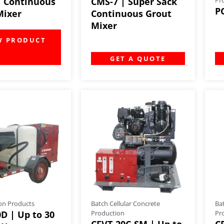
| Continuous
CMS-7 | Super Sack
P
Mixer
Continuous Grout
Mixer
GET A QUOTE
on Products
Batch Cellular Concrete
Ba
D | Up to 30
Production
Pr
CFVT-20C-SM | Up to
C