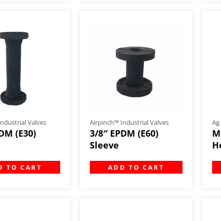
ndustrial Valves
Airpinch™ Industrial Valves
Ag
DM (E30)
3/8″ EPDM (E60)
M
Sleeve
H
D TO CART
ADD TO CART