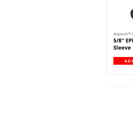
Airpinch™ I
5/8″ EP
Sleeve
AD