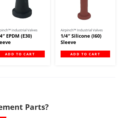
pinch™ Industrial Valves
Airpinch™ Industrial Valves
/4″ EPDM (E30)
1/4″ Silicone (I60)
leeve
Sleeve
ADD TO CART
ADD TO CART
ement Parts?