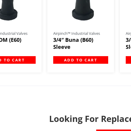
ndustrial Valves
Airpinch™ Industrial Valves
Air
DM (E60)
3/4″ Buna (B60)
3
Sleeve
S
D TO CART
ADD TO CART
Looking For Replac