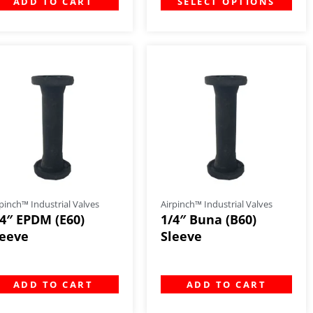
ADD TO CART
SELECT OPTIONS
pinch™ Industrial Valves
Airpinch™ Industrial Valves
/4″ EPDM (E60)
1/4″ Buna (B60)
leeve
Sleeve
ADD TO CART
ADD TO CART