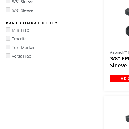
3/8" Sleeve
5/8" Sleeve
PART COMPATIBILITY
MiniTrac
Tracrite
Turf Marker
Airpinch™ I
VersaTrac
3/8″ EP
Sleeve
AD