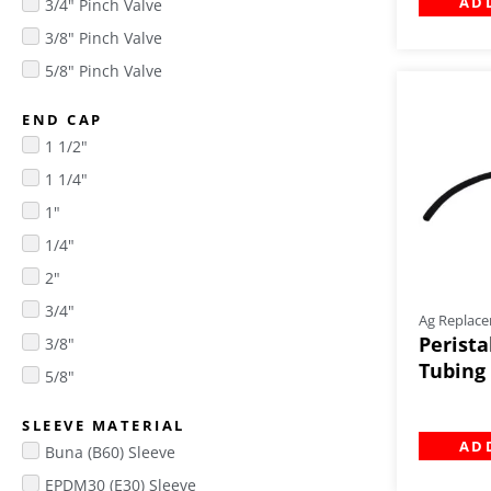
AD
3/4" Pinch Valve
3/8" Pinch Valve
5/8" Pinch Valve
END CAP
1 1/2"
1 1/4"
1"
1/4"
2"
3/4"
Ag Replace
Perista
3/8"
Tubing 
5/8"
SLEEVE MATERIAL
AD
Buna (B60) Sleeve
EPDM30 (E30) Sleeve