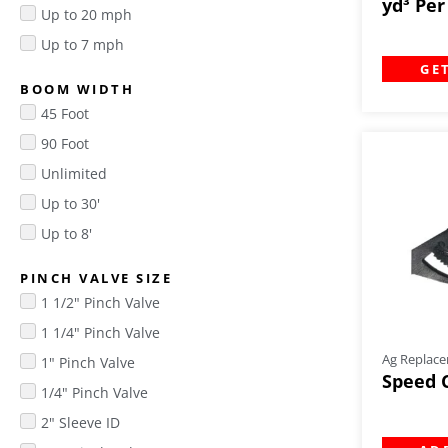
yd³ Pe
Up to 20 mph
Up to 7 mph
GE
BOOM WIDTH
45 Foot
90 Foot
Unlimited
Up to 30'
Up to 8'
PINCH VALVE SIZE
1 1/2" Pinch Valve
1 1/4" Pinch Valve
Ag Replace
1" Pinch Valve
Speed 
1/4" Pinch Valve
2" Sleeve ID