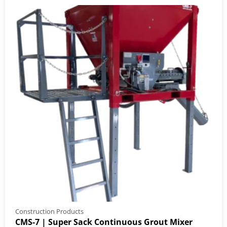
Construction Products
CMS-7 | Super Sack Continuous Grout Mixer