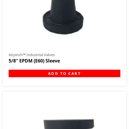
Airpinch™ Industrial Valves
5/8″ EPDM (E60) Sleeve
ADD TO CART