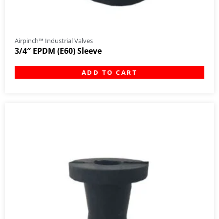
Airpinch™ Industrial Valves
3/4″ EPDM (E60) Sleeve
ADD TO CART