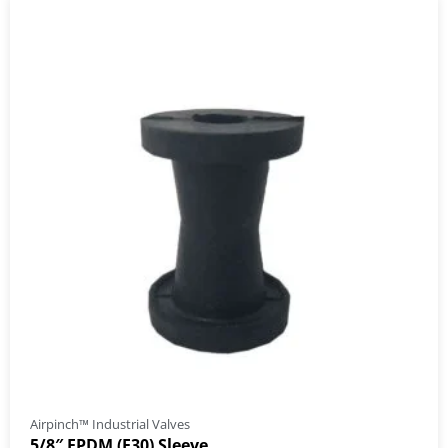
Airpinch™ Industrial Valves
5/8″ EPDM (E30) Sleeve