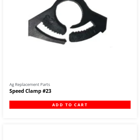
Ag Replacement Parts
Speed Clamp #23
ADD TO CART