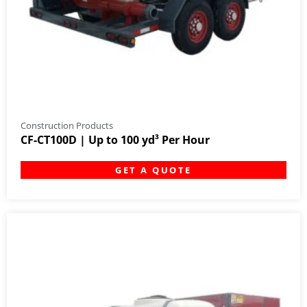
Construction Products
CF-CT100D | Up to 100 yd³ Per Hour
GET A QUOTE