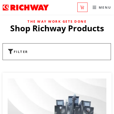
MENU
THE WAY WORK GETS DONE
Shop Richway Products
FILTER