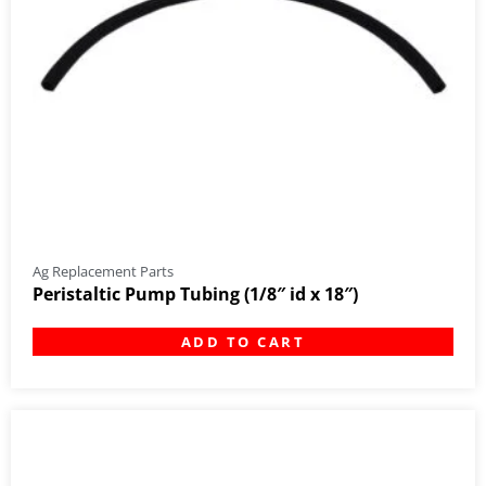
Ag Replacement Parts
Peristaltic Pump Tubing (1/8″ id x 18″)
ADD TO CART