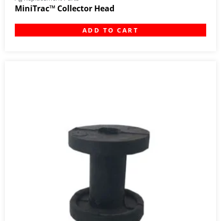
MiniTrac™ Collector Head
ADD TO CART