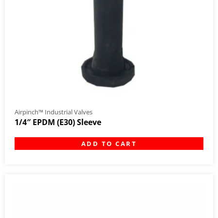
Airpinch™ Industrial Valves
1/4″ EPDM (E30) Sleeve
ADD TO CART