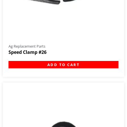
Ag Replacement Parts
Speed Clamp #26
ADD TO CART