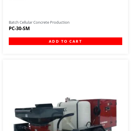
Batch Cellular Concrete Production
PC-30-SM
ADD TO CART