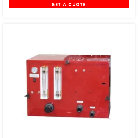
GET A QUOTE