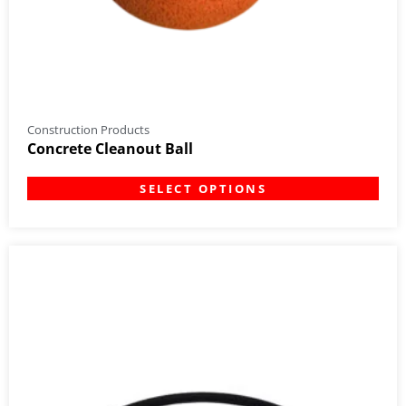
Construction Products
Concrete Cleanout Ball
SELECT OPTIONS