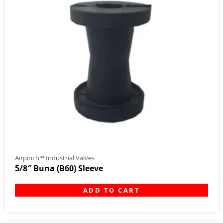
Airpinch™ Industrial Valves
5/8″ Buna (B60) Sleeve
ADD TO CART