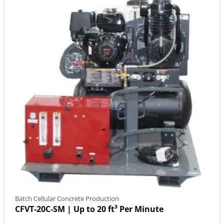
Batch Cellular Concrete Production
CFVT-20C-SM | Up to 20 ft³ Per Minute