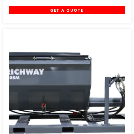
GET A QUOTE