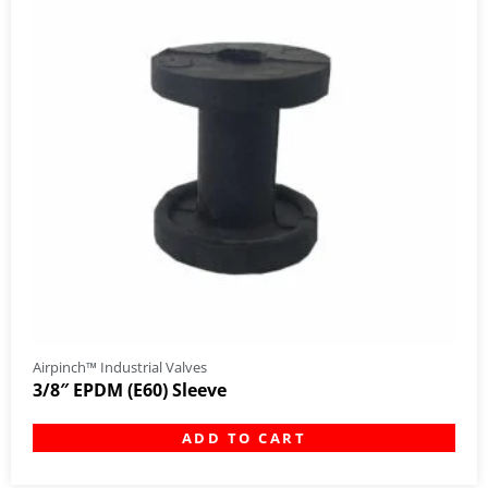
Airpinch™ Industrial Valves
3/8″ EPDM (E60) Sleeve
ADD TO CART