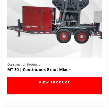
Construction Products
MT-30 | Continuous Grout Mixer