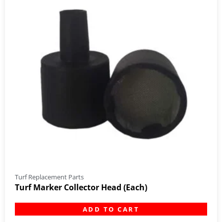
Turf Replacement Parts
Turf Marker Collector Head (Each)
ADD TO CART