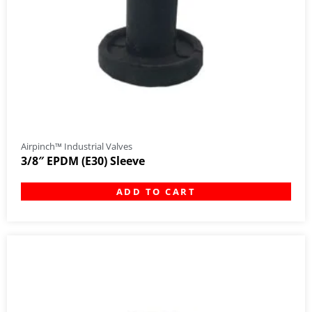
Airpinch™ Industrial Valves
3/8″ EPDM (E30) Sleeve
ADD TO CART