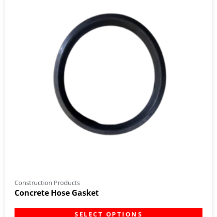
Construction Products
Concrete Hose Gasket
SELECT OPTIONS