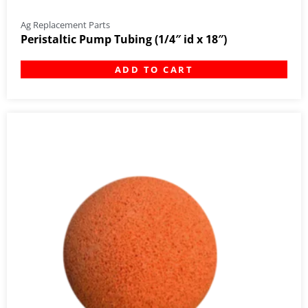
Ag Replacement Parts
Peristaltic Pump Tubing (1/4″ id x 18″)
ADD TO CART