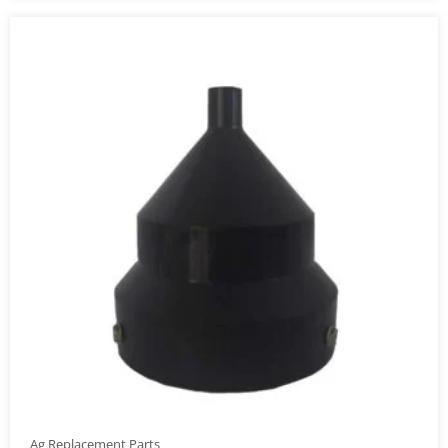
Ag Replacement Parts