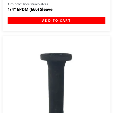
Airpinch™ Industrial Valves
1/4″ EPDM (E60) Sleeve
ADD TO CART