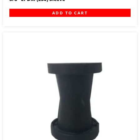
ADD TO CART