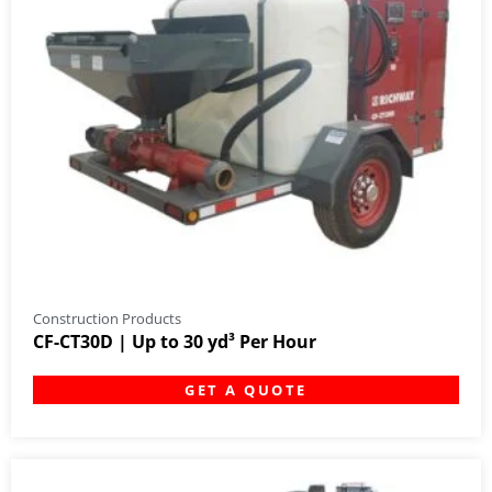
Construction Products
CF-CT30D | Up to 30 yd³ Per Hour
GET A QUOTE