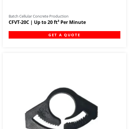
Batch Cellular Concrete Production
CFVT-20C | Up to 20 ft³ Per Minute
GET A QUOTE