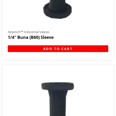
Airpinch™ Industrial Valves
1/4″ Buna (B60) Sleeve
ADD TO CART