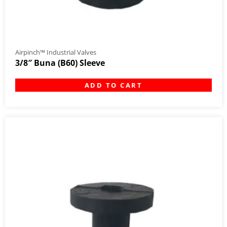
Airpinch™ Industrial Valves
3/8″ Buna (B60) Sleeve
ADD TO CART