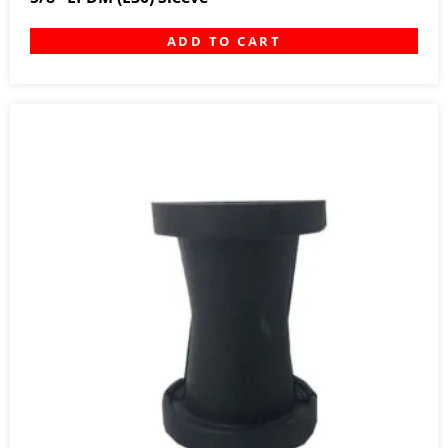
ADD TO CART