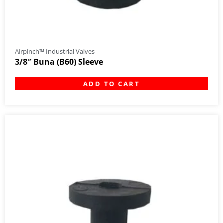
Airpinch™ Industrial Valves
3/8″ Buna (B60) Sleeve
ADD TO CART