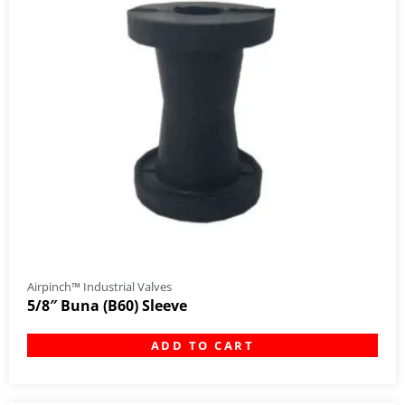
Airpinch™ Industrial Valves
5/8″ Buna (B60) Sleeve
ADD TO CART