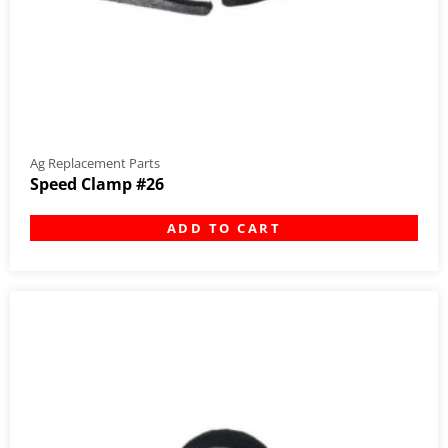
Ag Replacement Parts
Speed Clamp #26
ADD TO CART