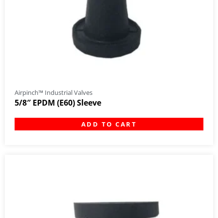
Airpinch™ Industrial Valves
5/8″ EPDM (E60) Sleeve
ADD TO CART