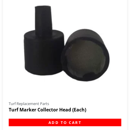
Turf Replacement Parts
Turf Marker Collector Head (Each)
ADD TO CART