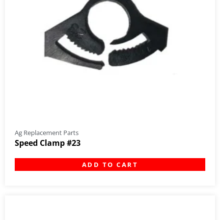
Ag Replacement Parts
Speed Clamp #23
ADD TO CART