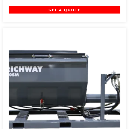
GET A QUOTE