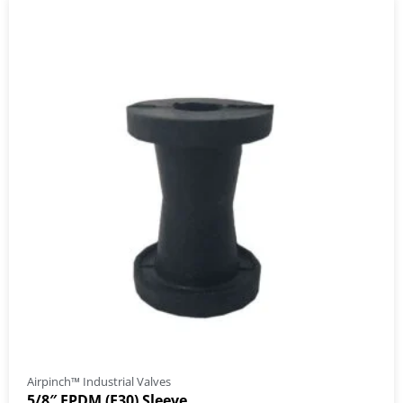
Airpinch™ Industrial Valves
5/8″ EPDM (E30) Sleeve