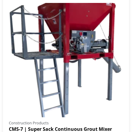
Construction Products
CMS-7 | Super Sack Continuous Grout Mixer