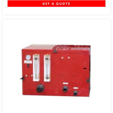
GET A QUOTE