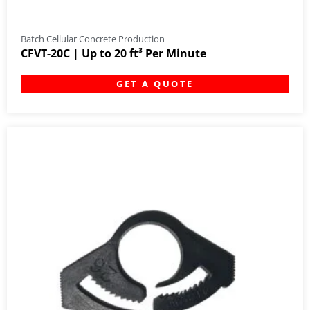
Batch Cellular Concrete Production
CFVT-20C | Up to 20 ft³ Per Minute
GET A QUOTE