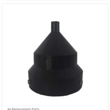
Ag Replacement Parts