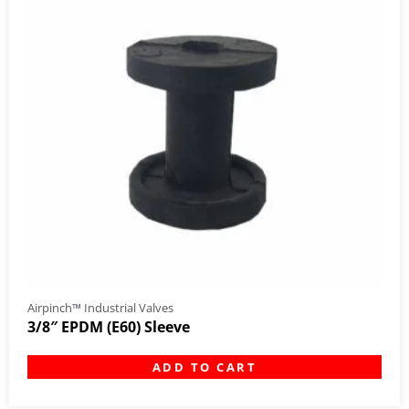
Airpinch™ Industrial Valves
3/8″ EPDM (E60) Sleeve
ADD TO CART