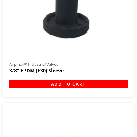
Airpinch™ Industrial Valves
3/8″ EPDM (E30) Sleeve
ADD TO CART