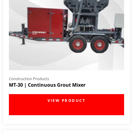
Construction Products
MT-30 | Continuous Grout Mixer