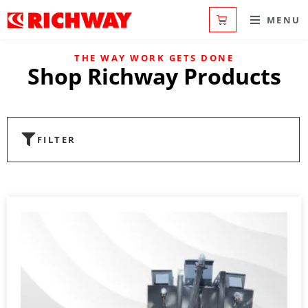
MENU
THE WAY WORK GETS DONE
Shop Richway Products
FILTER