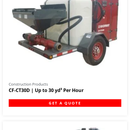
Construction Products
CF-CT30D | Up to 30 yd³ Per Hour
GET A QUOTE