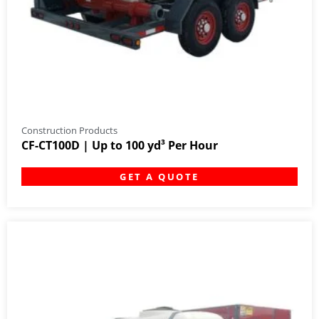
Construction Products
CF-CT100D | Up to 100 yd³ Per Hour
GET A QUOTE