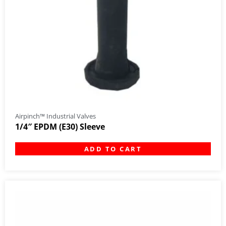
Airpinch™ Industrial Valves
1/4″ EPDM (E30) Sleeve
ADD TO CART