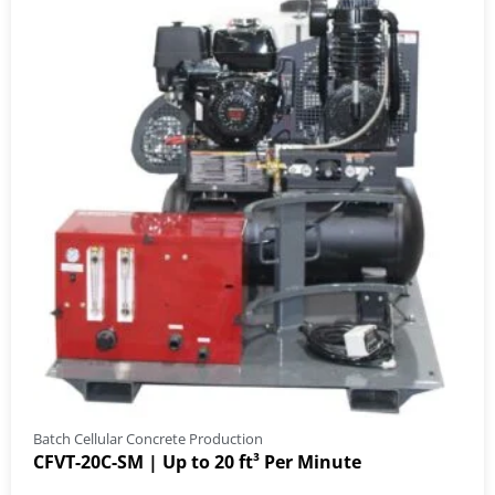
Batch Cellular Concrete Production
CFVT-20C-SM | Up to 20 ft³ Per Minute