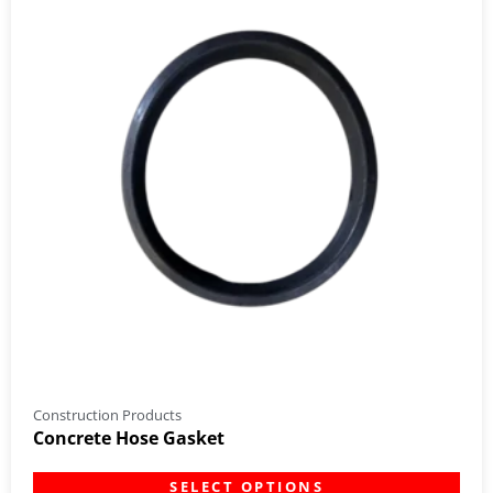
Construction Products
Concrete Hose Gasket
SELECT OPTIONS