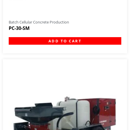
Batch Cellular Concrete Production
PC-30-SM
ADD TO CART