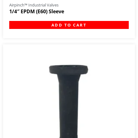
Airpinch™ Industrial Valves
1/4″ EPDM (E60) Sleeve
ADD TO CART