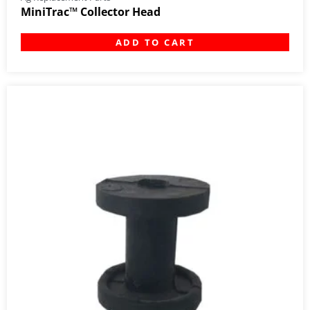
MiniTrac™ Collector Head
ADD TO CART