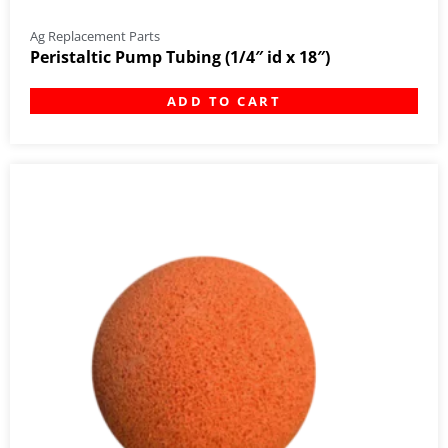
Ag Replacement Parts
Peristaltic Pump Tubing (1/4″ id x 18″)
ADD TO CART