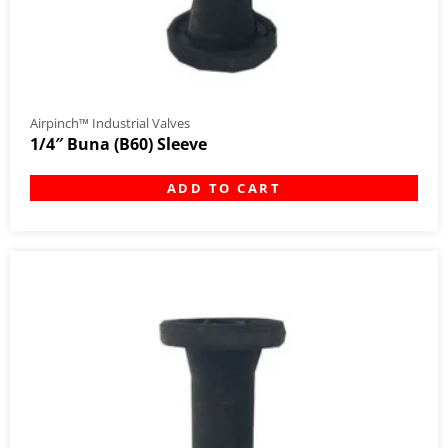
Airpinch™ Industrial Valves
1/4″ Buna (B60) Sleeve
ADD TO CART