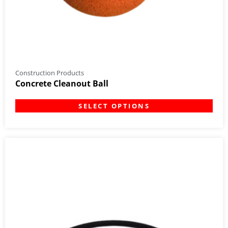
Construction Products
Concrete Cleanout Ball
SELECT OPTIONS