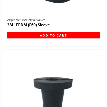
Airpinch™ Industrial Valves
3/4″ EPDM (E60) Sleeve
ADD TO CART