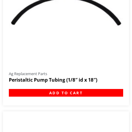
Ag Replacement Parts
Peristaltic Pump Tubing (1/8″ id x 18″)
ADD TO CART