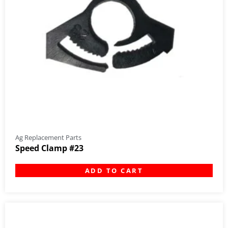
Ag Replacement Parts
Speed Clamp #23
ADD TO CART