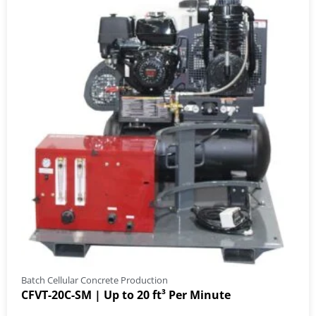
Batch Cellular Concrete Production
CFVT-20C-SM | Up to 20 ft³ Per Minute