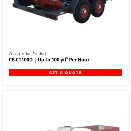
Construction Products
CF-CT100D | Up to 100 yd³ Per Hour
GET A QUOTE