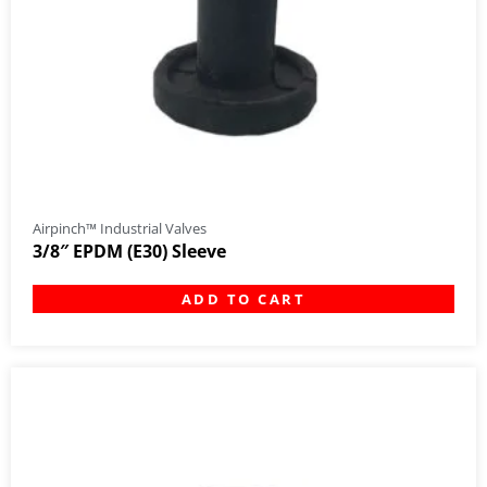
Airpinch™ Industrial Valves
3/8″ EPDM (E30) Sleeve
ADD TO CART