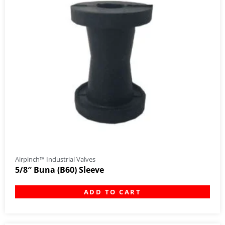
Airpinch™ Industrial Valves
5/8″ Buna (B60) Sleeve
ADD TO CART