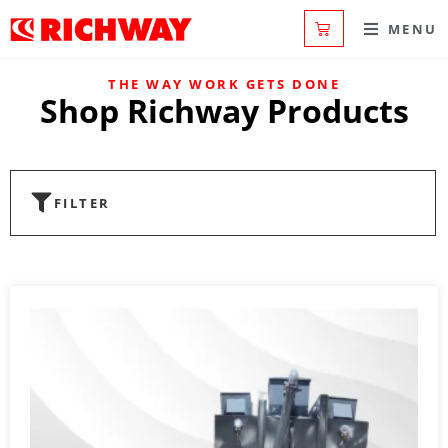
MENU
THE WAY WORK GETS DONE
Shop Richway Products
FILTER