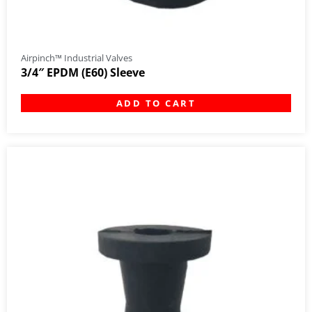
Airpinch™ Industrial Valves
3/4″ EPDM (E60) Sleeve
ADD TO CART