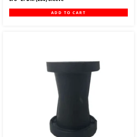
ADD TO CART