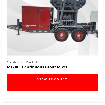
Construction Products
MT-30 | Continuous Grout Mixer