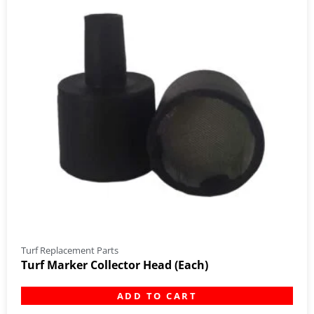
Turf Replacement Parts
Turf Marker Collector Head (Each)
ADD TO CART