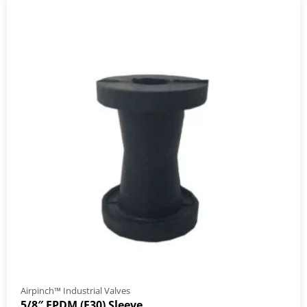
Airpinch™ Industrial Valves
5/8″ EPDM (E30) Sleeve