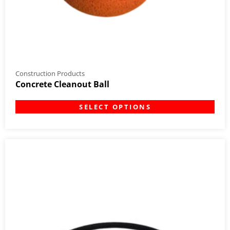
Construction Products
Concrete Cleanout Ball
SELECT OPTIONS