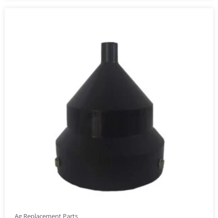
Ag Replacement Parts