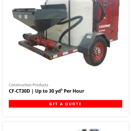
Construction Products
CF-CT30D | Up to 30 yd³ Per Hour
GET A QUOTE