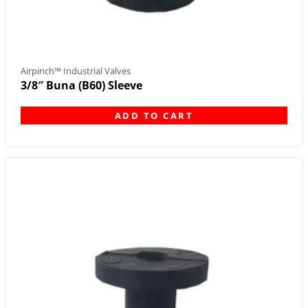
Airpinch™ Industrial Valves
3/8″ Buna (B60) Sleeve
ADD TO CART