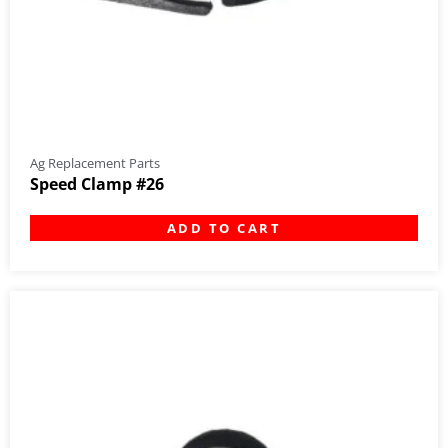
Ag Replacement Parts
Speed Clamp #26
ADD TO CART