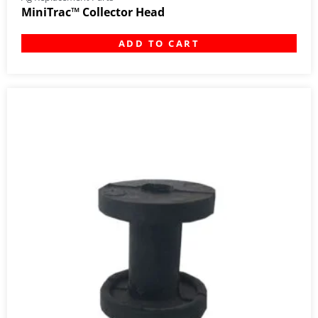
MiniTrac™ Collector Head
ADD TO CART