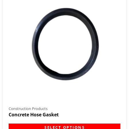
Construction Products
Concrete Hose Gasket
SELECT OPTIONS