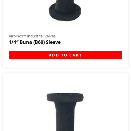
Airpinch™ Industrial Valves
1/4″ Buna (B60) Sleeve
ADD TO CART