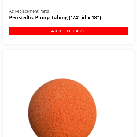
Ag Replacement Parts
Peristaltic Pump Tubing (1/4″ id x 18″)
ADD TO CART