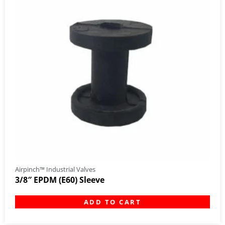
Airpinch™ Industrial Valves
3/8″ EPDM (E60) Sleeve
ADD TO CART