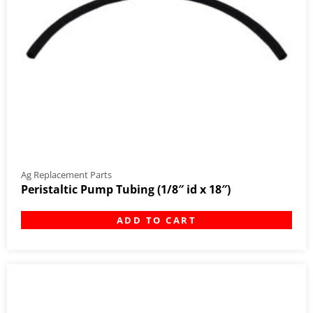
Ag Replacement Parts
Peristaltic Pump Tubing (1/8″ id x 18″)
ADD TO CART