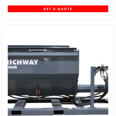
GET A QUOTE