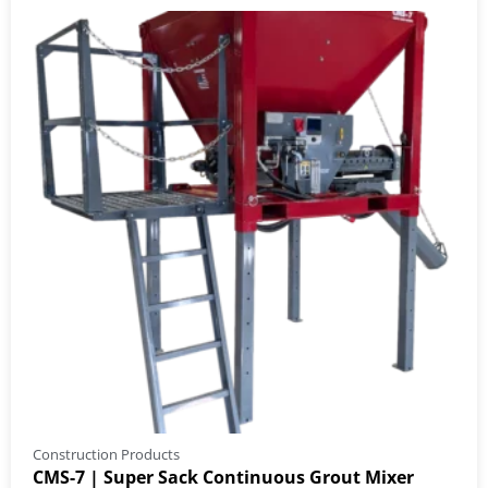
Construction Products
CMS-7 | Super Sack Continuous Grout Mixer