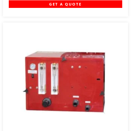
GET A QUOTE