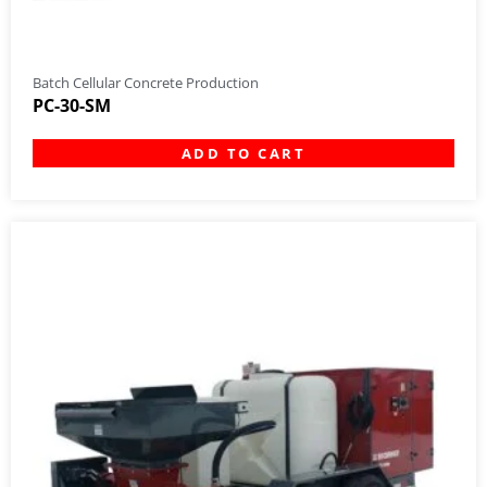
Batch Cellular Concrete Production
PC-30-SM
ADD TO CART