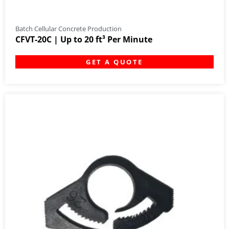
Batch Cellular Concrete Production
CFVT-20C | Up to 20 ft³ Per Minute
GET A QUOTE