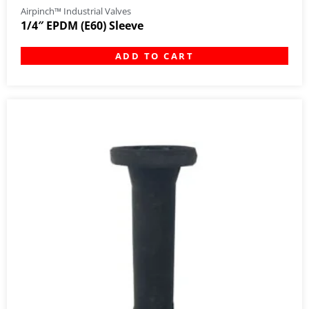
Airpinch™ Industrial Valves
1/4″ EPDM (E60) Sleeve
ADD TO CART