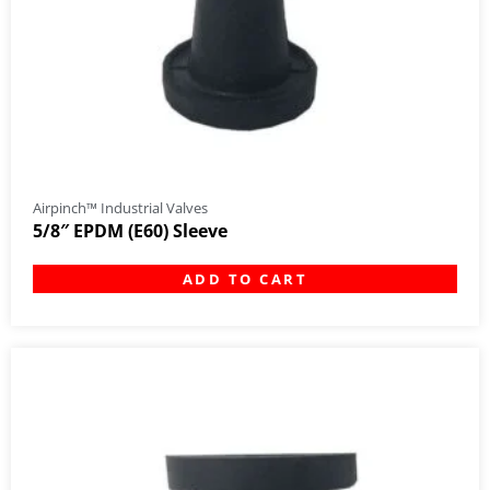
Airpinch™ Industrial Valves
5/8″ EPDM (E60) Sleeve
ADD TO CART