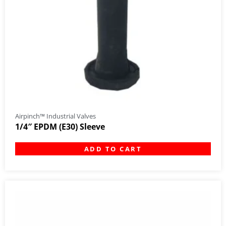
Airpinch™ Industrial Valves
1/4″ EPDM (E30) Sleeve
ADD TO CART